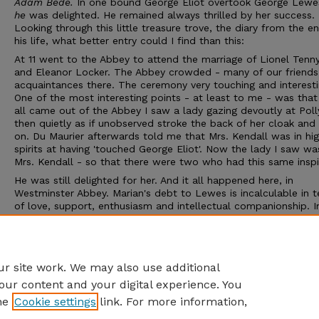
Adam Bede.
In one bound George Eliot overtook George Lewe
he
was delighted. He remained always thrilled by her success.
Looking through this little treasure trove, the diary from the e
his life, what better entry could I find than this:
At 11 went to the Abbey to attend the marriage of Lionel Tenn
and Eleanor Locker. The Abbey crowded - many of our friends
acquaintances there. The ceremony very touching and interest
One of the most interesting points - at least to me - was tha
all came out of the Abbey I saw a lady gazing devoutly at Pol
then quietly as if unobserved stroke the back of her cloak and
on. Du Maurier afterwards told me that Mrs. Kendall was in hi
spirits at having 'touched George Eliot'. Now the lady I saw w
Mrs. Kendall - so that there were two who had this same inspi
He was still delighted for her. And it all happened here, in
Westminster Abbey. Marian's debt to Lewes is incalculable in 
of love, support, enthusiasm and intellectual companionship. I
she was able to make his life less hand-to-mouth in economi
- supporting his first wife, sister-in-law, children; he could con
to the scientific world that so fascinated him. It was a wonder
partnership.
r site work. We may also use additional
our content and your digital experience. You
he
Cookie settings
link. For more information,