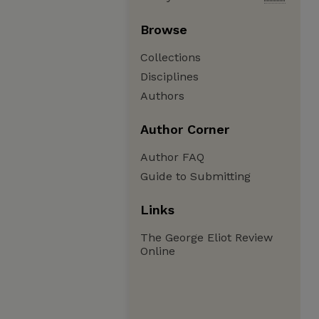
Browse
Collections
Disciplines
Authors
Author Corner
Author FAQ
Guide to Submitting
Links
The George Eliot Review
Online