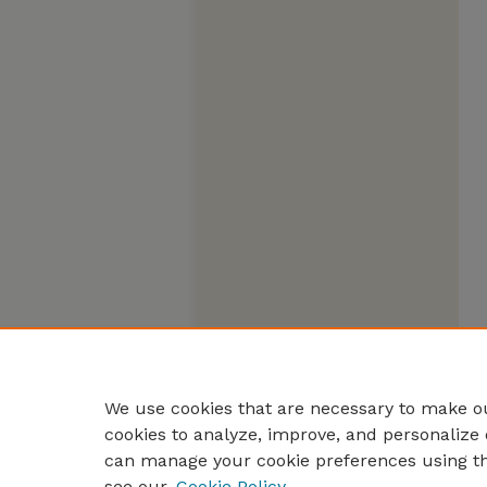
We use cookies that are necessary to make ou
cookies to analyze, improve, and personalize 
can manage your cookie preferences using t
see our
Cookie Policy