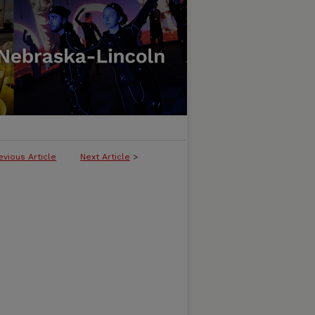
evious Article
Next Article
>