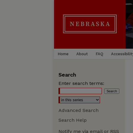
Home
About
FAQ
Accessibilit
Search
Enter search terms:
Advanced Search
Search Help
Notify me via email or
RSS