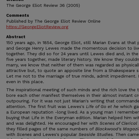
The George Eliot Review 36 (2005)
Comments
Published by The George Eliot Review Online
https://GeorgeEliotReview.org
Abstract
150 years ago, in 1854, George Eliot, still Marian Evans at that 
and George Henry Lewes made the momentous decision to liv
together. They did so for 24 years until Lewes died and, in the 
five years together, made literary history. We know they couldn
marry, we know that neither of them was regarded as physical
attractive but, to quote an apposite line from a Shakespeare 
Let me not to the marriage of true minds, admit impediment.
even in this place.
The inspirational meeting of such minds and the rich love the
bore each other manifest themselves in their almost instant cr
outpouring. For it was not just Marian's writing that command
attention. The first fruit was Lewes's
Life of Go et he
which ga
a European reputation -long lived. As a young man I remember
buying that Life in the Everyman edition. Marian helped him wit
and was delighted. He encouraged her with
Scenes of Clerical 
they filled pages of the same numbers of
Blackwood's Magazi
with
Scenes
and Lewes's popular
Seaside Studies.
Then came