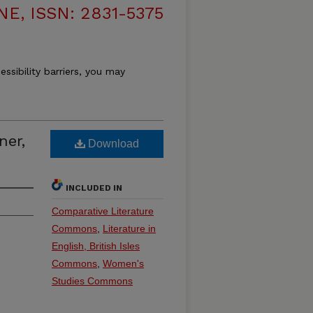
, ISSN: 2831-5375
essibility barriers, you may
ner,
Download
INCLUDED IN
Comparative Literature
Commons
,
Literature in
English, British Isles
Commons
,
Women's
Studies Commons