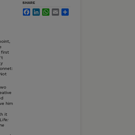
SHARE
Facebook
LinkedIn
WhatsApp
Email
Share
point,
e
first
't
ly
sonnet:
 Not
 two
eative
ed
ve him
h it
Life:
ne