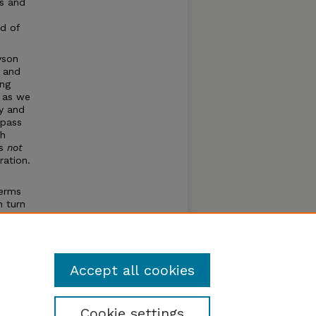
s and
nd of
yson
 and
ing
t as we
ly and
 pass
gh
as
not
ration.
terms
n turn
c terms
tribute
ful
Accept all cookies
Cookie settings