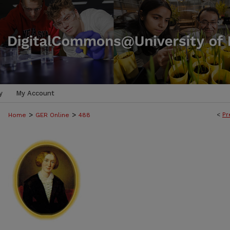
y
My Account
>
>
<
Pr
Home
GER Online
488