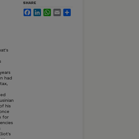
SHARE
Facebook
LinkedIn
WhatsApp
Email
Share
hat's
s
 years
on had
tax,
hed
usinian
of his
 once
n for
iencies
s
liot's