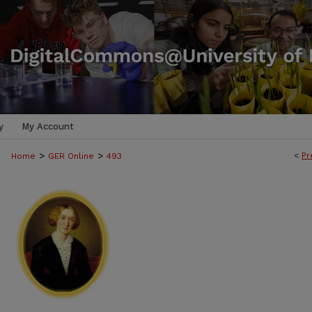
y
My Account
>
>
<
Pr
Home
GER Online
493