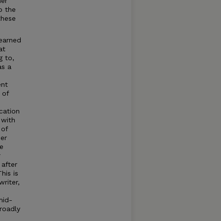
her
o the
these
earned
at
g to,
as a
ent
 of
cation
 with
 of
er
he
r
 after
his is
writer,
mid-
roadly