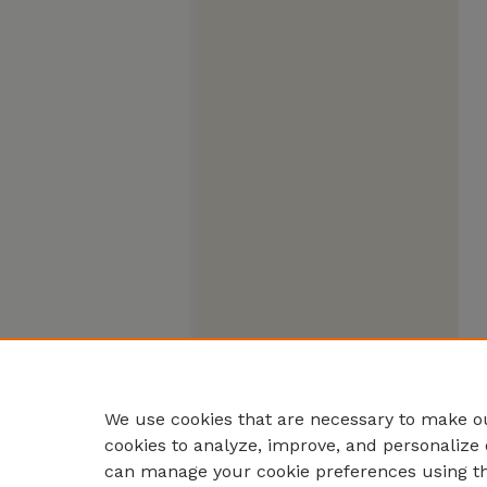
We use cookies that are necessary to make ou
cookies to analyze, improve, and personalize 
can manage your cookie preferences using t