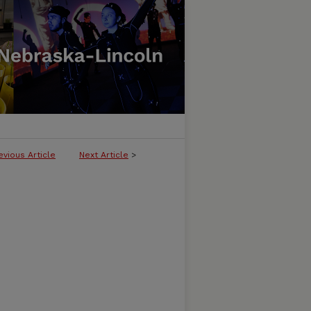
evious Article
Next Article
>