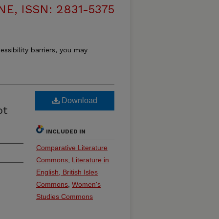
, ISSN: 2831-5375
essibility barriers, you may
Download
ot
INCLUDED IN
Comparative Literature
Commons
,
Literature in
English, British Isles
Commons
,
Women's
Studies Commons