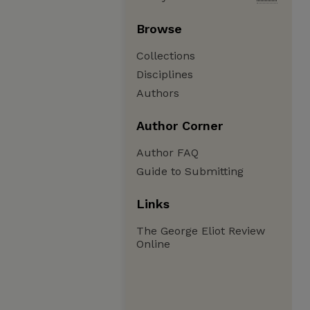
Browse
Collections
Disciplines
Authors
Author Corner
Author FAQ
Guide to Submitting
Links
The George Eliot Review
Online