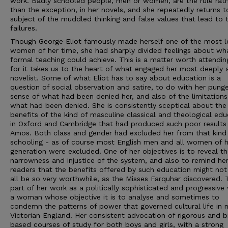
work. Badly schooled people, men or women, are the rule rat
than the exception, in her novels, and she repeatedly returns t
subject of the muddled thinking and false values that lead to 
failures.
Though George Eliot famously made herself one of the most l
women of her time, she had sharply divided feelings about wh
formal teaching could achieve. This is a matter worth attendin
for it takes us to the heart of what engaged her most deeply 
novelist. Some of what Eliot has to say about education is a
question of social observation and satire, to do with her pung
sense of what had been denied her, and also of the limitations
what had been denied. She is consistently sceptical about the
benefits of the kind of masculine classical and theological edu
in Oxford and Cambridge that had produced such poor results
Amos. Both class and gender had excluded her from that kind
schooling - as of course most English men and all women of h
generation were excluded. One of her objectives is to reveal t
narrowness and injustice of the system, and also to remind he
readers that the benefits offered by such education might not
all be so very worthwhile, as the Misses Farquhar discovered. T
part of her work as a politically sophisticated and progressive 
a woman whose objective it is to analyse and sometimes to
condemn the patterns of power that governed cultural life in 
Victorian England. Her consistent advocation of rigorous and b
based courses of study for both boys and girls, with a strong