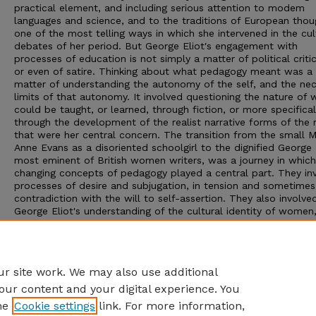
practical element, and including serious attention to modem
languages and science, and to the traditions of European thoug
one of the most telling ways in which she intervened in the cul
debates of her period. But George Eliot's engagement with
processes of education is not simply a matter of political criti
or even of satire. Thinking about what pedagogy meant was a
matter of understanding the autonomy of the self, and the ne
limits of that autonomy. It involved questioning the nature of 
could be taught, or learned, through fiction, or more specifical
through the development of the realist narrative forms of the 
that were her central concern. The transition from the small 
Anne Evans as a disoriented schoolgirl to the dignified George 
most eminent of British women writers, was a journey in which
changing concepts of pedagogy played a central part. They in
processes of desire and subjugation, in tension and sometimes
contradiction with the will to self-assertion. They also involve
George Eliot's understanding of the cultural identity of women
caught between opposing social and individual obligations, or
oppressions. Her ideas about education are closely bound up 
her expanding sense of authenticity and subjectivity, within the
development of a post-Christian framework of thought.
r site work. We may also use additional
our content and your digital experience. You
he
Cookie settings
link. For more information,