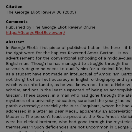
Citation
The George Eliot Review 36 (2005)
Comments
Published by The George Eliot Review Online
https://GeorgeEliotReview.org
Abstract
In George Eliot's first piece of published fiction, the hero - if t
the right word for the hapless Reverend Amos Barton - is no
advertisement for the conventional schooling of a middle-clas
Englishman. Though he has managed to struggle through the
university degree he needs to qualify him for a clerical life, his
as a student have not made an intellectual of Amos: 'Mr. Bart
not the gift of perfect accuracy in English orthography and syn
which was unfortunate, as he was known not to be a Hebrew
scholar, and not in the least suspected of being an accomplis
Grecian. These lapses, in a man who had gone through the Ele
mysteries of a university education, surprised the young ladies 
parish extremely; especially the Miss Farquhars, whom he had
addressed in a letter as Dear Mads., apparently an abbreviatio
Madams. The person’s least surprised at the Rev. Amos's defic
were his clerical brethren, who had gone through the mysterie
themselves.' 1 Such deficiencies are not uncommon in George E