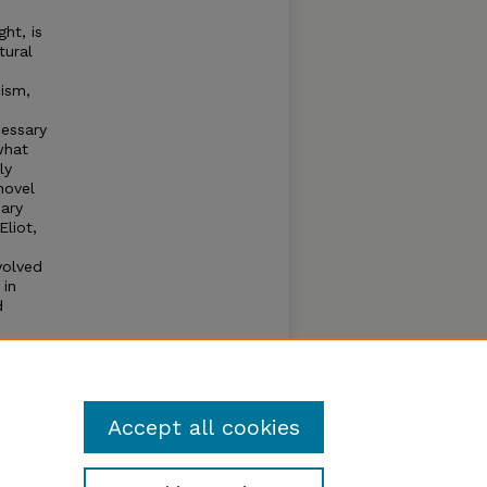
ht, is
tural
cism,
cessary
what
ly
novel
Mary
Eliot,
volved
 in
d
,
with
Accept all cookies