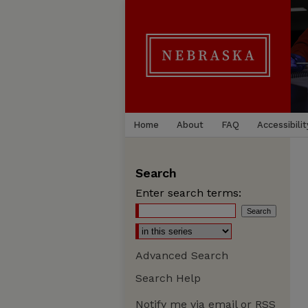
Home
About
FAQ
Accessibilit
Search
Enter search terms:
Advanced Search
Search Help
Notify me via email or
RSS