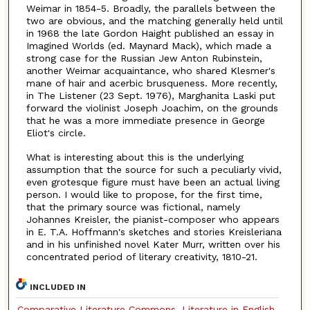
Weimar in 1854-5. Broadly, the parallels between the
two are obvious, and the matching generally held until
in 1968 the late Gordon Haight published an essay in
Imagined Worlds (ed. Maynard Mack), which made a
strong case for the Russian Jew Anton Rubinstein,
another Weimar acquaintance, who shared Klesmer's
mane of hair and acerbic brusqueness. More recently,
in The Listener (23 Sept. 1976), Marghanita Laski put
forward the violinist Joseph Joachim, on the grounds
that he was a more immediate presence in George
Eliot's circle.
What is interesting about this is the underlying
assumption that the source for such a peculiarly vivid,
even grotesque figure must have been an actual living
person. I would like to propose, for the first time,
that the primary source was fictional, namely
Johannes Kreisler, the pianist-composer who appears
in E. T.A. Hoffmann's sketches and stories Kreisleriana
and in his unfinished novel Kater Murr, written over his
concentrated period of literary creativity, 1810-21.
INCLUDED IN
Comparative Literature Commons
,
Literature in English,