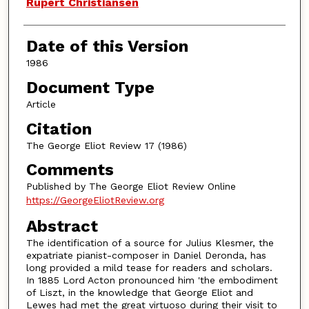
Authors
Rupert Christiansen
Date of this Version
1986
Document Type
Article
Citation
The George Eliot Review 17 (1986)
Comments
Published by The George Eliot Review Online
https://GeorgeEliotReview.org
Abstract
The identification of a source for Julius Klesmer, the
expatriate pianist-composer in Daniel Deronda, has
long provided a mild tease for readers and scholars.
In 1885 Lord Acton pronounced him 'the embodiment
of Liszt, in the knowledge that George Eliot and
Lewes had met the great virtuoso during their visit to