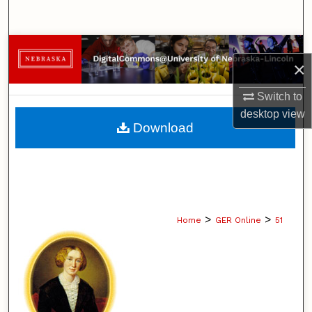
Search
Browse Collections
×
My Account
Switch to
desktop
view
About
Download
Digital Commons Network™
>
>
Home
GER Online
51