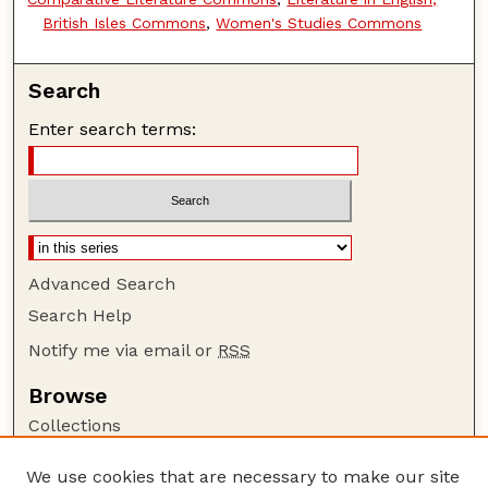
British Isles Commons
,
Women's Studies Commons
Search
Enter search terms:
Advanced Search
Search Help
Notify me via email or
RSS
Browse
Collections
Disciplines
We use cookies that are necessary to make our site
Authors