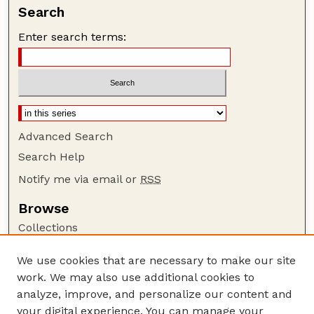
Search
Enter search terms:
Advanced Search
Search Help
Notify me via email or
RSS
Browse
Collections
Disciplines
We use cookies that are necessary to make our site
Authors
work. We may also use additional cookies to
Author Corner
analyze, improve, and personalize our content and
your digital experience. You can manage your
Author FAQ