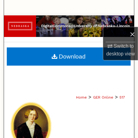
Search
Browse Collections
×
My Account
Switch to
About
desktop
view
Download
Digital Commons Network™
>
>
Home
GER Online
517