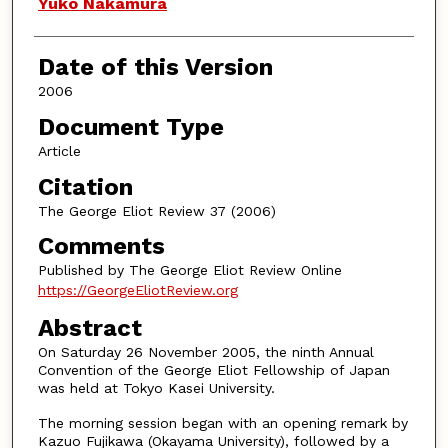
Authors
Yuko Nakamura
Date of this Version
2006
Document Type
Article
Citation
The George Eliot Review 37 (2006)
Comments
Published by The George Eliot Review Online
https://GeorgeEliotReview.org
Abstract
On Saturday 26 November 2005, the ninth Annual
Convention of the George Eliot Fellowship of Japan
was held at Tokyo Kasei University.
The morning session began with an opening remark by
Kazuo Fujikawa (Okayama University), followed by a