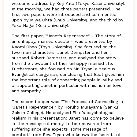
welcome address by Keiji Yata (Tokyo Kasei University).
In the morning, we had three papers presented. The
first two papers were introduced and commented
upon by Miwa Ohta (Chuo University), and the third by
Yoko Nagai (Keio University).
The first paper, "'Janet's Repentance" - The story of
an unhappy, married couple -' was presented by
Naomi Ohno (Toyo University). She focused on the
two main characters, Janet Dempster and her
husband Robert Dempster, and analysed the story
from the viewpoint of their unhappy married life.
Furthermore, she focused on Mr. Tryan, a zealous
Evangelical clergyman, concluding that Eliot gives him
the important role of connecting people in Milby and
of supporting Janet in particular with his human love
and sympathy.
The second paper was 'The Process of Counselling in
"Janet's Repentance'" by Horuho Murayama (Saniku
Gakuin College). He analysed Eliot's psychological
realism in his presentation: Janet has come to believe
in 'the message of mercy' to be recovered from
suffering since she expects 'some message of
comfort' from Rev. Tryan who knows the 'secrets of