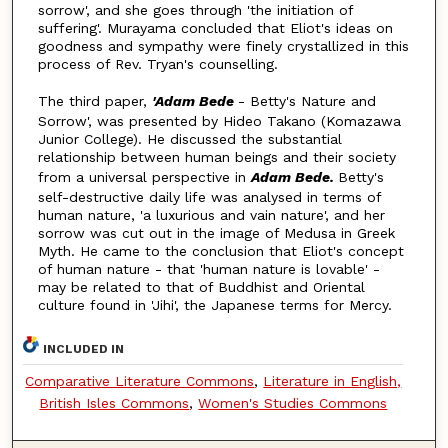
sorrow', and she goes through 'the initiation of
suffering'. Murayama concluded that Eliot's ideas on
goodness and sympathy were finely crystallized in this
process of Rev. Tryan's counselling.
The third paper,
'Adam Bede
- Betty's Nature and
Sorrow', was presented by Hideo Takano (Komazawa
Junior College). He discussed the substantial
relationship between human beings and their society
from a universal perspective in
Adam Bede.
Betty's
self-destructive daily life was analysed in terms of
human nature, 'a luxurious and vain nature', and her
sorrow was cut out in the image of Medusa in Greek
Myth. He came to the conclusion that Eliot's concept
of human nature - that 'human nature is lovable' -
may be related to that of Buddhist and Oriental
culture found in 'Jihi', the Japanese terms for Mercy.
INCLUDED IN
Comparative Literature Commons
,
Literature in English,
British Isles Commons
,
Women's Studies Commons