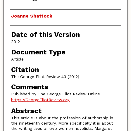
Authors
Joanne Shattock
Date of this Version
2012
Document Type
Article
Citation
The George Eliot Review 43 (2012)
Comments
Published by The George Eliot Review Online
https://GeorgeEliotReview.org
Abstract
This article is about the profession of authorship in
the nineteenth century. More specifically it is about
the writing lives of two women novelists. Margaret