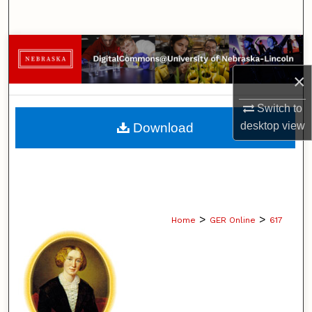
Search
Browse Collections
×
My Account
Switch to
About
desktop
view
Download
Digital Commons Network™
>
>
Home
GER Online
617