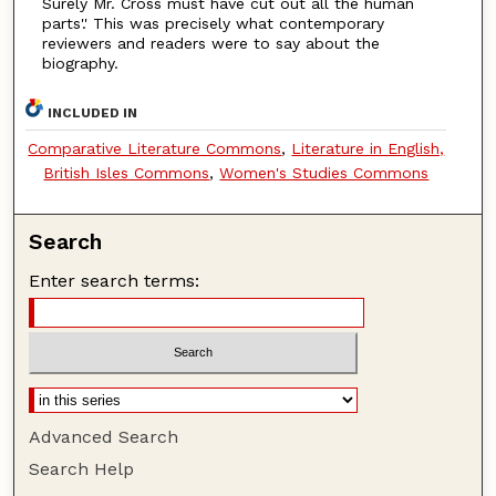
Surely Mr. Cross must have cut out all the human
parts'.' This was precisely what contemporary
reviewers and readers were to say about the
biography.
INCLUDED IN
Comparative Literature Commons
,
Literature in English,
British Isles Commons
,
Women's Studies Commons
Search
Enter search terms:
Advanced Search
Search Help