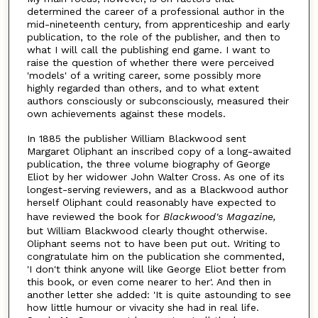
determined the career of a professional author in the
mid-nineteenth century, from apprenticeship and early
publication, to the role of the publisher, and then to
what I will call the publishing end game. I want to
raise the question of whether there were perceived
'models' of a writing career, some possibly more
highly regarded than others, and to what extent
authors consciously or subconsciously, measured their
own achievements against these models.
In 1885 the publisher William Blackwood sent
Margaret Oliphant an inscribed copy of a long-awaited
publication, the three volume biography of George
Eliot by her widower John Walter Cross. As one of its
longest-serving reviewers, and as a Blackwood author
herself Oliphant could reasonably have expected to
have reviewed the book for
Blackwood's Magazine,
but William Blackwood clearly thought otherwise.
Oliphant seems not to have been put out. Writing to
congratulate him on the publication she commented,
'I don't think anyone will like George Eliot better from
this book, or even come nearer to her'. And then in
another letter she added: 'It is quite astounding to see
how little humour or vivacity she had in real life.