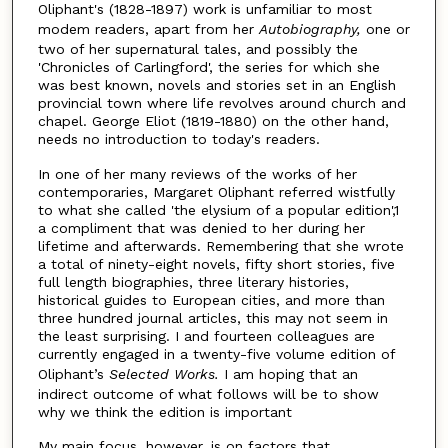
Oliphant's (1828-1897) work is unfamiliar to most
modem readers, apart from her
Autobiography,
one or
two of her supernatural tales, and possibly the
'Chronicles of Carlingford', the series for which she
was best known, novels and stories set in an English
provincial town where life revolves around church and
chapel. George Eliot (1819-1880) on the other hand,
needs no introduction to today's readers.
In one of her many reviews of the works of her
contemporaries, Margaret Oliphant referred wistfully
to what she called 'the elysium of a popular edition',1
a compliment that was denied to her during her
lifetime and afterwards. Remembering that she wrote
a total of ninety-eight novels, fifty short stories, five
full length biographies, three literary histories,
historical guides to European cities, and more than
three hundred journal articles, this may not seem in
the least surprising. I and fourteen colleagues are
currently engaged in a twenty-five volume edition of
Oliphant’s
Selected Works.
I am hoping that an
indirect outcome of what follows will be to show
why we think the edition is important
My main focus, however, is on factors that