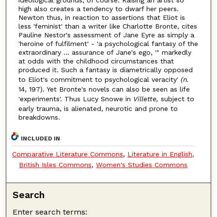
high also creates a tendency to dwarf her peers.
Newton thus, in reaction to assertions that Eliot is
less 'feminist' than a writer like Charlotte Bronte, cites
Pauline Nestor's assessment of Jane Eyre as simply a
'heroine of fulfilment' - 'a psychological fantasy of the
extraordinary ... assurance of Jane's ego, '" markedly
at odds with the childhood circumstances that
produced it. Such a fantasy is diametrically opposed
to Eliot's commitment to psychological veracity'
(n.
14, 197). Yet Bronte's novels can also be seen as life
'experiments'. Thus Lucy Snowe in
Villette,
subject to
early trauma, is alienated, neurotic and prone to
breakdowns.
INCLUDED IN
Comparative Literature Commons
,
Literature in English,
British Isles Commons
,
Women's Studies Commons
Search
Enter search terms: