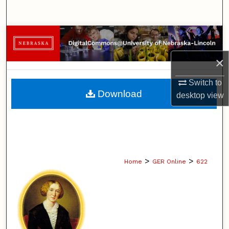
Search
Browse Collections
×
My Account
Switch to
About
Download
desktop
view
Digital Commons Network™
>
>
Home
GER Online
622