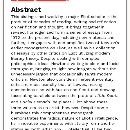
Abstract
This distinguished work by a major Eliot scholar is the
product of decades of reading, writing and reflection
on her fiction and thought. It brings together in
revised, homogenized form a series of essays from
1972 to the present day, including new material; and
further, it engages with and amplifies two of Newton's
earlier monographs on Eliot, as well as his collection
of essays by other critics on Eliot utilizing modem
literary theory. Despite dealing with complex
philosophical ideas, Newton's writing is clear and lucid
throughout, bringing to light new insights without the
unnecessary jargon that occasionally taints modem
criticism. Newton also considers nineteenth-century
criticism, most usefully that of Lewes, making
connections also with Austen and Scott and drawing
fascinating parallels between the plots of
Little Dorrit
and
Daniel Deronda:
he places Eliot above these
three writers as an artist, however. Despite some
blemishes this comprehensive monograph
demonstrates the radical nature of Eliot's intelligence,
her innovative experiments with literary form and her
status as 'both artist
and ...
intellectual. [T]he two