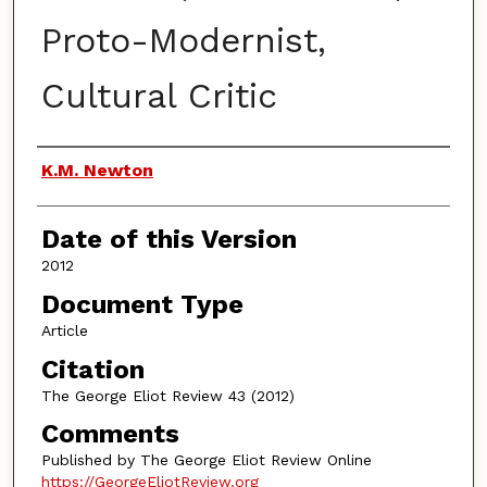
Proto-Modernist,
Cultural Critic
Authors
K.M. Newton
Date of this Version
2012
Document Type
Article
Citation
The George Eliot Review 43 (2012)
Comments
Published by The George Eliot Review Online
https://GeorgeEliotReview.org