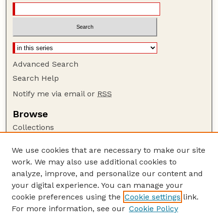
Advanced Search
Search Help
Notify me via email or
RSS
Browse
Collections
Disciplines
We use cookies that are necessary to make our site
Authors
work. We may also use additional cookies to
Author Corner
analyze, improve, and personalize our content and
your digital experience. You can manage your
Author FAQ
cookie preferences using the
Cookie settings
link.
Guide to Submitting
For more information, see our
Cookie Policy
Links