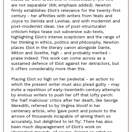
are not separable' (69; emphasis added). Newton
firmly establishes Eliot's relevance for the twenty-first
century - her affinities with writers from Yeats and
Joyce to Derrida and Levinas, and with modernist and
post-modernist ideas. Use of post-structuralist
criticism helps tease out subversive sub-texts,
highlighting Eliot's intense scepticism and the range of
her thinking in ethics, politics and philosophy. Newton
places Eliot in the literary canon alongside Dante,
Milton and Goethe, high - and probably merited -
praise indeed. This work can come across as a
sustained defence of Eliot against her detractors, but
it offers considerably more than this.
Placing Eliot so high on her pedestal - an action to
which the present writer must also plead guilty - may
invite a repetition of early-twentieth-century attempts
by envious writers to push her off that lofty perch:
the 'half malicious' critics after her death, like George
Meredith, referred to by Virginia Woolf in her
centenary article, who 'gave point and poison to the
arrows of thousands incapable of aiming them so
accurately, but delighted to let fly'. There has also
been much disparagement of Eliot's work on
ideological grounds, of course. Raising an artist so