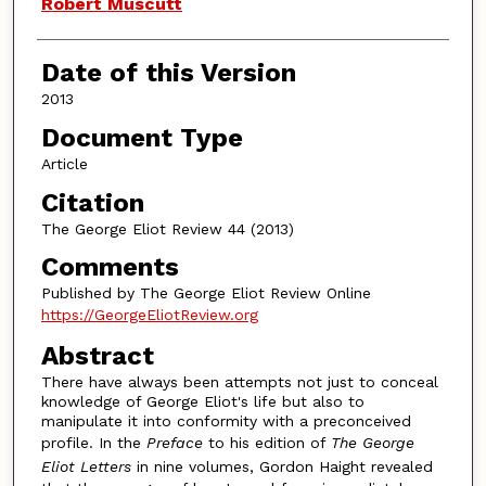
Authors
Robert Muscutt
Date of this Version
2013
Document Type
Article
Citation
The George Eliot Review 44 (2013)
Comments
Published by The George Eliot Review Online
https://GeorgeEliotReview.org
Abstract
There have always been attempts not just to conceal
knowledge of George Eliot's life but also to
manipulate it into conformity with a preconceived
profile. In the
Preface
to his edition of
The George
Eliot Letters
in nine volumes, Gordon Haight revealed