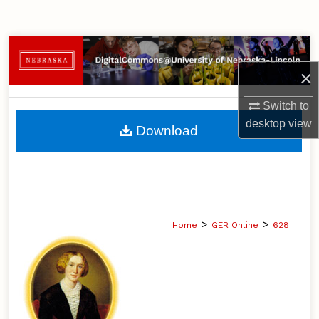
Search
Browse Collections
×
My Account
Switch to
About
desktop
view
Download
Digital Commons Network™
>
>
Home
GER Online
628