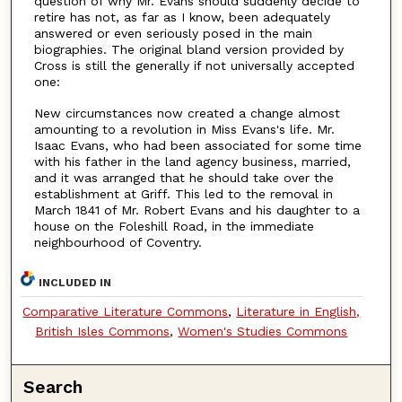
question of why Mr. Evans should suddenly decide to
retire has not, as far as I know, been adequately
answered or even seriously posed in the main
biographies. The original bland version provided by
Cross is still the generally if not universally accepted
one:
New circumstances now created a change almost
amounting to a revolution in Miss Evans's life. Mr.
Isaac Evans, who had been associated for some time
with his father in the land agency business, married,
and it was arranged that he should take over the
establishment at Griff. This led to the removal in
March 1841 of Mr. Robert Evans and his daughter to a
house on the Foleshill Road, in the immediate
neighbourhood of Coventry.
INCLUDED IN
Comparative Literature Commons
,
Literature in English,
British Isles Commons
,
Women's Studies Commons
Search