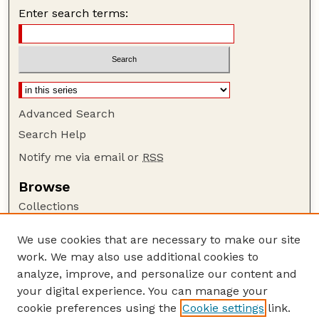
Enter search terms:
Advanced Search
Search Help
Notify me via email or
RSS
Browse
Collections
Disciplines
We use cookies that are necessary to make our site
Authors
work. We may also use additional cookies to
Author Corner
analyze, improve, and personalize our content and
your digital experience. You can manage your
Author FAQ
cookie preferences using the
Cookie settings
link.
Guide to Submitting