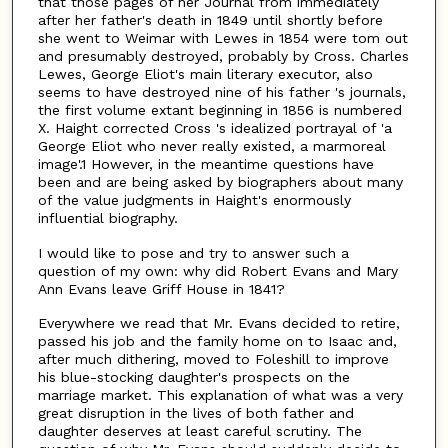
that those pages of her Journal from immediately
after her father's death in 1849 until shortly before
she went to Weimar with Lewes in 1854 were tom out
and presumably destroyed, probably by Cross. Charles
Lewes, George Eliot's main literary executor, also
seems to have destroyed nine of his father 's journals,
the first volume extant beginning in 1856 is numbered
X. Haight corrected Cross 's idealized portrayal of 'a
George Eliot who never really existed, a marmoreal
image'.1 However, in the meantime questions have
been and are being asked by biographers about many
of the value judgments in Haight's enormously
influential biography.
I would like to pose and try to answer such a
question of my own: why did Robert Evans and Mary
Ann Evans leave Griff House in 1841?
Everywhere we read that Mr. Evans decided to retire,
passed his job and the family home on to Isaac and,
after much dithering, moved to Foleshill to improve
his blue-stocking daughter's prospects on the
marriage market. This explanation of what was a very
great disruption in the lives of both father and
daughter deserves at least careful scrutiny. The