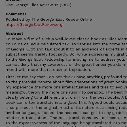
The George Eliot Review 18 (1987)
Comments
Published by The George Eliot Review Online
https://GeorgeEliotReview.org
Abstract
To make a film of such a well-loved classic book as Silas Mar
could be called a calculated risk. To venture into the home ter
of George Eliot and talk about it to an audience of experts in 
subject seems frankly foolhardy. So, while expressing my grati
to the George Eliot Fellowship for inviting me to address you, 
cannot deny that my awareness of the great honour you do me
mixed with more than a dash of trepidation.
First let me say that I do not think I have anything profound t
to the perennial debate about film adaptations of great books
my experience the more one intellectualises and tries to evolv
meaningful theory the more one runs into paradox. The best f
clearly belong to a different art form from the best books. A 
book can often translate into a good film. A good book, becau
is so perfect in the original, must of its nature resist being red
another language. Indeed, the nearest I can get to any guideli
relates to translation~ The best translations owe at least as 
to the expressiveness of the language being translated into rat