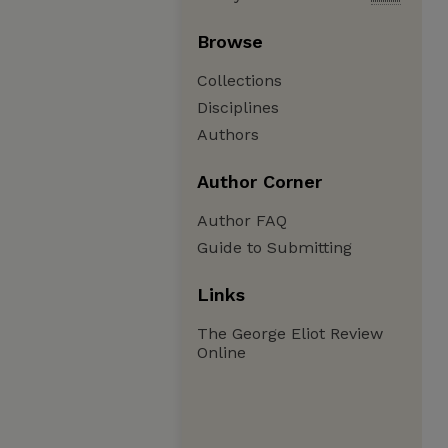
Browse
Collections
Disciplines
Authors
Author Corner
Author FAQ
Guide to Submitting
Links
The George Eliot Review
Online