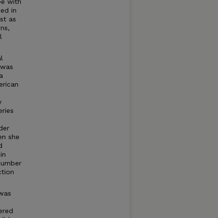
be with
ed in
st as
ns,
l
l
 was
a
erican
y
ries
der
en she
d
in
 number
ction
 was
ered