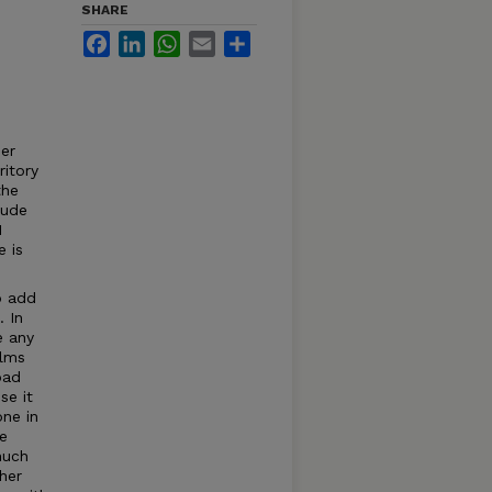
SHARE
Facebook
LinkedIn
WhatsApp
Email
Share
ner
ritory
the
tude
I
 is
o add
. In
e any
ilms
bad
se it
one in
ne
much
her