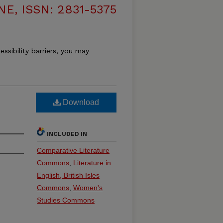
, ISSN: 2831-5375
essibility barriers, you may
Download
INCLUDED IN
Comparative Literature
Commons
,
Literature in
English, British Isles
Commons
,
Women's
Studies Commons