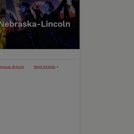
evious Article
Next Article
>