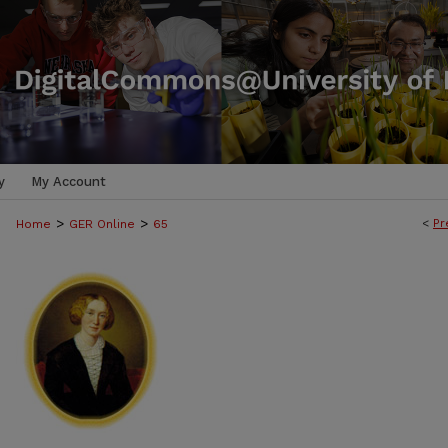
y
My Account
>
>
<
Pr
Home
GER Online
65