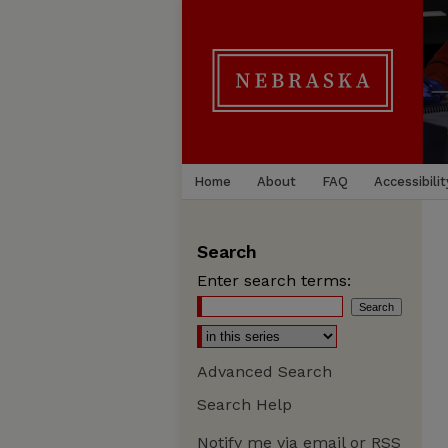
Home
About
FAQ
Accessibilit
Search
Enter search terms:
Advanced Search
Search Help
Notify me via email or
RSS