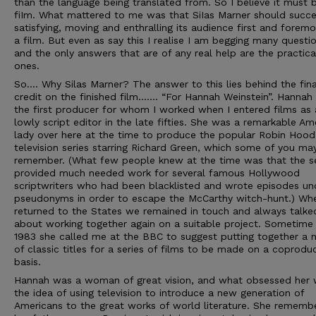
than the language being translated from. So I believe it must 
fiIm. What mattered to me was that SiIas Marner should succe
satisfying, moving and enthralling its audience first and foremo
a film. But even as say this I realise I am begging many questio
and the only answers that are of any real help are the practica
ones.
So…. Why Silas Marner? The answer to this lies behind the fina
credit on the finished film……. “For Hannah Weinstein”. Hannah
the first producer for whom I worked when I entered films as 
lowly script editor in the late fifties. She was a remarkable Am
lady over here at the time to produce the popular Robin Hood
television series starring Richard Green, which some of you ma
remember. (What few people knew at the time was that the se
provided much needed work for several famous Hollywood
scriptwriters who had been blacklisted and wrote episodes un
pseudonyms in order to escape the McCarthy witch-hunt.) Wh
returned to the States we remained in touch and always talke
about working together again on a suitable project. Sometime 
1983 she called me at the BBC to suggest putting together a
of classic titles for a series of films to be made on a coprodu
basis.
Hannah was a woman of great vision, and what obsessed her
the idea of using television to introduce a new generation of
Americans to the great works of world literature. She rememb