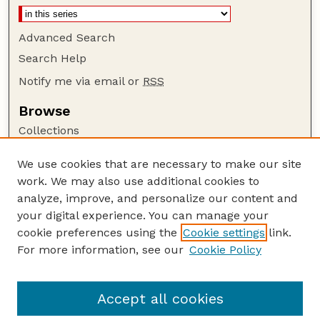
Advanced Search
Search Help
Notify me via email or
RSS
Browse
Collections
Disciplines
We use cookies that are necessary to make our site
Authors
work. We may also use additional cookies to
Author Corner
analyze, improve, and personalize our content and
your digital experience. You can manage your
Author FAQ
cookie preferences using the
Cookie settings
link.
Guide to Submitting
For more information, see our
Cookie Policy
Links
The George Eliot Review Online
Accept all cookies