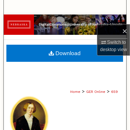
Search
Browse Collections
×
My Account
Switch to
About
desktop
view
Download
Digital Commons Network™
>
>
Home
GER Online
659