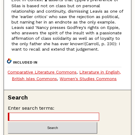
Silas is based not on class but on personal
relationship and continuity, dismissing Leavis as one of
the 'earlier critics' who saw the rejection as political,
but naming her in an endnote as the only example.
Leavis said 'Nancy presses Godfrey's rights on Eppie,
who answers the spirit of the insult with a passionate
affirmation of class solidarity as well as of loyalty to
the only father she has ever known'(Carroll, p. 230): I
want to recall and extend that judgement.
INCLUDED IN
Comparative Literature Commons
,
Literature in English,
British Isles Commons
,
Women's Studies Commons
Search
Enter search terms: