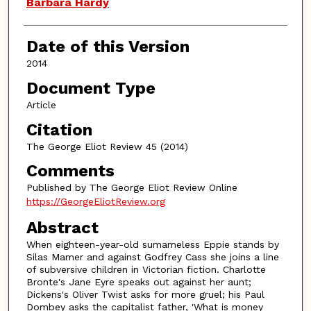
Authors
Barbara Hardy
Date of this Version
2014
Document Type
Article
Citation
The George Eliot Review 45 (2014)
Comments
Published by The George Eliot Review Online
https://GeorgeEliotReview.org
Abstract
When eighteen-year-old sumameless Eppie stands by
Silas Mamer and against Godfrey Cass she joins a line
of subversive children in Victorian fiction. Charlotte
Bronte's Jane Eyre speaks out against her aunt;
Dickens's Oliver Twist asks for more gruel; his Paul
Dombey asks the capitalist father, 'What is money