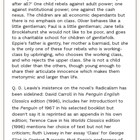
after all?' One child rebels against adult power; one
against institutional power; one against the cash
nexus. The children are all economic dependants but
there is no emphasis on class. Oliver behaves like a
little gentleman; Paul is a little gentleman; Jane tells
Brocklehurst she would not like to be poor, and goes
to a charitable school for children of gentlefolk.
Eppie's father is gentry, her mother a barmaid, but she
is the only one of these four rebels who is working-
class by upbringing, who chooses the working class,
and who rejects the upper class. She is not a child
but older than the others, though young enough to
share their articulate innocence which makes them
metonymic and larger than life.
Q. D. Leavis's insistence on the novel's Radicalism has
been sidelined: David Carroll in his
Penguin English
Classics
edition (1996), includes her Introduction1 to
the
Penguin
of 1967 in his selected booklist but
doesn't say it is reprinted as an appendix in his own
edition; Terence Cave in his
Worlds Classics
edition
(1996) mentions her choice of text but not her
criticism; Ruth Livesey in her essay 'Class' for
George
Eliot in Context
2
asserts that Eppie's preference of