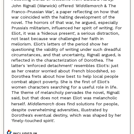
John Rignall (Warwick) offered
'Middlemarch
& The
Franco-Prussian War’, a paper reflecting on how that
war coincided with the halting development of the
novel. The horrors of that war, he argued, especially
Prussia's militarism, influenced her spirit of writing. For
Eliot, it was a 'hideous present', a serious distraction,
not least because war challenged her faith in
meliorism. Eliot's letters of the period show her
questioning the validity of writing under such dreadful
circumstances, and that uncertainty, Rignall argued, is
reflected in the characterization of Dorothea. The
latter's 'enforced detachment' resembles Eliot's: just
as her creator worried about French bloodshed, so
Dorothea frets about how best to help local people
combat abject poverty. She is the first of Eliot's
women characters searching for a useful role in life.
The theme of melancholy pervades the novel, Rignall
said, but that does not mean Eliot was melancholic
herself.
Middlemarch
does find solutions for people,
despite overwhelming adversities, illustrated by
Dorothea's eventual destiny, which was shaped by her
'finely-touched spirit'.
INCLUDED IN