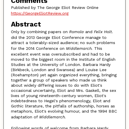
Comments
Published by The George Eliot Review Online
https://GeorgeEliotReview.org
Abstract
Only by combining papers on
Romola
and
Felix Holt.
did the 2013 George Eliot Conference manage to
attract a tolerably-sized audience; no such problems
for the 2014 Conference on
Middlemarch.
This
excellent event was oversubscribed and had to be
moved to the biggest room in the Institute of English
Studies at the University of London. Barbara Hardy
(Birkbeck, London and Swansea) and Louise Lee
(Roehampton) yet again organized everything, bringing
together a group of speakers who made us think
about widely differing issues to do with Eliot's
occasional uncertainty, Eliot and Mrs. Gaskell, the sex
lives of young nineteenth-century women, Eliot's
indebtedness to Hegel's phenomenology, Eliot and
Gothic literature, the pitfalls of authorship, horses as
metaphors, Eliot's evolving humour, and the 1994 BBC
adaptation of
Middlemarch.
Following words of welcome from Barbara Hardy,