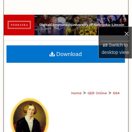
Search
Browse Collections
×
My Account
Switch to
About
desktop
view
Download
Digital Commons Network™
>
>
Home
GER Online
664