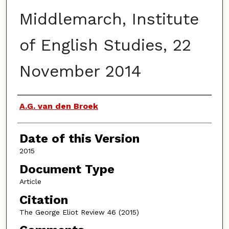
Middlemarch, Institute
of English Studies, 22
November 2014
Authors
A.G. van den Broek
Date of this Version
2015
Document Type
Article
Citation
The George Eliot Review 46 (2015)