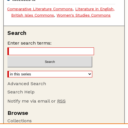
Comparative Literature Commons
,
Literature in English,
British Isles Commons
,
Women's Studies Commons
Search
Enter search terms:
Advanced Search
Search Help
Notify me via email or
RSS
Browse
Collections