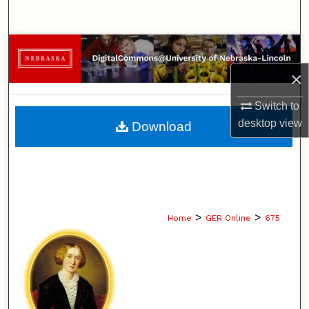
Search
Browse Collections
×
My Account
Switch to
About
desktop
view
Download
Digital Commons Network™
>
>
Home
GER Online
675