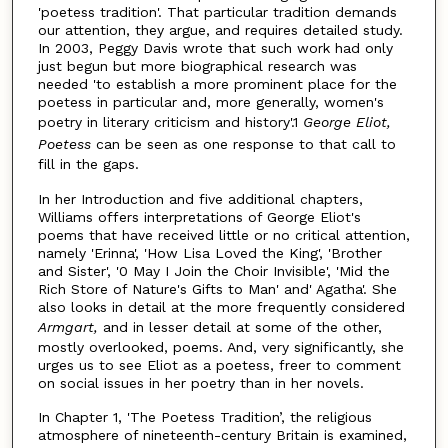
'poetess tradition'. That particular tradition demands
our attention, they argue, and requires detailed study.
In 2003, Peggy Davis wrote that such work had only
just begun but more biographical research was
needed 'to establish a more prominent place for the
poetess in particular and, more generally, women's
poetry in literary criticism and history'.1
George Eliot,
Poetess
can be seen as one response to that call to
fill in the gaps.
In her Introduction and five additional chapters,
Williams offers interpretations of George Eliot's
poems that have received little or no critical attention,
namely 'Erinna', 'How Lisa Loved the King', 'Brother
and Sister', '0 May I Join the Choir Invisible', 'Mid the
Rich Store of Nature's Gifts to Man' and' Agatha'. She
also looks in detail at the more frequently considered
Armgart,
and in lesser detail at some of the other,
mostly overlooked, poems. And, very significantly, she
urges us to see Eliot as a poetess, freer to comment
on social issues in her poetry than in her novels.
In Chapter 1, 'The Poetess Tradition’, the religious
atmosphere of nineteenth-century Britain is examined,