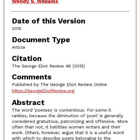
Authors
Wendy S. Williams
Date of this Version
2015
Document Type
Article
Citation
The George Eliot Review 46 (2015)
Comments
Published by The George Eliot Review Online
https://GeorgeEliotReview.org
Abstract
The word 'poetess' is contentious. For some it
rankles, because the diminution of 'poet' is generally
considered gratuitous, patronizing and offensive. More
often than not, it belittles women writers and their
work. Others, however, argue that it is a useful word
with which to describe poets belonging to the