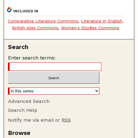
INCLUDED IN
Comparative Literature Commons
,
Literature in English,
British Isles Commons
,
Women's Studies Commons
Search
Enter search terms:
Advanced Search
Search Help
Notify me via email or
RSS
Browse