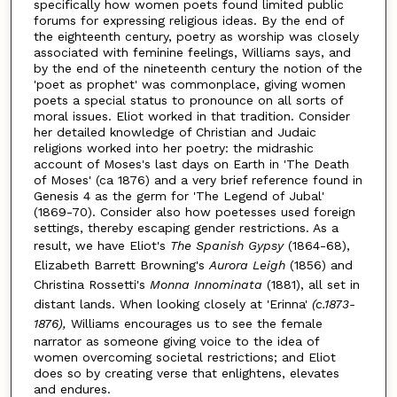
specifically how women poets found limited public
forums for expressing religious ideas. By the end of
the eighteenth century, poetry as worship was closely
associated with feminine feelings, Williams says, and
by the end of the nineteenth century the notion of the
'poet as prophet' was commonplace, giving women
poets a special status to pronounce on all sorts of
moral issues. Eliot worked in that tradition. Consider
her detailed knowledge of Christian and Judaic
religions worked into her poetry: the midrashic
account of Moses's last days on Earth in 'The Death
of Moses' (ca 1876) and a very brief reference found in
Genesis 4 as the germ for 'The Legend of Jubal'
(1869-70). Consider also how poetesses used foreign
settings, thereby escaping gender restrictions. As a
result, we have Eliot's
The Spanish Gypsy
(1864-68),
Elizabeth Barrett Browning's
Aurora Leigh
(1856) and
Christina Rossetti's
Monna Innominata
(1881), all set in
distant lands. When looking closely at 'Erinna'
(c.1873-
1876),
Williams encourages us to see the female
narrator as someone giving voice to the idea of
women overcoming societal restrictions; and Eliot
does so by creating verse that enlightens, elevates
and endures.