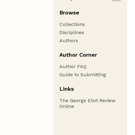
Browse
Collections
Disciplines
Authors
Author Corner
Author FAQ
Guide to Submitting
Links
The George Eliot Review
Online