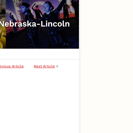
evious Article
Next Article
>