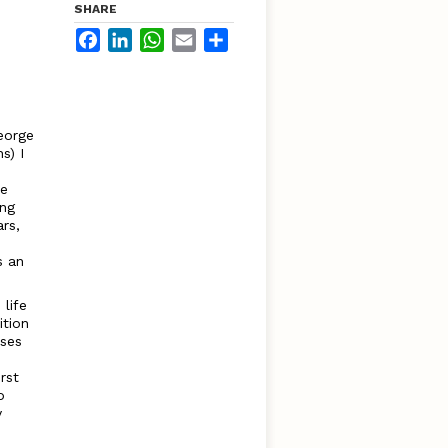
SHARE
Facebook
LinkedIn
WhatsApp
Email
Share
eorge
s) I
he
ing
rs,
s an
life
ition
uses
rst
o
y