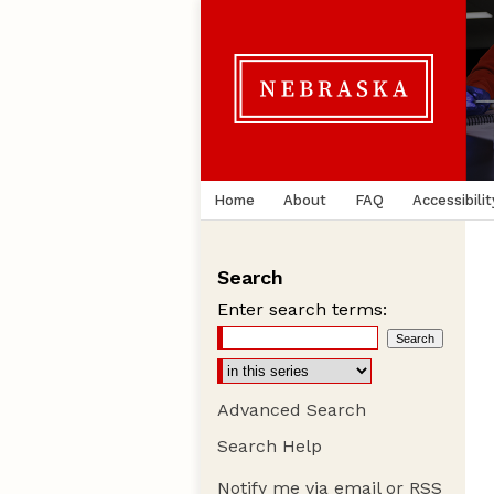
Home
About
FAQ
Accessibilit
Search
Enter search terms:
Advanced Search
Search Help
Notify me via email or
RSS