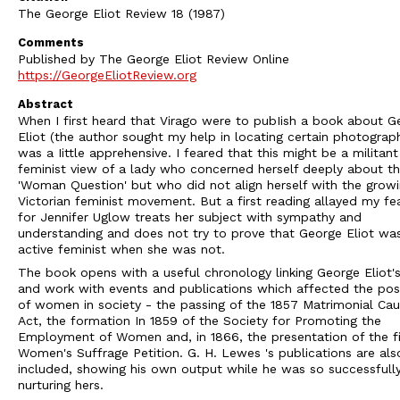
The George Eliot Review 18 (1987)
Comments
Published by The George Eliot Review Online
https://GeorgeEliotReview.org
Abstract
When I first heard that Virago were to pubIish a book about G
Eliot (the author sought my help in locating certain photograph
was a Iittle apprehensive. I feared that this might be a militant
feminist view of a lady who concerned herself deeply about t
'Woman Question' but who did not align herself with the grow
Victorian feminist movement. But a first reading allayed my fea
for Jennifer Uglow treats her subject with sympathy and
understanding and does not try to prove that George Eliot wa
active feminist when she was not.
The book opens with a useful chronology linking George Eliot's 
and work with events and publications which affected the pos
of women in society - the passing of the 1857 Matrimonial Ca
Act, the formation In 1859 of the Society for Promoting the
Employment of Women and, in 1866, the presentation of the fi
Women's Suffrage Petition. G. H. Lewes 's publications are als
included, showing his own output while he was so successfull
nurturing hers.