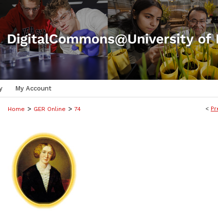
y
My Account
>
>
<
Pr
Home
GER Online
74