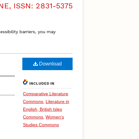
, ISSN: 2831-5375
essibility barriers, you may
Download
INCLUDED IN
Comparative Literature
Commons
,
Literature in
English, British Isles
Commons
,
Women's
Studies Commons