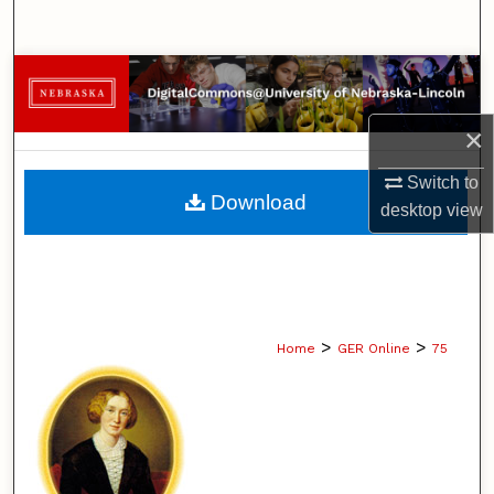
Search
Browse Collections
×
My Account
Switch to
About
Download
desktop
view
Digital Commons Network™
>
>
Home
GER Online
75