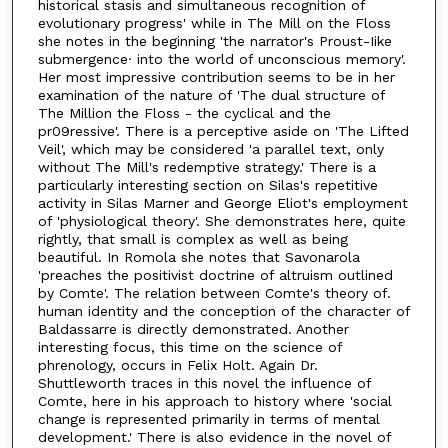
historical stasis and simultaneous recognition of
evolutionary progress' while in The Mill on the Floss
she notes in the beginning 'the narrator's Proust-Iike
submergence· into the world of unconscious memory'.
Her most impressive contribution seems to be in her
examination of the nature of 'The dual structure of
The Million the Floss - the cyclical and the
pr09ressive'. There is a perceptive aside on 'The Lifted
Veil', which may be considered 'a parallel text, only
without The Mill's redemptive strategy.' There is a
particularly interesting section on Silas's repetitive
activity in Silas Marner and George Eliot's employment
of 'physiological theory'. She demonstrates here, quite
rightly, that small is complex as well as being
beautiful. In Romola she notes that Savonarola
'preaches the positivist doctrine of altruism outlined
by Comte'. The relation between Comte's theory of.
human identity and the conception of the character of
Baldassarre is directly demonstrated. Another
interesting focus, this time on the science of
phrenology, occurs in Felix Holt. Again Dr.
Shuttleworth traces in this novel the influence of
Comte, here in his approach to history where 'social
change is represented primarily in terms of mental
development.' There is also evidence in the novel of