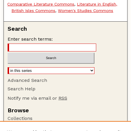
Comparative Literature Commons
,
Literature in English,
British Isles Commons
,
Women's Studies Commons
Search
Enter search terms:
Advanced Search
Search Help
Notify me via email or
RSS
Browse
Collections
Disciplines