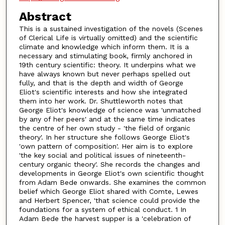
Abstract
This is a sustained investigation of the novels (Scenes
of Clerical Life is virtually omitted) and the scientific
climate and knowledge which inform them. It is a
necessary and stimulating book, firmly anchored in
19th century scientific: theory. It underpins what we
have always known but never perhaps spelled out
fully, and that is the depth and width of George
Eliot's scientific interests and how she integrated
them into her work. Dr. Shuttleworth notes that
George Eliot's knowledge of science was 'unmatched
by any of her peers' and at the same time indicates
the centre of her own study - 'the field of organic
theory'. In her structure she follows George Eliot's
'own pattern of composition'. Her aim is to explore
'the key social and political issues of nineteenth-
century organic theory'. She records the changes and
developments in George Eliot's own scientific thought
from Adam Bede onwards. She examines the common
belief which George Eliot shared with Comte, Lewes
and Herbert Spencer, 'that science could provide the
foundations for a system of ethical conduct. 1 In
Adam Bede the harvest supper is a 'celebration of