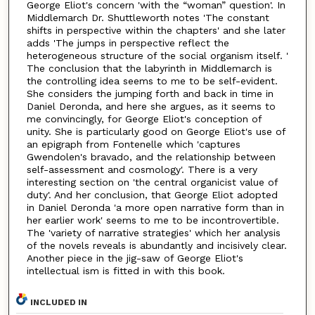
George Eliot's concern 'with the “woman” question'. In
Middlemarch Dr. Shuttleworth notes 'The constant
shifts in perspective within the chapters' and she later
adds 'The jumps in perspective reflect the
heterogeneous structure of the social organism itself. '
The conclusion that the labyrinth in Middlemarch is
the controlling idea seems to me to be self-evident.
She considers the jumping forth and back in time in
Daniel Deronda, and here she argues, as it seems to
me convincingly, for George Eliot's conception of
unity. She is particularly good on George Eliot's use of
an epigraph from Fontenelle which 'captures
Gwendolen's bravado, and the relationship between
self-assessment and cosmology'. There is a very
interesting section on 'the central organicist value of
duty'. And her conclusion, that George Eliot adopted
in Daniel Deronda 'a more open narrative form than in
her earlier work' seems to me to be incontrovertible.
The 'variety of narrative strategies' which her analysis
of the novels reveals is abundantly and incisively clear.
Another piece in the jig-saw of George Eliot's
intellectual ism is fitted in with this book.
INCLUDED IN