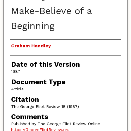
Make-Believe of a
Beginning
Authors
Graham Handley
Date of this Version
1987
Document Type
Article
Citation
The George Eliot Review 18 (1987)
Comments
Published by The George Eliot Review Online
https://GeorgeEliotReview.org