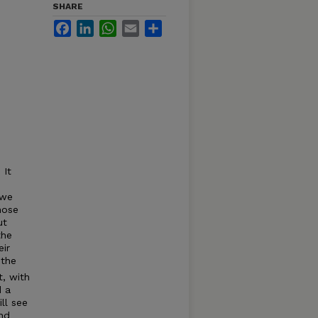
SHARE
Facebook
LinkedIn
WhatsApp
Email
Share
 It
 we
hose
ut
the
eir
 the
t, with
d a
ll see
and