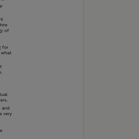
ar
il
hire
y of
g for
w what
t
s.
tual
ers.
d and
a very
be