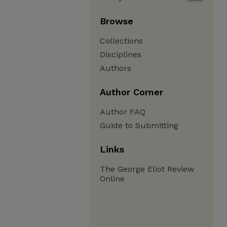
Browse
Collections
Disciplines
Authors
Author Corner
Author FAQ
Guide to Submitting
Links
The George Eliot Review
Online