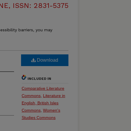
, ISSN: 2831-5375
essibility barriers, you may
Download
INCLUDED IN
Comparative Literature
Commons
,
Literature in
English, British Isles
Commons
,
Women's
Studies Commons