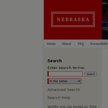
Home
About
FAQ
Accessibilit
Search
Enter search terms:
Advanced Search
Search Help
Notify me via email or
RSS