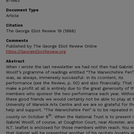
8-1983
Document Type
Article
Citation
The George Eliot Review 19 (1988)
Comments
Published by The George Eliot Review Online
https://GeorgeEliotReview.org
Abstract
When I wrote the last newsletter we had not then had Gabriel
Woolf’s prgramme of readings entitled “The Warwichshire Pen”.
was, as always, immensely successful- in its ccontent, its
performance (see the Review, p. 50) and also financially. That
make a profit at all is entirely due to the great generosity of t
members who sponsor the two performance each year. Witho
these good friends we would certainly not be able to play at 
University of Warwick Arts Centre and we are so grateful for th
help and support. “The Warwichshire Pen” is to be repeated in
th
county on October 8
. When the National Trust is to present i
Gabriel Woolf, of course, at Coughton Court, near Alcester, an
N.T. leaflet is enclosed for those members within reach. You wi
that Gabriel will be presenting another of his recitals (poetry 