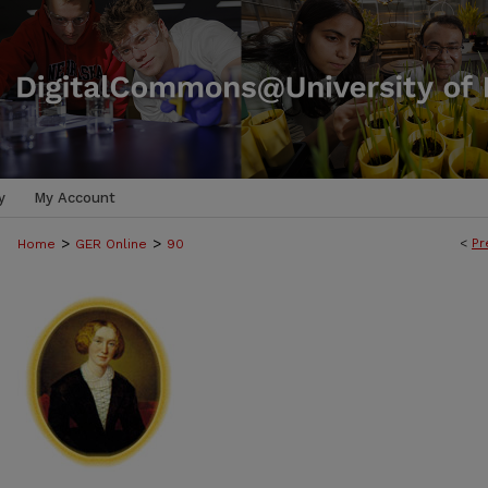
y
My Account
>
>
<
Pr
Home
GER Online
90