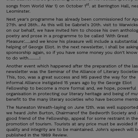
st
songs from World War 1) on October 1
. at Berrington Hall, ne
Leominster.
Next year's programme has already been commissioned for Apr
27th. and 28th.. As this will be Gabriel's 20th. visit to Warwicks
on our behalf, we have invited him to choose his own antholog
poetry and prose in a programme to be called 'With Great
Pleasure'…..and
we
know his pleasure will include a substantial
helping of George Eliot. In the next newsletter, I shall be askin
sponsorship again, so if you have some money you don't kno
to do with………!
Another event which happened after the preparation of the las
newsletter was the Seminar of the Alliance of Literary Societie
This, too, was a great success and MS paved the way for the
informal Alliance instigated 15 years ago by the George Eliot
Fellowship to become a more formal and,
we
hope, powerful
organisation in protecting our literary heritage and being of mu
benefit to the many literary societies who have become memb
The Nuneaton Wreath-laying on June 12th. was well supporte
we heard John Burton, Chairmanof the Bedworth Society and 
good friend of the Fellowship, appeal for some restraint in the
promotion of tourism. Tourists at any price must be avoided if
quality and integrity are to be maintained. John's speech will 
published in the 1989 Review.