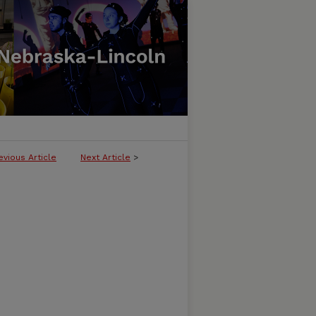
evious Article
Next Article
>