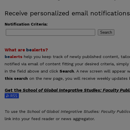
Receive personalized email notifications
Notification Criteria:
Search
What are
be
alerts
?
be
alerts
help you keep track of newly published content, tailor
notified via email of content fitting your desired criteria, sim
in the field above and click
Search
. A new screen will appear w
this search
on the new page, you will receive weekly updates b
Get the
School of Global Integrative Studies: Faculty Publ
Subscribe to the School of Global Integrative Studies: Faculty 
To use the
School of Global Integrative Studies: Faculty Public
link into your feed reader or news aggregator.