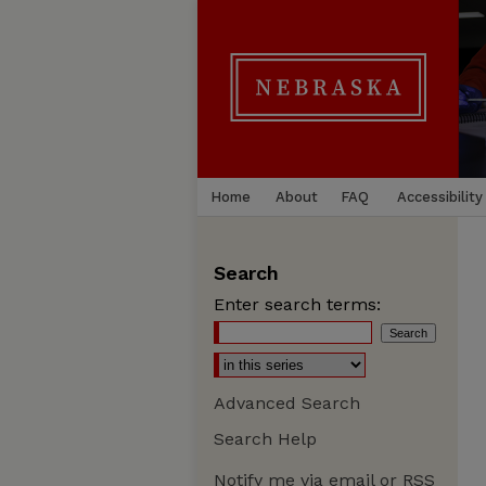
Home
About
FAQ
Accessibility
Search
Enter search terms:
Advanced Search
Search Help
Notify me via email or
RSS