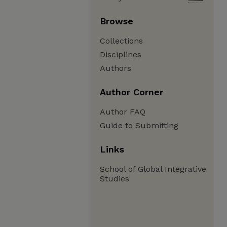
Browse
Collections
Disciplines
Authors
Author Corner
Author FAQ
Guide to Submitting
Links
School of Global Integrative
Studies