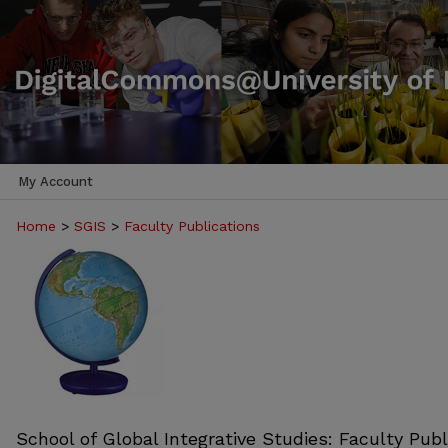
My Account
Home
>
SGIS
>
Faculty Publications
School of Global Integrative Studies: Faculty Publ