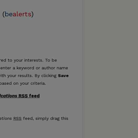
 (
be
alerts
)
ed to your interests. To be
ply enter a keyword or author name
ith your results. By clicking
Save
ased on your criteria.
ications
RSS
feed
Publications feed
ations
RSS
feed, simply drag this