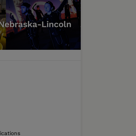
ications