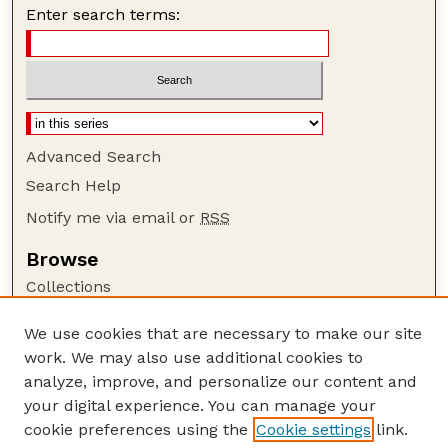
Enter search terms:
Advanced Search
Search Help
Notify me via email or
RSS
Browse
Collections
Disciplines
We use cookies that are necessary to make our site
Authors
work. We may also use additional cookies to
Author Corner
analyze, improve, and personalize our content and
your digital experience. You can manage your
Author FAQ
cookie preferences using the
Cookie settings
link.
Guide to Submitting