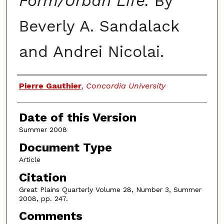
Form/Urban Life.
By
Beverly A. Sandalack
and Andrei Nicolai.
Authors
Pierre Gauthier
,
Concordia University
Date of this Version
Summer 2008
Document Type
Article
Citation
Great Plains Quarterly Volume 28, Number 3, Summer
2008, pp. 247.
Comments