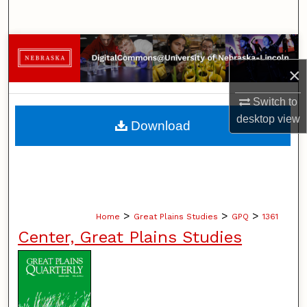
Search
Browse Collections
×
My Account
Switch to
About
desktop
view
Download
Digital Commons Network™
>
>
>
Home
Great Plains Studies
GPQ
1361
Center, Great Plains Studies