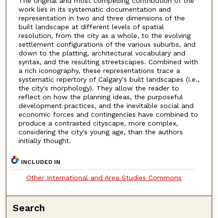
The original and most compelling contribution of the
work lies in its systematic documentation and
representation in two and three dimensions of the
built landscape at different levels of spatial
resolution, from the city as a whole, to the evolving
settlement configurations of the various suburbs, and
down to the platting, architectural vocabulary and
syntax, and the resulting streetscapes. Combined with
a rich iconography, these representations trace a
systematic repertory of Calgary's built landscapes (i.e.,
the city's morphology). They allow the reader to
reflect on how the planning ideas, the purposeful
development practices, and the inevitable social and
economic forces and contingencies have combined to
produce a contrasted cityscape, more complex,
considering the city's young age, than the authors
initially thought.
INCLUDED IN
Other International and Area Studies Commons
Search