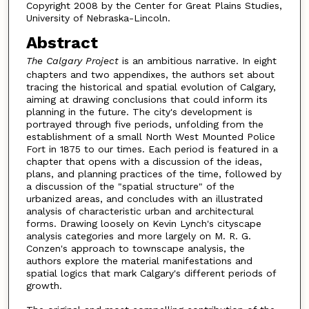
Copyright 2008 by the Center for Great Plains Studies,
University of Nebraska-Lincoln.
Abstract
The Calgary Project
is an ambitious narrative. In eight
chapters and two appendixes, the authors set about
tracing the historical and spatial evolution of Calgary,
aiming at drawing conclusions that could inform its
planning in the future. The city's development is
portrayed through five periods, unfolding from the
establishment of a small North West Mounted Police
Fort in 1875 to our times. Each period is featured in a
chapter that opens with a discussion of the ideas,
plans, and planning practices of the time, followed by
a discussion of the "spatial structure" of the
urbanized areas, and concludes with an illustrated
analysis of characteristic urban and architectural
forms. Drawing loosely on Kevin Lynch's cityscape
analysis categories and more largely on M. R. G.
Conzen's approach to townscape analysis, the
authors explore the material manifestations and
spatial logics that mark Calgary's different periods of
growth.