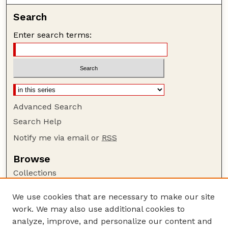
Search
Enter search terms:
Advanced Search
Search Help
Notify me via email or
RSS
Browse
Collections
Disciplines
We use cookies that are necessary to make our site
Authors
work. We may also use additional cookies to
Author Corner
analyze, improve, and personalize our content and