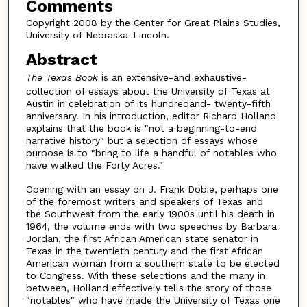
Comments
Copyright 2008 by the Center for Great Plains Studies,
University of Nebraska-Lincoln.
Abstract
The Texas Book
is an extensive-and exhaustive-
collection of essays about the University of Texas at
Austin in celebration of its hundredand- twenty-fifth
anniversary. In his introduction, editor Richard Holland
explains that the book is "not a beginning-to-end
narrative history" but a selection of essays whose
purpose is to "bring to life a handful of notables who
have walked the Forty Acres."
Opening with an essay on J. Frank Dobie, perhaps one
of the foremost writers and speakers of Texas and
the Southwest from the early 1900s until his death in
1964, the volume ends with two speeches by Barbara
Jordan, the first African American state senator in
Texas in the twentieth century and the first African
American woman from a southern state to be elected
to Congress. With these selections and the many in
between, Holland effectively tells the story of those
"notables" who have made the University of Texas one