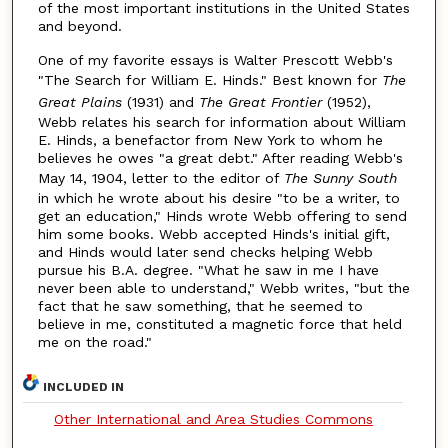
of the most important institutions in the United States
and beyond.
One of my favorite essays is Walter Prescott Webb's
"The Search for William E. Hinds." Best known for
The
Great Plains
(1931) and
The Great Frontier
(1952),
Webb relates his search for information about William
E. Hinds, a benefactor from New York to whom he
believes he owes "a great debt." After reading Webb's
May 14, 1904, letter to the editor of
The Sunny South
in which he wrote about his desire "to be a writer, to
get an education," Hinds wrote Webb offering to send
him some books. Webb accepted Hinds's initial gift,
and Hinds would later send checks helping Webb
pursue his B.A. degree. "What he saw in me I have
never been able to understand," Webb writes, "but the
fact that he saw something, that he seemed to
believe in me, constituted a magnetic force that held
me on the road."
INCLUDED IN
Other International and Area Studies Commons