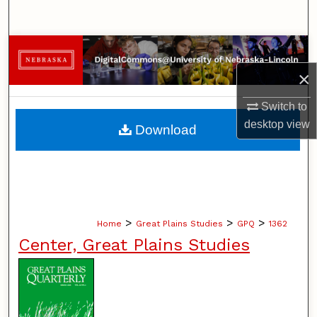
Search
Browse Collections
×
My Account
Switch to
About
desktop
view
Download
Digital Commons Network™
>
>
>
Home
Great Plains Studies
GPQ
1362
Center, Great Plains Studies