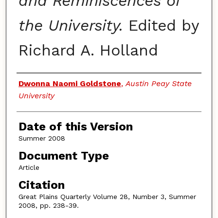
and Reminiscences of
the University.
Edited by
Richard A. Holland
Authors
Dwonna Naomi Goldstone
,
Austin Peay State
University
Date of this Version
Summer 2008
Document Type
Article
Citation
Great Plains Quarterly Volume 28, Number 3, Summer
2008, pp. 238-39.