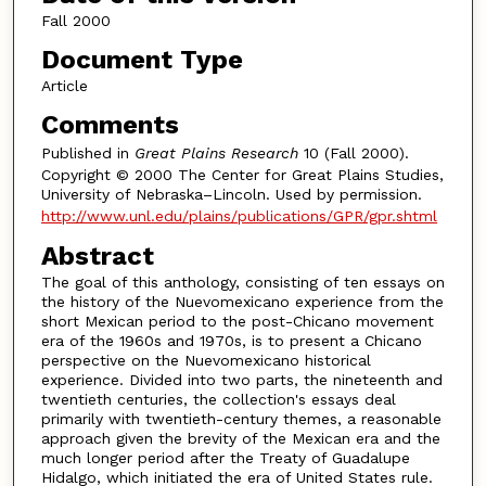
Fall 2000
Document Type
Article
Comments
Published in
Great Plains Research
10 (Fall 2000).
Copyright © 2000 The Center for Great Plains Studies,
University of Nebraska–Lincoln. Used by permission.
http://www.unl.edu/plains/publications/GPR/gpr.shtml
Abstract
The goal of this anthology, consisting of ten essays on
the history of the Nuevomexicano experience from the
short Mexican period to the post-Chicano movement
era of the 1960s and 1970s, is to present a Chicano
perspective on the Nuevomexicano historical
experience. Divided into two parts, the nineteenth and
twentieth centuries, the collection's essays deal
primarily with twentieth-century themes, a reasonable
approach given the brevity of the Mexican era and the
much longer period after the Treaty of Guadalupe
Hidalgo, which initiated the era of United States rule.