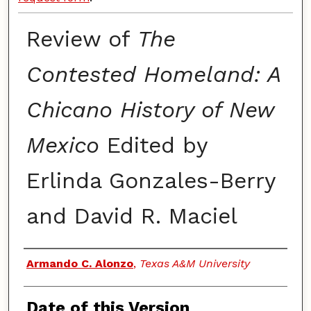
Review of
The
Contested Homeland: A
Chicano History of New
Mexico
Edited by
Erlinda Gonzales-Berry
and David R. Maciel
Authors
Armando C. Alonzo
,
Texas A&M University
Date of this Version