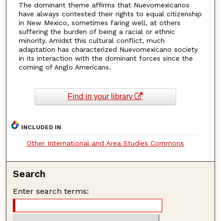
The dominant theme affirms that Nuevomexicanos
have always contested their rights to equal citizenship
in New Mexico, sometimes faring well, at others
suffering the burden of being a racial or ethnic
minority. Amidst this cultural conflict, much
adaptation has characterized Nuevomexicano society
in its interaction with the dominant forces since the
coming of Anglo Americans.
Find in your library
INCLUDED IN
Other International and Area Studies Commons
Search
Enter search terms: