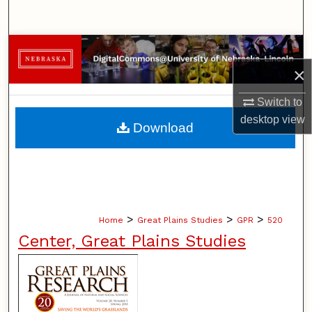
Search
Browse Collections
×
My Account
Switch to
About
desktop
view
Download
Digital Commons Network™
>
>
>
Home
Great Plains Studies
GPR
520
Center, Great Plains Studies