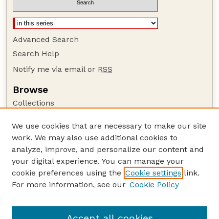
Advanced Search
Search Help
Notify me via email or
RSS
Browse
Collections
Disciplines
We use cookies that are necessary to make our site
Authors
work. We may also use additional cookies to
Author Corner
analyze, improve, and personalize our content and
your digital experience. You can manage your
Author FAQ
cookie preferences using the
Cookie settings
link.
Guide to Submitting
For more information, see our
Cookie Policy
Links
GPR Website
Accept all cookies