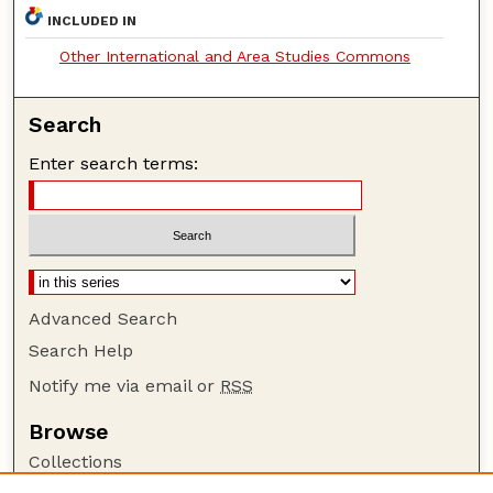
INCLUDED IN
Other International and Area Studies Commons
Search
Enter search terms:
Advanced Search
Search Help
Notify me via email or
RSS
Browse
Collections
Disciplines