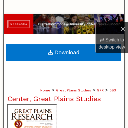
Search
Browse Collections
×
My Account
Switch to
desktop
view
About
Download
Digital Commons Network™
>
>
>
Home
Great Plains Studies
GPR
883
Center, Great Plains Studies