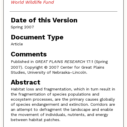
World Wildlife Fund
Date of this Version
Spring 2007
Document Type
Article
Comments
Published in
GREAT PLAINS RESEARCH
17:1 (Spring
2007). Copyright © 2007 Center for Great Plains
Studies, University of Nebraska–Lincoln.
Abstract
Habitat loss and fragmentation, which in turn result in
the fragmentation of species populations and
ecosystem processes, are the primary causes globally
of species endangerment and extinction. Corridors are
an attempt to defragment the landscape and enable
the movement of individuals, nutrients, and energy
between habitat patches.