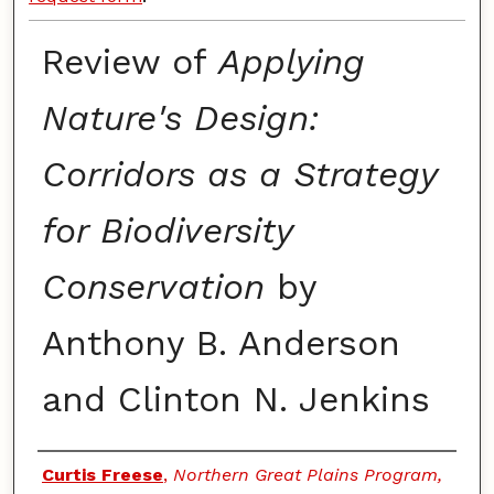
Review of
Applying
Nature's Design:
Corridors as a Strategy
for Biodiversity
Conservation
by
Anthony B. Anderson
and Clinton N. Jenkins
Authors
Curtis Freese
,
Northern Great Plains Program,