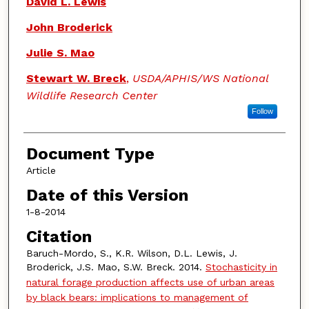
David L. Lewis
John Broderick
Julie S. Mao
Stewart W. Breck
,
USDA/APHIS/WS National
Wildlife Research Center
Follow
Document Type
Article
Date of this Version
1-8-2014
Citation
Baruch-Mordo, S., K.R. Wilson, D.L. Lewis, J.
Broderick, J.S. Mao, S.W. Breck. 2014.
Stochasticity in
natural forage production affects use of urban areas
by black bears: implications to management of