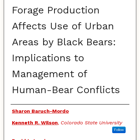
Forage Production
Affects Use of Urban
Areas by Black Bears:
Implications to
Management of
Human-Bear Conflicts
Authors
Sharon Baruch-Mordo
Kenneth R. Wilson
,
Colorado State University
Follow