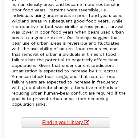
human density areas and became more nocturnal in
poor food years. Patterns were reversible, i.e.,
individuals using urban areas in poor food years used
wildland areas in subsequent good food years. While
reproductive output was similar across years, survival
was lower in poor food years when bears used urban
areas to a greater extent. Our findings suggest that
bear use of urban areas is reversible and fluctuates
with the availability of natural food resources, and
that removal of urban individuals in times of food
failures has the potential to negatively affect bear
populations. Given that under current predictions
urbanization is expected to increase by 11% across
American black bear range, and that natural food
failure years are expected to increase in frequency
with global climate change, alternative methods of
reducing urban human-bear conflict are required if the
goal is to prevent urban areas from becoming
population sinks.
Find in your library