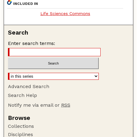
INCLUDED IN
Life Sciences Commons
Search
Enter search terms:
Advanced Search
Search Help
Notify me via email or
RSS
Browse
Collections
Disciplines