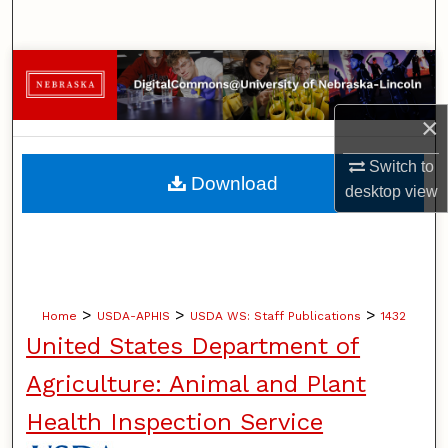
Search
Browse Collections
My Account
×
Switch to
About
Download
desktop
view
Digital Commons Network™
>
>
>
Home
USDA-APHIS
USDA WS: Staff Publications
1432
United States Department of
Agriculture: Animal and Plant
Health Inspection Service