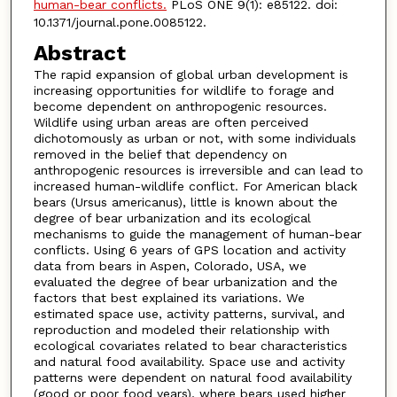
human-bear conflicts.
PLoS ONE 9(1): e85122. doi:
10.1371/journal.pone.0085122.
Abstract
The rapid expansion of global urban development is
increasing opportunities for wildlife to forage and
become dependent on anthropogenic resources.
Wildlife using urban areas are often perceived
dichotomously as urban or not, with some individuals
removed in the belief that dependency on
anthropogenic resources is irreversible and can lead to
increased human-wildlife conflict. For American black
bears (Ursus americanus), little is known about the
degree of bear urbanization and its ecological
mechanisms to guide the management of human-bear
conflicts. Using 6 years of GPS location and activity
data from bears in Aspen, Colorado, USA, we
evaluated the degree of bear urbanization and the
factors that best explained its variations. We
estimated space use, activity patterns, survival, and
reproduction and modeled their relationship with
ecological covariates related to bear characteristics
and natural food availability. Space use and activity
patterns were dependent on natural food availability
(good or poor food years), where bears used higher