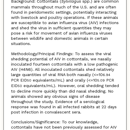
Background: Cottontails (
Sylvilagus
spp.) are common
mammals throughout much of the U.S. and are often
found in peridomestic settings, potentially interacting
with livestock and poultry operations. If these animals
are susceptible to avian influenza virus (AIV) infections
and shed the virus in sufficient quantities they may
pose a risk for movement of avian influenza viruses
between wildlife and domestic animals in certain
situations.
Methodology/Principal Findings: To assess the viral
shedding potential of AIV in cottontails, we nasally
inoculated fourteen cottontails with a low pathogenic
AIV (H4N6). All inoculated cottontails shed relatively
large quantities of viral RNA both nasally (<=10
6.94
PCR EID
equivalents/mL) and orally (<=10
PCR
50
5.09
EID
equivalents/mL). However, oral shedding tended
50
to decline more quickly than did nasal shedding. No
animals showed any obvious signs of disease
throughout the study. Evidence of a serological
response was found in all infected rabbits at 22 days
post infection in convalescent sera.
Conclusions/Significance: To our knowledge,
cottontails have not been previously assessed for AIV