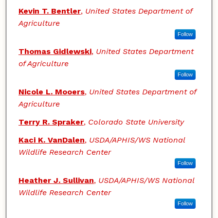
Kevin T. Bentler
,
United States Department of
Agriculture
Follow
Thomas Gidlewski
,
United States Department
of Agriculture
Follow
Nicole L. Mooers
,
United States Department of
Agriculture
Terry R. Spraker
,
Colorado State University
Kaci K. VanDalen
,
USDA/APHIS/WS National
Wildlife Research Center
Follow
Heather J. Sullivan
,
USDA/APHIS/WS National
Wildlife Research Center
Follow