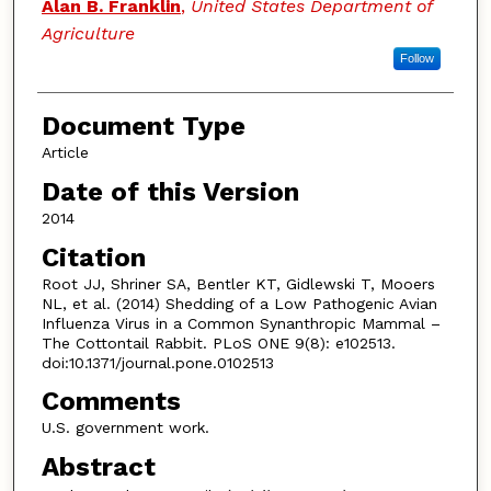
Alan B. Franklin
,
United States Department of
Agriculture
Follow
Document Type
Article
Date of this Version
2014
Citation
Root JJ, Shriner SA, Bentler KT, Gidlewski T, Mooers
NL, et al. (2014) Shedding of a Low Pathogenic Avian
Influenza Virus in a Common Synanthropic Mammal –
The Cottontail Rabbit. PLoS ONE 9(8): e102513.
doi:10.1371/journal.pone.0102513
Comments
U.S. government work.
Abstract