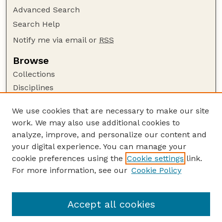
Advanced Search
Search Help
Notify me via email or
RSS
Browse
Collections
Disciplines
Authors
We use cookies that are necessary to make our site
Author Corner
work. We may also use additional cookies to
Author FAQ
analyze, improve, and personalize our content and
your digital experience. You can manage your
Guide to Submitting
cookie preferences using the
Cookie settings
link.
Submit your paper or article
For more information, see our
Cookie Policy
Links
USDA WS: Staff Publications Website
Accept all cookies