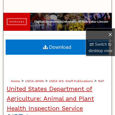
Search
Browse Collections
My Account
×
About
Switch to
Download
desktop
view
Digital Commons Network™
>
>
>
Home
USDA-APHIS
USDA WS: Staff Publications
1547
United States Department of
Agriculture: Animal and Plant
Health Inspection Service