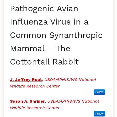
Pathogenic Avian
Influenza Virus in a
Common Synanthropic
Mammal – The
Cottontail Rabbit
Authors
J. Jeffrey Root
,
USDA/APHIS/WS National
Wildlife Research Center
Follow
Susan A. Shriner
,
USDA/APHIS/WS National
Wildlife Research Center
Follow