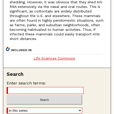
shedding. However, it was obvious that they shed AIV
RNA extensively via the nasal and oral routes. This is
significant, as cottontails are widely distributed
throughout the U.S. and elsewhere. These mammals
are often found in highly peridomestic situations, such
as farms, parks, and suburban neighborhoods, often
becoming habituated to human activities. Thus, if
infected these mammals could easily transport AIVs
short distances.
INCLUDED IN
Life Sciences Commons
Search
Enter search terms: