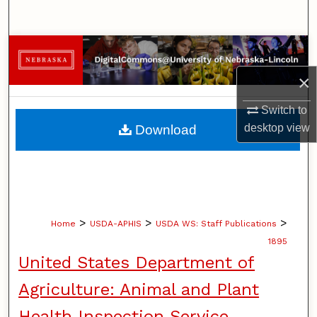
Search
Browse Collections
×
My Account
Switch to
About
desktop
view
Download
Digital Commons Network™
>
>
>
Home
USDA-APHIS
USDA WS: Staff Publications
1895
United States Department of
Agriculture: Animal and Plant
Health Inspection Service