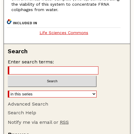
the viability of this system to concentrate FRNA
coliphages from water.
INCLUDED IN
Life Sciences Commons
Search
Enter search terms:
Advanced Search
Search Help
Notify me via email or
RSS