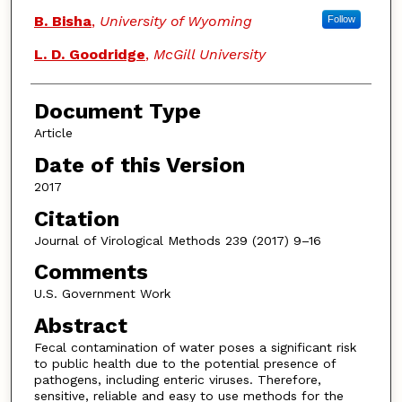
B. Bisha
,
University of Wyoming
Follow
L. D. Goodridge
,
McGill University
Document Type
Article
Date of this Version
2017
Citation
Journal of Virological Methods 239 (2017) 9–16
Comments
U.S. Government Work
Abstract
Fecal contamination of water poses a significant risk
to public health due to the potential presence of
pathogens, including enteric viruses. Therefore,
sensitive, reliable and easy to use methods for the