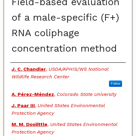
Field-based evaluation
of a male-specific (F+)
RNA coliphage
concentration method
Authors
J. C. Chandler
,
USDA/APHIS/WS National
Wildlife Research Center
Follow
A. Pérez-Méndez
,
Colorado State University
J. Paar III
,
United States Environmental
Protection Agency
M. M. Doolittle
,
United States Environmental
Protection Agency