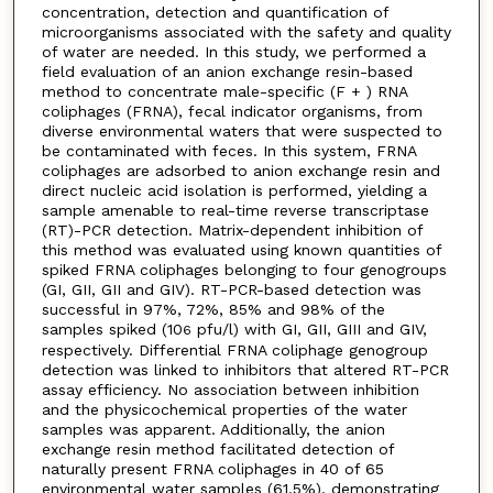
concentration, detection and quantification of
microorganisms associated with the safety and quality
of water are needed. In this study, we performed a
field evaluation of an anion exchange resin-based
method to concentrate male-specific (F + ) RNA
coliphages (FRNA), fecal indicator organisms, from
diverse environmental waters that were suspected to
be contaminated with feces. In this system, FRNA
coliphages are adsorbed to anion exchange resin and
direct nucleic acid isolation is performed, yielding a
sample amenable to real-time reverse transcriptase
(RT)-PCR detection. Matrix-dependent inhibition of
this method was evaluated using known quantities of
spiked FRNA coliphages belonging to four genogroups
(GI, GII, GII and GIV). RT-PCR-based detection was
successful in 97%, 72%, 85% and 98% of the
samples spiked (10
pfu/l) with GI, GII, GIII and GIV,
6
respectively. Differential FRNA coliphage genogroup
detection was linked to inhibitors that altered RT-PCR
assay efficiency. No association between inhibition
and the physicochemical properties of the water
samples was apparent. Additionally, the anion
exchange resin method facilitated detection of
naturally present FRNA coliphages in 40 of 65
environmental water samples (61.5%), demonstrating