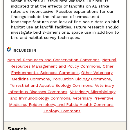
variable to the AE strike rate variance. Our results
indicated that the effects of landfills on AE strike
rates are inconclusive. Possible explanations for our
findings include the influence of unmeasured
landscape features and lack of fine-scale data on bird
habitat use at landfill facilities. Future research should
investigate bird 3-dimensional space use in addition to
bird and habitat survey techniques.
INCLUDED IN
Natural Resources and Conservation Commons
,
Natural
Resources Management and Policy Commons
,
Other
Environmental Sciences Commons
,
Other Veterinary
Medicine Commons
,
Population Biology Commons
,
Terrestrial and Aquatic Ecology Commons
,
Veterinary
Infectious Diseases Commons
,
Veterinary Microbiology
and Immunobiology Commons
,
Veterinary Preventive
Medicine, Epidemiology, and Public Health Commons
,
Zoology Commons
Search