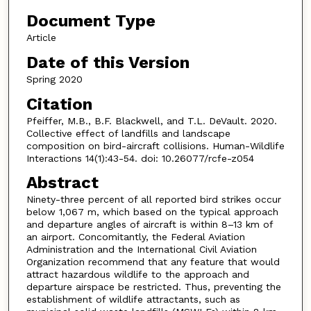
Document Type
Article
Date of this Version
Spring 2020
Citation
Pfeiffer, M.B., B.F. Blackwell, and T.L. DeVault. 2020.
Collective effect of landfills and landscape
composition on bird-aircraft collisions. Human-Wildlife
Interactions 14(1):43-54. doi: 10.26077/rcfe-z054
Abstract
Ninety-three percent of all reported bird strikes occur
below 1,067 m, which based on the typical approach
and departure angles of aircraft is within 8–13 km of
an airport. Concomitantly, the Federal Aviation
Administration and the International Civil Aviation
Organization recommend that any feature that would
attract hazardous wildlife to the approach and
departure airspace be restricted. Thus, preventing the
establishment of wildlife attractants, such as