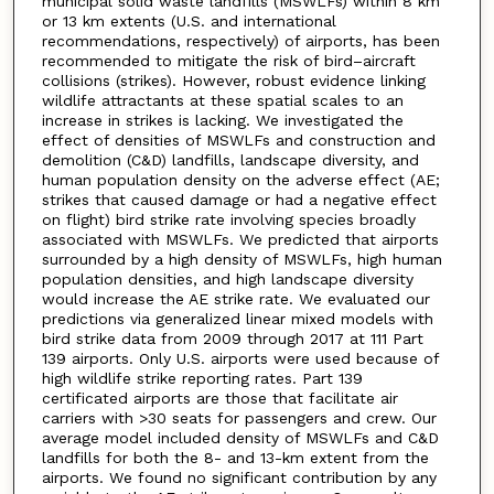
municipal solid waste landfills (MSWLFs) within 8 km
or 13 km extents (U.S. and international
recommendations, respectively) of airports, has been
recommended to mitigate the risk of bird–aircraft
collisions (strikes). However, robust evidence linking
wildlife attractants at these spatial scales to an
increase in strikes is lacking. We investigated the
effect of densities of MSWLFs and construction and
demolition (C&D) landfills, landscape diversity, and
human population density on the adverse effect (AE;
strikes that caused damage or had a negative effect
on flight) bird strike rate involving species broadly
associated with MSWLFs. We predicted that airports
surrounded by a high density of MSWLFs, high human
population densities, and high landscape diversity
would increase the AE strike rate. We evaluated our
predictions via generalized linear mixed models with
bird strike data from 2009 through 2017 at 111 Part
139 airports. Only U.S. airports were used because of
high wildlife strike reporting rates. Part 139
certificated airports are those that facilitate air
carriers with >30 seats for passengers and crew. Our
average model included density of MSWLFs and C&D
landfills for both the 8- and 13-km extent from the
airports. We found no significant contribution by any