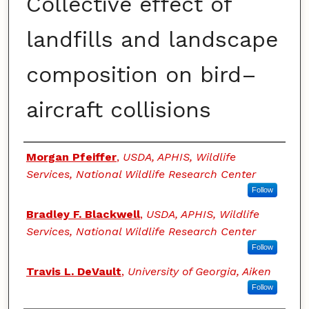
Collective effect of
landfills and landscape
composition on bird–
aircraft collisions
Authors
Morgan Pfeiffer
,
USDA, APHIS, Wildlife
Services, National Wildlife Research Center
Follow
Bradley F. Blackwell
,
USDA, APHIS, Wildlife
Services, National Wildlife Research Center
Follow
Travis L. DeVault
,
University of Georgia, Aiken
Follow