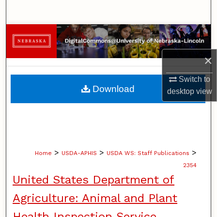
Search
Browse Collections
×
My Account
Switch to
About
Download
desktop
view
Digital Commons Network™
>
>
>
Home
USDA-APHIS
USDA WS: Staff Publications
2354
United States Department of
Agriculture: Animal and Plant
Health Inspection Service