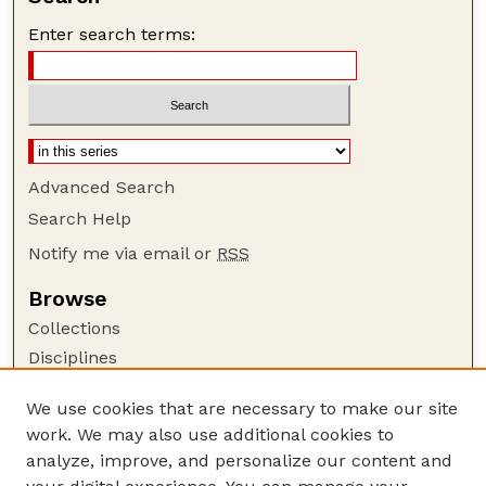
Enter search terms:
Advanced Search
Search Help
Notify me via email or
RSS
Browse
Collections
Disciplines
Authors
We use cookies that are necessary to make our site
Author Corner
work. We may also use additional cookies to
Author FAQ
analyze, improve, and personalize our content and