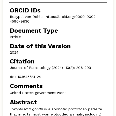
ORCID IDs
Rosypal von Dohlen https://orcid.org/0000-0002-
4596-9830
Document Type
Article
Date of this Version
2024
Citation
Journal of Parasitology (2024) 110(3): 206-209
doi: 10.1645/24-24
Comments
United States government work
Abstract
Toxoplasma gondii
is a zoonotic protozoan parasite
that infects most warm-blooded animals, including