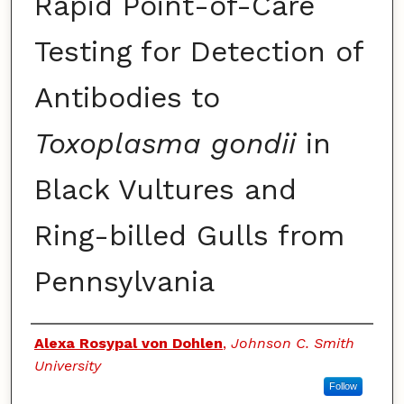
Rapid Point-of-Care
Testing for Detection of
Antibodies to
Toxoplasma gondii
in
Black Vultures and
Ring-billed Gulls from
Pennsylvania
Authors
Alexa Rosypal von Dohlen
,
Johnson C. Smith
University
Follow