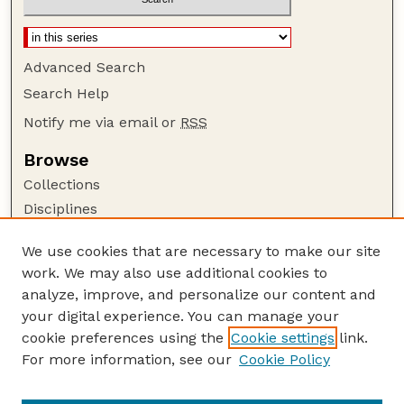
Advanced Search
Search Help
Notify me via email or
RSS
Browse
Collections
Disciplines
Authors
We use cookies that are necessary to make our site
Author Corner
work. We may also use additional cookies to
Author FAQ
analyze, improve, and personalize our content and
your digital experience. You can manage your
Guide to Submitting
cookie preferences using the
Cookie settings
link.
Submit your paper or article
For more information, see our
Cookie Policy
Links
USDA WS: Staff Publications Website