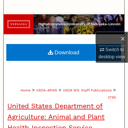
Search
Browse Collections
My Account
×
About
Switch to
Download
desktop
view
Digital Commons Network™
>
>
>
Home
USDA-APHIS
USDA WS: Staff Publications
2795
United States Department of
Agriculture: Animal and Plant
Health Inspection Service