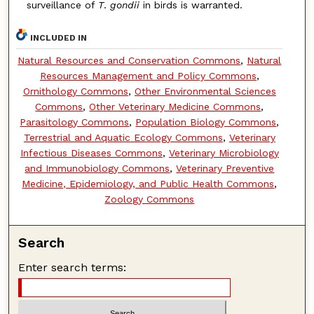
surveillance of
T
.
gondii
in birds is warranted.
INCLUDED IN
Natural Resources and Conservation Commons
,
Natural
Resources Management and Policy Commons
,
Ornithology Commons
,
Other Environmental Sciences
Commons
,
Other Veterinary Medicine Commons
,
Parasitology Commons
,
Population Biology Commons
,
Terrestrial and Aquatic Ecology Commons
,
Veterinary
Infectious Diseases Commons
,
Veterinary Microbiology
and Immunobiology Commons
,
Veterinary Preventive
Medicine, Epidemiology, and Public Health Commons
,
Zoology Commons
Search
Enter search terms: