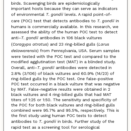
birds. Scavenging birds are epidemiologically
important hosts because they can serve as indicators
of environmental
T
.
gondii
levels. A rapid point-of-
care (POC) test that detects antibodies to
T
.
gondii
in
humans is commercially available. In this research, we
assessed the ability of the human POC test to detect
anti–
T
.
gondii
antibodies in 106 black vultures
(
Coragyps atratus
) and 23 ring-billed gulls (
Larus
delawarensis
) from Pennsylvania, USA. Serum samples
were tested with the POC test and compared to the
modified agglutination test (MAT) in a blinded study.
Overall, anti–
T
.
gondii
antibodies were detected in
2.8% (3/106) of black vultures and 60.9% (14/23) of
ring-billed gulls by the POC test. One false-positive
POC test occurred in a black vulture that was negative
by MAT. False-negative results were obtained in 2
black vultures and 4 ring-billed gulls that had MAT
titers of 1:25 or 1:50. The sensitivity and specificity of
the POC for both black vultures and ring-billed gulls
combined were 95.7% and 95.5%, respectively. This is
the first study using human POC tests to detect
antibodies to
T
.
gondii
in birds. Further study of the
rapid test as a screening tool for serological