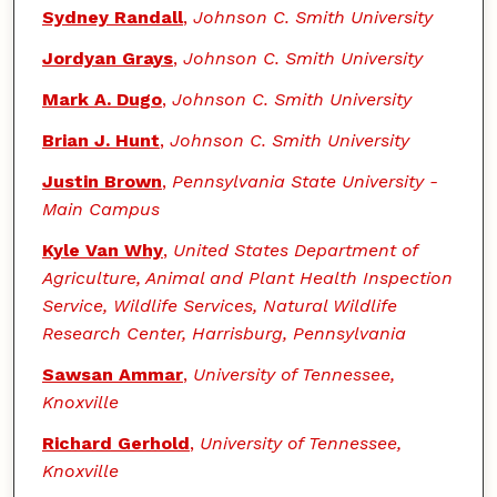
Sydney Randall
,
Johnson C. Smith University
Jordyan Grays
,
Johnson C. Smith University
Mark A. Dugo
,
Johnson C. Smith University
Brian J. Hunt
,
Johnson C. Smith University
Justin Brown
,
Pennsylvania State University -
Main Campus
Kyle Van Why
,
United States Department of
Agriculture, Animal and Plant Health Inspection
Service, Wildlife Services, Natural Wildlife
Research Center, Harrisburg, Pennsylvania
Sawsan Ammar
,
University of Tennessee,
Knoxville
Richard Gerhold
,
University of Tennessee,
Knoxville