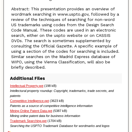
Abstract: This presentation provides an overview of
wordmark searching in www.uspto.gov, followed by a
review of the techniques of searching for non-word
US trademarks using codes from the Design Search
Code Manual. These codes are used in an electronic
search, either on the uspto website or on CASSIS
DVDs. The search is sometimes supplemented by
consulting the Official Gazette. A specific example of
using a section of the codes for searching is included.
Similar searches on the Madrid Express database of
WIPO, using the Vienna Classification, will also be
briefly described.
Additional Files
Intellectual Property.ppt
(198 kB)
Intellectural property roundup: Copyright, trademarks, trade secrets, and
patents
Competitive Intelligence.ppt
(3623 kB)
Patents as a source of competitive intelligence information
Mining Online Patent Data.ppt
(5387 kB)
Mining online patent data for business information
Trademark Searching.ppt
(1704 kB)
Searching the USPTO Trademark Database for wordmarks and logos