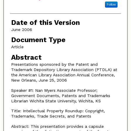
Follow
Date of this Version
June 2006
Document Type
Article
Abstract
Presentations sponsored by the Patent and
Trademark Depository Library Association (PTDLA) at
the American Library Association Annual Conference,
New Orleans, June 25, 2006
Speaker #1: Nan Myers Associate Professor;
Government Documents, Patents and Trademarks
Librarian Wichita State University, Wichita, KS
Title: Intellectual Property Roundup: Copyright,
Trademarks, Trade Secrets, and Patents
Abstract: This presentation provides a capsule