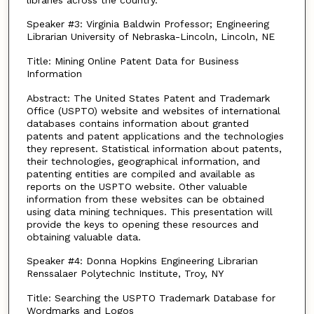
Speaker #3: Virginia Baldwin Professor; Engineering
Librarian University of Nebraska-Lincoln, Lincoln, NE
Title: Mining Online Patent Data for Business
Information
Abstract: The United States Patent and Trademark
Office (USPTO) website and websites of international
databases contains information about granted
patents and patent applications and the technologies
they represent. Statistical information about patents,
their technologies, geographical information, and
patenting entities are compiled and available as
reports on the USPTO website. Other valuable
information from these websites can be obtained
using data mining techniques. This presentation will
provide the keys to opening these resources and
obtaining valuable data.
Speaker #4: Donna Hopkins Engineering Librarian
Renssalaer Polytechnic Institute, Troy, NY
Title: Searching the USPTO Trademark Database for
Wordmarks and Logos