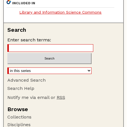
INCLUDED IN
Library and Information Science Commons
Search
Enter search terms:
Advanced Search
Search Help
Notify me via email or
RSS
Browse
Collections
Disciplines