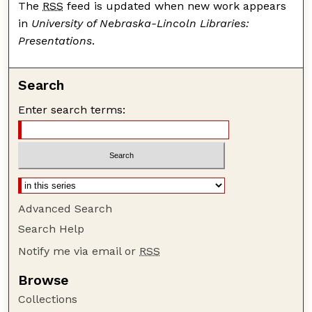
The
RSS
feed is updated when new work appears
in
University of Nebraska-Lincoln Libraries:
Presentations
.
Search
Enter search terms:
Advanced Search
Search Help
Notify me via email or
RSS
Browse
Collections