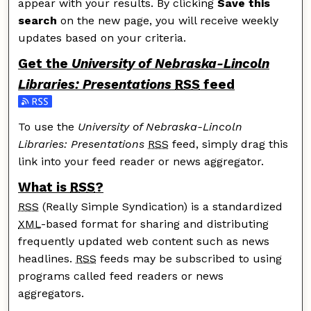
appear with your results. By clicking
Save this
search
on the new page, you will receive weekly
updates based on your criteria.
Get the
University of Nebraska-Lincoln
Libraries: Presentations
RSS
feed
Subscribe to the University of Nebraska-Lincoln Librar
To use the
University of Nebraska-Lincoln
Libraries: Presentations
RSS
feed, simply drag this
link into your feed reader or news aggregator.
What is
RSS
?
RSS
(Really Simple Syndication) is a standardized
XML
-based format for sharing and distributing
frequently updated web content such as news
headlines.
RSS
feeds may be subscribed to using
programs called feed readers or news
aggregators.