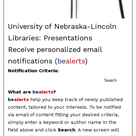
University of Nebraska-Lincoln
Libraries: Presentations
Receive personalized email
notifications (
be
alerts
)
Notification Criteria:
Search
What are
be
alerts
?
be
alerts
help you keep track of newly published
content, tailored to your interests. To be notified
via email of content fitting your desired criteria,
simply enter a keyword or author name in the
field above and click
Search
. A new screen will