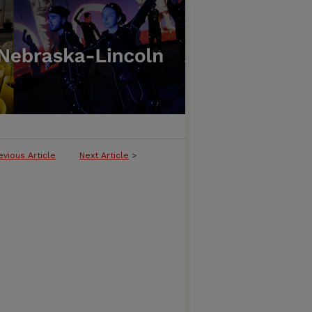
evious Article
Next Article
>