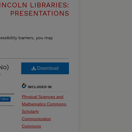
INCOLN LIBRARIES:
PRESENTATIONS
essibility barriers, you may
No)
Download
e
INCLUDED IN
Physical Sciences and
Follow
Mathematics Commons
,
Scholarly
Communication
Commons