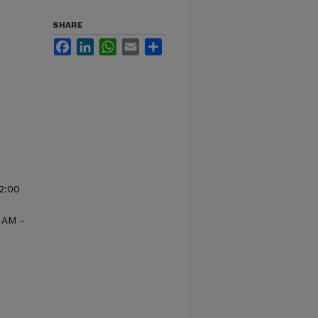
SHARE
Facebook
LinkedIn
WhatsApp
Email
Share
2:00
 AM -