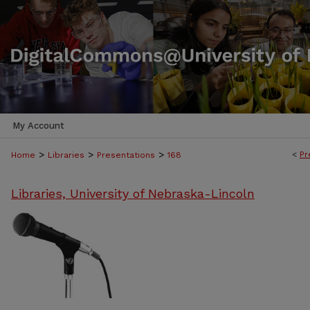
My Account
>
>
>
<
Pr
Home
Libraries
Presentations
168
Libraries, University of Nebraska-Lincoln