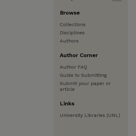
Browse
Collections
Disciplines
Authors
Author Corner
Author FAQ
Guide to Submitting
Submit your paper or
article
Links
University Libraries (UNL)