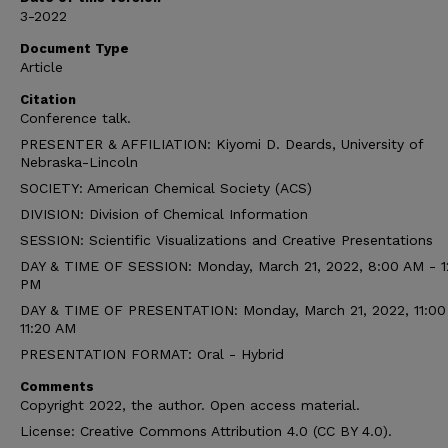
3-2022
Document Type
Article
Citation
Conference talk.
PRESENTER & AFFILIATION: Kiyomi D. Deards, University of
Nebraska-Lincoln
SOCIETY: American Chemical Society (ACS)
DIVISION: Division of Chemical Information
SESSION: Scientific Visualizations and Creative Presentations
DAY & TIME OF SESSION: Monday, March 21, 2022, 8:00 AM - 1
PM
DAY & TIME OF PRESENTATION: Monday, March 21, 2022, 11:00
11:20 AM
PRESENTATION FORMAT: Oral - Hybrid
Comments
Copyright 2022, the author. Open access material.
License: Creative Commons Attribution 4.0 (CC BY 4.0).