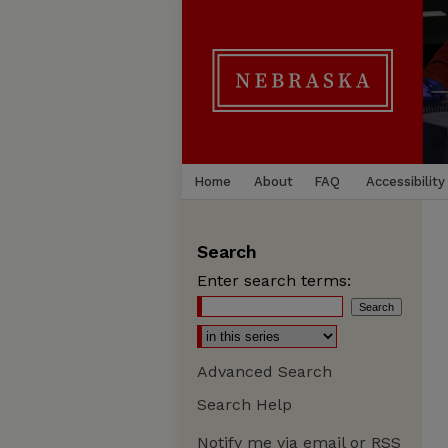
Home
About
FAQ
Accessibility
Search
Enter search terms:
Advanced Search
Search Help
Notify me via email or
RSS