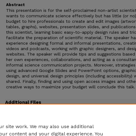
Abstract
This presentation is for the self-proclaimed non-artist scienti
wants to communicate science effectively but has little (or no
budget to hire professionals to create and edit images (artwor
tables, graphs), websites, presentation slides, and publications
this scientist, learning basic easy-to-apply design rules and tri
facilitate the preparation of scientific material. The speaker ha
experience designing formal and informal presentations, creati
videos and podcasts, working with graphic designers, and desi
websites. The speaker will provide tips and suggestions based
her own experiences, collaborations, and acting as a consultan
informal science communication projects. Moreover, strategies
using advanced Google Slides and PowerPoint options, graphi
design, and universal design principles (including accessibility) w
shared. Finally, finding and using open access images and othe
creative ways to maximize your budget will conclude this talk.
Additional Files
2022 Spring ACS CINF Deards.pptx
(15927 kB)
PowerPoint version Deards March 2022
r site work. We may also use additional
our content and your digital experience. You