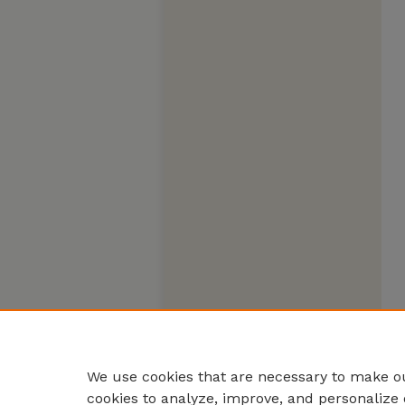
We use cookies that are necessary to make ou
cookies to analyze, improve, and personalize 