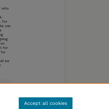
st who
)
k,
. For
cks can
s
ng
gning
 on
t for
 for
c
ill be
r
Accept all cookies