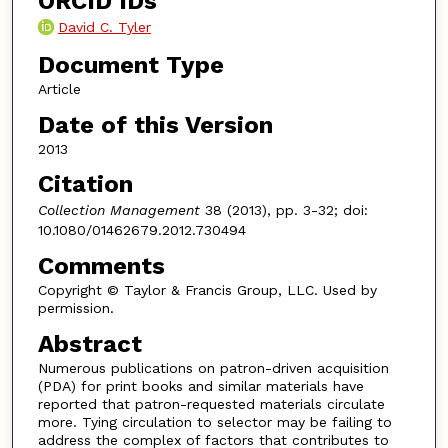
ORCID IDs
David C. Tyler
Document Type
Article
Date of this Version
2013
Citation
Collection Management
38 (2013), pp. 3-32; doi:
10.1080/01462679.2012.730494
Comments
Copyright © Taylor & Francis Group, LLC. Used by
permission.
Abstract
Numerous publications on patron-driven acquisition
(PDA) for print books and similar materials have
reported that patron-requested materials circulate
more. Tying circulation to selector may be failing to
address the complex of factors that contributes to