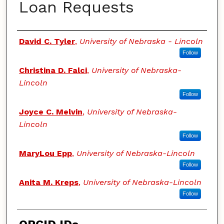
Loan Requests
Authors
David C. Tyler
,
University of Nebraska - Lincoln
Follow
Christina D. Falci
,
University of Nebraska-
Lincoln
Follow
Joyce C. Melvin
,
University of Nebraska-
Lincoln
Follow
MaryLou Epp
,
University of Nebraska-Lincoln
Follow
Anita M. Kreps
,
University of Nebraska-Lincoln
Follow