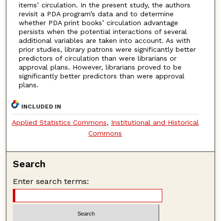
items’ circulation. In the present study, the authors
revisit a PDA program’s data and to determine
whether PDA print books’ circulation advantage
persists when the potential interactions of several
additional variables are taken into account. As with
prior studies, library patrons were significantly better
predictors of circulation than were librarians or
approval plans. However, librarians proved to be
significantly better predictors than were approval
plans.
INCLUDED IN
Applied Statistics Commons
,
Institutional and Historical
Commons
Search
Enter search terms: