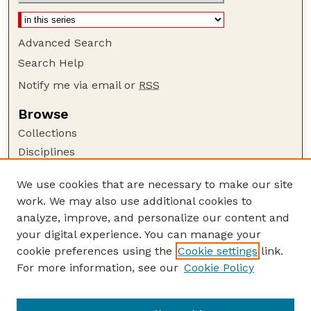
Advanced Search
Search Help
Notify me via email or
RSS
Browse
Collections
Disciplines
Authors
We use cookies that are necessary to make our site
Author Corner
work. We may also use additional cookies to
Author FAQ
analyze, improve, and personalize our content and
your digital experience. You can manage your
Guide to Submitting
cookie preferences using the
Cookie settings
link.
Submit your paper or article
For more information, see our
Cookie Policy
Links
University Libraries (UNL)