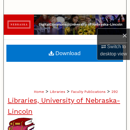
Search
Browse Collections
×
My Account
Switch to
About
Download
desktop
view
Digital Commons Network™
>
>
>
Home
Libraries
Faculty Publications
292
Libraries, University of Nebraska-
Lincoln