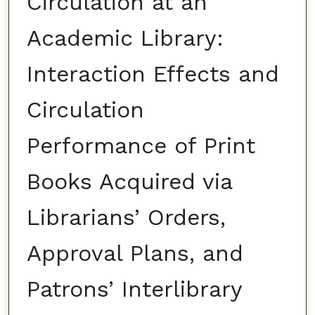
Circulation at an
Academic Library:
Interaction Effects and
Circulation
Performance of Print
Books Acquired via
Librarians’ Orders,
Approval Plans, and
Patrons’ Interlibrary