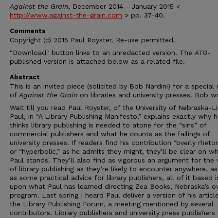
Against the Grain
, December 2014 - January 2015 <
http://www.against-the-grain.com
> pp. 37-40.
Comments
Copyright (c) 2015 Paul Royster. Re-use permitted.
"Download" button links to an unredacted version. The
ATG
-
published version is attached below as a related file.
Abstract
This is an invited piece (solicited by Bob Nardini) for a special 
of
Against the Grain
on libraries and university presses. Bob wr
Wait till you read Paul Royster, of the University of Nebraska-L
Paul, in “A Library Publishing Manifesto,” explains exactly why 
thinks library publishing is needed to atone for the “sins” of
commercial publishers and what he counts as the failings of
university presses. If readers find his contribution “overly rhetor
or “hyperbolic,” as he admits they might, they’ll be clear on w
Paul stands. They’ll also find as vigorous an argument for the 
of library publishing as they’re likely to encounter anywhere, as
as some practical advice for library publishers, all of it based i
upon what Paul has learned directing Zea Books, Nebraska’s 
program. Last spring I heard Paul deliver a version of his articl
the Library Publishing Forum, a meeting mentioned by several
contributors. Library publishers and university press publishers