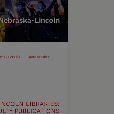
evious Article
Next Article
>
INCOLN LIBRARIES:
ULTY PUBLICATIONS