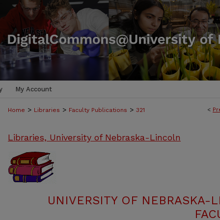
y
My Account
>
>
>
<
Pr
Home
Libraries
Faculty Publications
321
Libraries, University of Nebraska-Lincoln
UNIVERSITY OF NEBRASKA-L
FAC