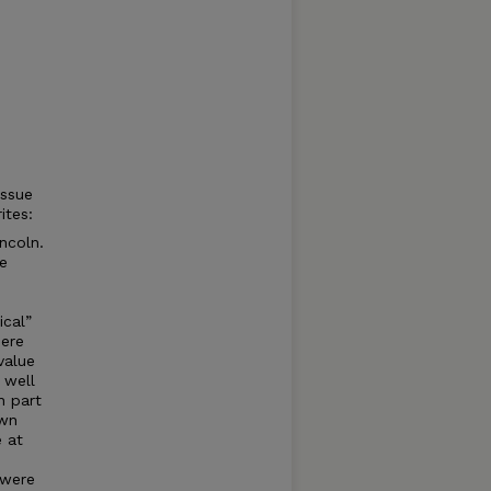
issue
ites:
incoln.
he
ical”
here
value
 well
n part
own
e at
 were