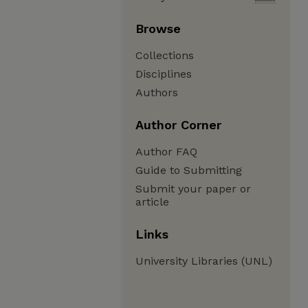
Browse
Collections
Disciplines
Authors
Author Corner
Author FAQ
Guide to Submitting
Submit your paper or
article
Links
University Libraries (UNL)