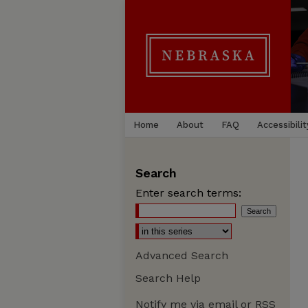
Home
About
FAQ
Accessibilit
Search
Enter search terms:
Advanced Search
Search Help
Notify me via email or
RSS