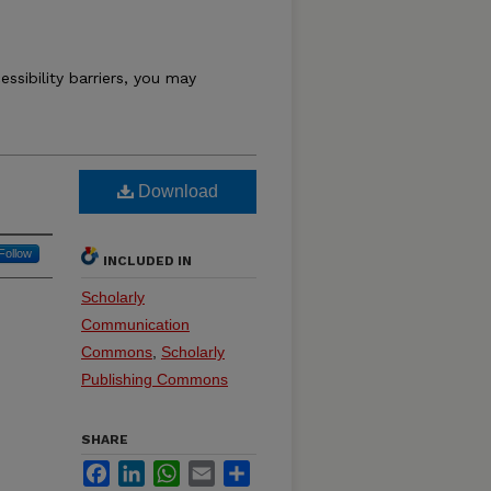
essibility barriers, you may
Download
Follow
INCLUDED IN
Scholarly
Communication
Commons
,
Scholarly
Publishing Commons
SHARE
Facebook
LinkedIn
WhatsApp
Email
Share