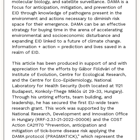
molecular biology, and satellite surveillance. DAMA is a
focus for anticipation, mitigation, and prevention of
EID through knowledge of pathogens present in the
environment and actions necessary to diminish risk
space for their emergence. DAMA can be an effective
strategy for buying time in the arena of accelerating
environmental and socioeconomic disturbance and
expanding EID linked to a future of climate change.
Information + action = prediction and lives saved in a
realm of EID.
This article has been produced in support of and with
appreciation for the efforts by Gábor Földvári of the
Institute of Evolution, Centre for Ecological Research,
and the Centre for Eco-Epidemiology, National
Laboratory for Health Security (both located at 1121
Budapest, Konkoly-Thege Miklós út 29-33, Hungary).
Through his untiring efforts, team building, and
leadership, he has secured the first EU-wide team
research grant. This work was supported by the
National Research, Development and Innovation Office
in Hungary (RRF-2.3.1-21-2022-00006) and the COST
Action CA21170 “Prevention, anticipation and
mitigation of tick-borne disease risk applying the
DAMA protocol (PRAGMATICK),” which represent the