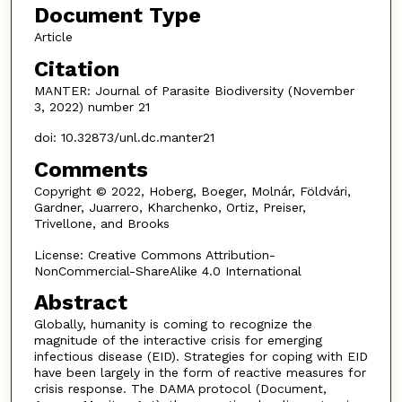
Document Type
Article
Citation
MANTER: Journal of Parasite Biodiversity (November
3, 2022) number 21
doi: 10.32873/unl.dc.manter21
Comments
Copyright © 2022, Hoberg, Boeger, Molnár, Földvári,
Gardner, Juarrero, Kharchenko, Ortiz, Preiser,
Trivellone, and Brooks
License: Creative Commons Attribution-
NonCommercial-ShareAlike 4.0 International
Abstract
Globally, humanity is coming to recognize the
magnitude of the interactive crisis for emerging
infectious disease (EID). Strategies for coping with EID
have been largely in the form of reactive measures for
crisis response. The DAMA protocol (Document,