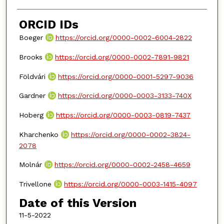
ORCID IDs
Boeger
https://orcid.org/0000-0002-6004-2822
Brooks
https://orcid.org/0000-0002-7891-9821
Földvári
https://orcid.org/0000-0001-5297-9036
Gardner
https://orcid.org/0000-0003-3133-740X
Hoberg
https://orcid.org/0000-0003-0819-7437
Kharchenko
https://orcid.org/0000-0002-3824-
2078
Molnár
https://orcid.org/0000-0002-2458-4659
Trivellone
https://orcid.org/0000-0003-1415-4097
Date of this Version
11-5-2022