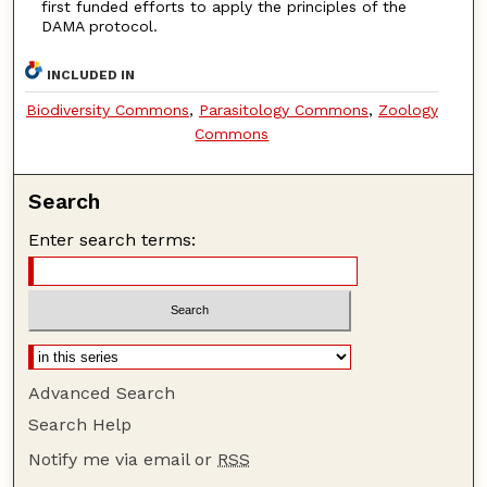
first funded efforts to apply the principles of the
DAMA protocol.
INCLUDED IN
Biodiversity Commons
,
Parasitology Commons
,
Zoology
Commons
Search
Enter search terms:
Advanced Search
Search Help
Notify me via email or
RSS