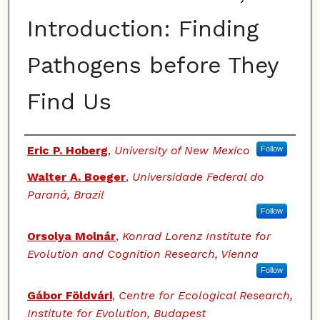
Introduction: Finding
Pathogens before They
Find Us
Authors
Eric P. Hoberg
,
University of New Mexico
Follow
Walter A. Boeger
,
Universidade Federal do
Paraná, Brazil
Follow
Orsolya Molnár
,
Konrad Lorenz Institute for
Evolution and Cognition Research, Vienna
Follow
Gábor Földvári
,
Centre for Ecological Research,
Institute for Evolution, Budapest