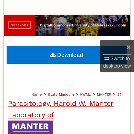
Search
Browse Collections
My Account
×
About
Download
Switch to
Digital Commons Network™
desktop
view
>
>
>
>
Home
State Museum
HWML
MANTER
24
Parasitology, Harold W. Manter
Laboratory of