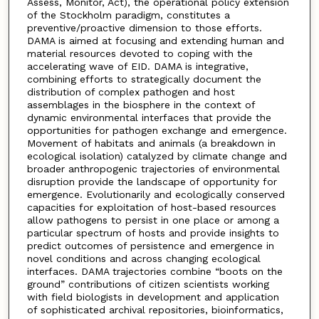
Assess, Monitor, Act), the operational policy extension
of the Stockholm paradigm, constitutes a
preventive/proactive dimension to those efforts.
DAMA is aimed at focusing and extending human and
material resources devoted to coping with the
accelerating wave of EID. DAMA is integrative,
combining efforts to strategically document the
distribution of complex pathogen and host
assemblages in the biosphere in the context of
dynamic environmental interfaces that provide the
opportunities for pathogen exchange and emergence.
Movement of habitats and animals (a breakdown in
ecological isolation) catalyzed by climate change and
broader anthropogenic trajectories of environmental
disruption provide the landscape of opportunity for
emergence. Evolutionarily and ecologically conserved
capacities for exploitation of host-based resources
allow pathogens to persist in one place or among a
particular spectrum of hosts and provide insights to
predict outcomes of persistence and emergence in
novel conditions and across changing ecological
interfaces. DAMA trajectories combine “boots on the
ground” contributions of citizen scientists working
with field biologists in development and application
of sophisticated archival repositories, bioinformatics,