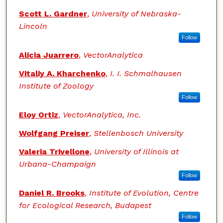
Scott L. Gardner
,
University of Nebraska-
Lincoln
Follow
Alicia Juarrero
,
VectorAnalytica
Vitaliy A. Kharchenko
,
I. I. Schmalhausen
Institute of Zoology
Follow
Eloy Ortiz
,
VectorAnalytica, Inc.
Wolfgang Preiser
,
Stellenbosch University
Valeria Trivellone
,
University of Illinois at
Urbana-Champaign
Follow
Daniel R. Brooks
,
Institute of Evolution, Centre
for Ecological Research, Budapest
Follow