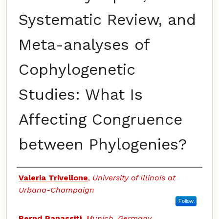
Systematic Review, and
Meta-analyses of
Cophylogenetic
Studies: What Is
Affecting Congruence
between Phylogenies?
Authors
Valeria Trivellone
,
University of Illinois at
Urbana-Champaign
Follow
Bernd Panassiti
,
Munich, Germany