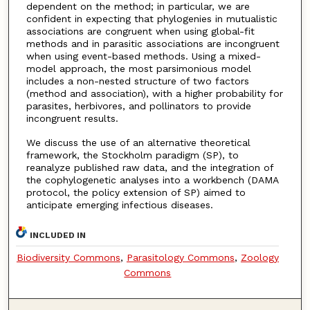
dependent on the method; in particular, we are
confident in expecting that phylogenies in mutualistic
associations are congruent when using global-fit
methods and in parasitic associations are incongruent
when using event-based methods. Using a mixed-
model approach, the most parsimonious model
includes a non-nested structure of two factors
(method and association), with a higher probability for
parasites, herbivores, and pollinators to provide
incongruent results.
We discuss the use of an alternative theoretical
framework, the Stockholm paradigm (SP), to
reanalyze published raw data, and the integration of
the cophylogenetic analyses into a workbench (DAMA
protocol, the policy extension of SP) aimed to
anticipate emerging infectious diseases.
INCLUDED IN
Biodiversity Commons
,
Parasitology Commons
,
Zoology
Commons