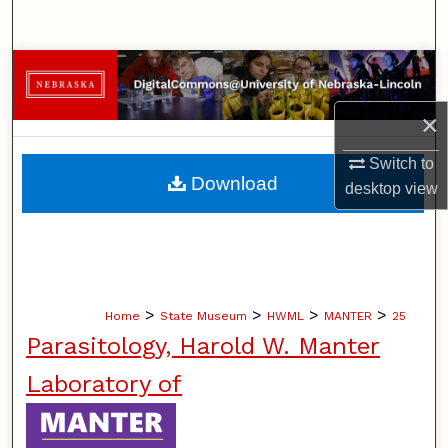
Search
Browse Collections
×
My Account
Switch to
About
Download
desktop
view
Digital Commons Network™
>
>
>
>
Home
State Museum
HWML
MANTER
25
Parasitology, Harold W. Manter
Laboratory of