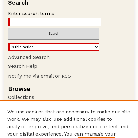
Search
Enter search terms:
Advanced Search
Search Help
Notify me via email or
RSS
Browse
Collections
Disciplines
We use cookies that are necessary to make our site
Authors
work. We may also use additional cookies to
Author Corner
analyze, improve, and personalize our content and
your digital experience. You can manage your
Author FAQ