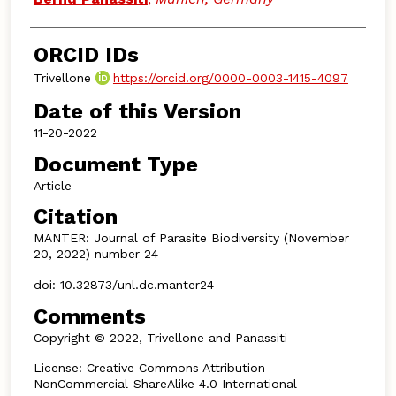
ORCID IDs
Trivellone
https://orcid.org/0000-0003-1415-4097
Date of this Version
11-20-2022
Document Type
Article
Citation
MANTER: Journal of Parasite Biodiversity (November
20, 2022) number 24
doi: 10.32873/unl.dc.manter24
Comments
Copyright © 2022, Trivellone and Panassiti
License: Creative Commons Attribution-
NonCommercial-ShareAlike 4.0 International