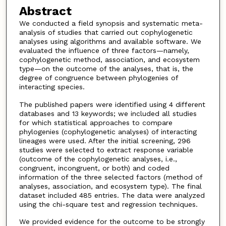
Abstract
We conducted a field synopsis and systematic meta-
analysis of studies that carried out cophylogenetic
analyses using algorithms and available software. We
evaluated the influence of three factors—namely,
cophylogenetic method, association, and ecosystem
type—on the outcome of the analyses, that is, the
degree of congruence between phylogenies of
interacting species.
The published papers were identified using 4 different
databases and 13 keywords; we included all studies
for which statistical approaches to compare
phylogenies (cophylogenetic analyses) of interacting
lineages were used. After the initial screening, 296
studies were selected to extract response variable
(outcome of the cophylogenetic analyses, i.e.,
congruent, incongruent, or both) and coded
information of the three selected factors (method of
analyses, association, and ecosystem type). The final
dataset included 485 entries. The data were analyzed
using the chi-square test and regression techniques.
We provided evidence for the outcome to be strongly