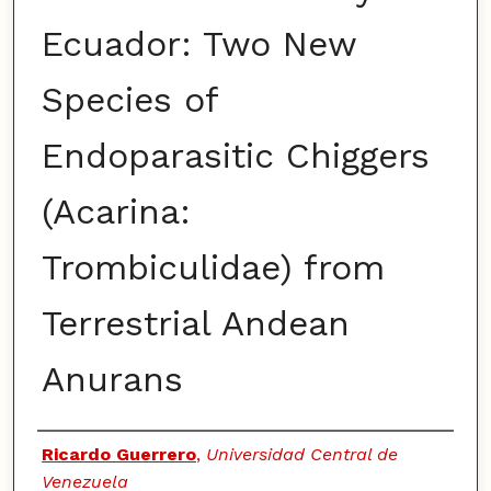
Ecuador: Two New
Species of
Endoparasitic Chiggers
(Acarina:
Trombiculidae) from
Terrestrial Andean
Anurans
Authors
Ricardo Guerrero
,
Universidad Central de
Venezuela