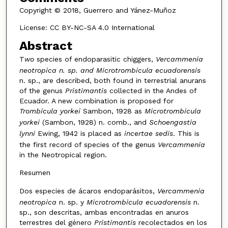
Copyright © 2018, Guerrero and Yánez-Muñoz
License: CC BY-NC-SA 4.0 International
Abstract
T
wo
species of endoparasitic chiggers,
Vercammenia
neotropica n. sp. and Microtrombicula ecuadorensis
n. sp., are described, both found in terrestrial anurans
of the genus
Pristimantis
collected in the Andes of
Ecuador. A new combination is proposed for
Trombicula yorkei
Sambon, 1928 as
Microtrombicula
yorkei
(Sambon, 1928) n. comb., and
Schoengastia
lynni
Ewing, 1942 is placed as
incertae sedis
. This is
the first record of species of the genus
Vercammenia
in the Neotropical region.
Resumen
Dos especies de ácaros endoparásitos,
Vercammenia
neotropica
n. sp. y
Microtrombicula ecuadorensis
n.
sp., son descritas, ambas encontradas en anuros
terrestres del género
Pristimantis
recolectados en los