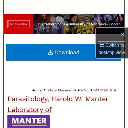
Search
Browse Collections
×
My Account
Switch to
About
Download
desktop
view
Digital Commons Network™
>
>
>
>
Home
State Museum
HWML
MANTER
9
Parasitology, Harold W. Manter
Laboratory of