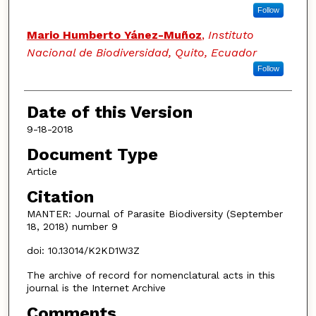
Follow
Mario Humberto Yánez-Muñoz
,
Instituto
Nacional de Biodiversidad, Quito, Ecuador
Follow
Date of this Version
9-18-2018
Document Type
Article
Citation
MANTER: Journal of Parasite Biodiversity (September
18, 2018) number 9
doi: 10.13014/K2KD1W3Z
The archive of record for nomenclatural acts in this
journal is the Internet Archive
Comments