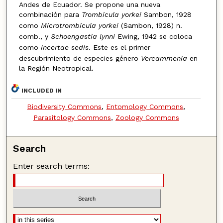
Andes de Ecuador. Se propone una nueva
combinación para
Trombicula yorkei
Sambon, 1928
como
Microtrombicula yorkei
(Sambon, 1928) n.
comb., y
Schoengastia lynni
Ewing, 1942 se coloca
como
incertae sedis
. Este es el primer
descubrimiento de especies género
Vercammenia
en
la Región Neotropical.
INCLUDED IN
Biodiversity Commons
,
Entomology Commons
,
Parasitology Commons
,
Zoology Commons
Search
Enter search terms: