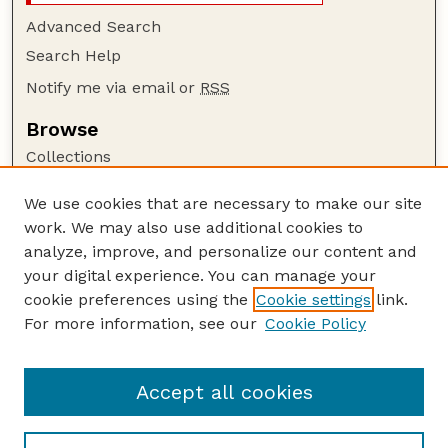
Advanced Search
Search Help
Notify me via email or
RSS
Browse
Collections
Disciplines
We use cookies that are necessary to make our site
Authors
work. We may also use additional cookies to
Author Corner
analyze, improve, and personalize our content and
your digital experience. You can manage your
Author FAQ
cookie preferences using the
Cookie settings
link.
Guide to Submitting
For more information, see our
Cookie Policy
Links
HWML Website
Accept all cookies