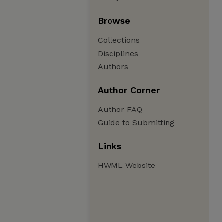
Browse
Collections
Disciplines
Authors
Author Corner
Author FAQ
Guide to Submitting
Links
HWML Website