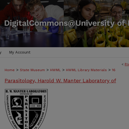
y
My Account
<
Pr
>
>
>
>
Home
State Museum
HWML
HWML Library Materials
16
Parasitology, Harold W. Manter Laboratory of