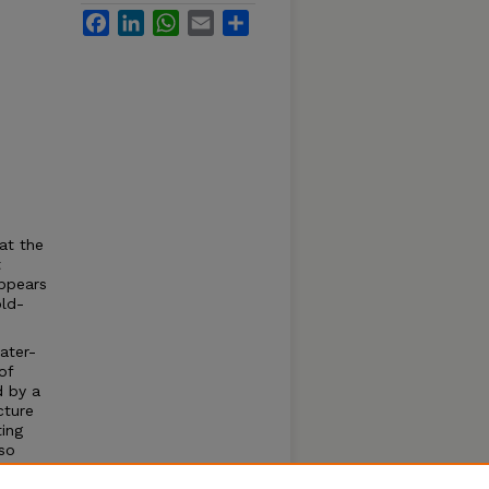
Facebook
LinkedIn
WhatsApp
Email
Share
at the
t
appears
old-
ater-
of
d by a
cture
ing
 so
ention