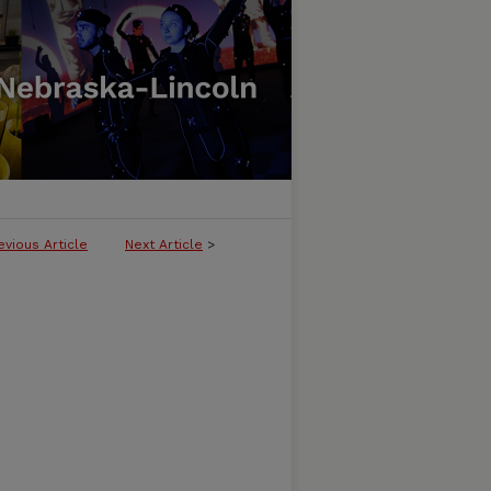
evious Article
Next Article
>