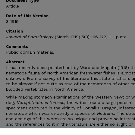
Document Type
Article
Date of this Version
3-1919
Citation
Journal of Parasitology
(March 1919) 5(3): 116-122, + 1 plate.
Comments
Public domain material.
Abstract
It has recently been pointed out by Ward and Magath (1916) th
nematode fauna of North American freshwater fishes is almos
unknown. From a survey of the literature this state of affairs 
to be almost if not quite as true of the nematodes of other c
blooded vertebrates in North America.
While making stomach examinations of the Western Newt or w
dog,
Notophthalmus torosus
, the writer found a large percent 
specimens captured in the vicinity of Corvallis, Oregon, infeste
nematode which was evidently a species of
Hedruris
. The stru
and ecology of this worm are so unique and proved so interest
and the references to it in the literature are either so slight or
difficult of access, that it seemed worth while to draw the att