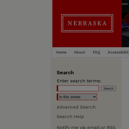
Home
About
FAQ
Accessibilit
Search
Enter search terms:
Advanced Search
Search Help
Notify me via email or
RSS