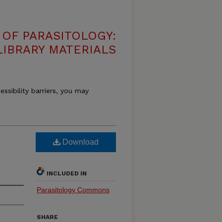
OF PARASITOLOGY:
LIBRARY MATERIALS
essibility barriers, you may
Download
INCLUDED IN
Parasitology Commons
SHARE