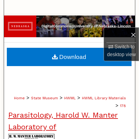
Search
Browse Collections
×
My Account
Switch to
About
desktop
view
Download
Digital Commons Network™
>
>
>
Home
State Museum
HWML
HWML Library Materials
>
178
Parasitology, Harold W. Manter
Laboratory of