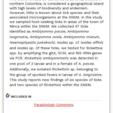
northern Colombia, is considered a geographical island
with high levels of biodiversity and endemism.
However, little is known about tick species and their
associated microorganisms at the SNSM. In this study
we sampled host-seeking ticks in areas of the town of
Minca within the SNSM. We collected 47 ticks
identified as
Amblyomma pacae, Amblyomma
longirostre, Amblyomma ovale, Amblyomma mixtum,
Haemaphysalis juxtakochi, Ixodes
sp
. cf. Ixodes affinis
and
Ixodes
sp. Of these ticks, we tested for Rickettsia
spp. by amplifying the gltA, SCA1, and 16S rRNA genes
via PCR.
Rickettsia
amblyommatis
was detected in
one pool of 3 larvae and in a female of
A. pacae
.
Additonally, we isolated
Rickettsia sp
. belonging to
the group of spotted fevers in larvae of
A. longirostre
.
This study reports new findings of six species of ticks
and two species of
Rickettsia
within the SNSM.
INCLUDED IN
Parasitology Commons