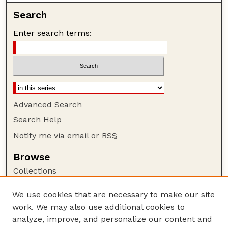
Search
Enter search terms:
Advanced Search
Search Help
Notify me via email or
RSS
Browse
Collections
Disciplines
We use cookies that are necessary to make our site
Authors
work. We may also use additional cookies to
Author Corner
analyze, improve, and personalize our content and