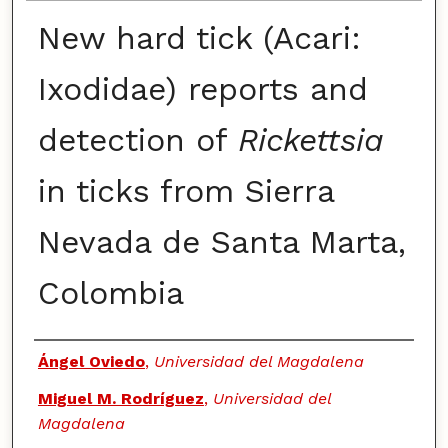
New hard tick (Acari:
Ixodidae) reports and
detection of
Rickettsia
in ticks from Sierra
Nevada de Santa Marta,
Colombia
Authors
Ángel Oviedo
,
Universidad del Magdalena
Miguel M. Rodríguez
,
Universidad del
Magdalena