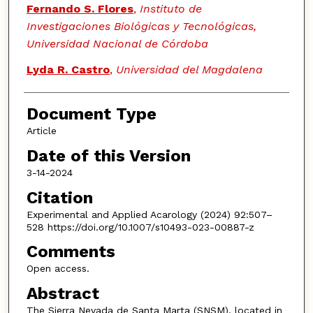
Fernando S. Flores
,
Instituto de
Investigaciones Biológicas y Tecnológicas,
Universidad Nacional de Córdoba
Lyda R. Castro
,
Universidad del Magdalena
Document Type
Article
Date of this Version
3-14-2024
Citation
Experimental and Applied Acarology (2024) 92:507–
528 https://doi.org/10.1007/s10493-023-00887-z
Comments
Open access.
Abstract
The Sierra Nevada de Santa Marta (SNSM), located in