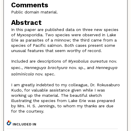
Comments
Public domain material.
Abstract
In this paper are published data on three new species
of Myxosporidia. Two species were observed in Lake
Erie as parasites of a minnow; the third came from a
species of Pacific salmon. Both cases present some
unusual features that seem worthy of record.
Included are descriptions of
Myxobolus aureatus
nov.
spec.,
Henneguya brachyura
nov. sp., and
Henneguya
salminicola
nov. spec.
I am greatly indebted to my colleague, Dr. Rokusaburo
Kudo, for valuable assistance given while I was
working up the material. The beautiful sketch
illustrating the species from Lake Erie was prepared
by Mrs. H. S. Jennings, to whom my thanks are due
for the courtesy.
INCLUDED IN