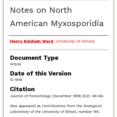
Notes on North
American Myxosporidia
Authors
Henry Baldwin Ward
,
University of Illinois
Document Type
Article
Date of this Version
12-1919
Citation
Journal of Parasitology
(December 1919) 6(2): 49-64.
Also appeared as
Contributions from the Zoological
Laboratory of the University of Illinois
, number 145.