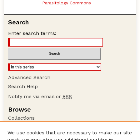
Parasitology Commons
Search
Enter search terms:
Advanced Search
Search Help
Notify me via email or
RSS
Browse
Collections
Disciplines
We use cookies that are necessary to make our site
Authors