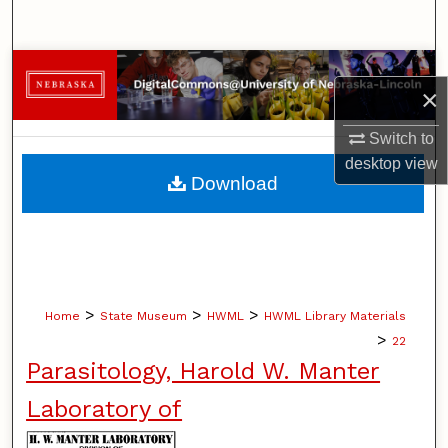
Search
Browse Collections
×
My Account
Switch to
desktop
view
About
Download
Digital Commons Network™
>
>
>
Home
State Museum
HWML
HWML Library Materials
>
22
Parasitology, Harold W. Manter
Laboratory of