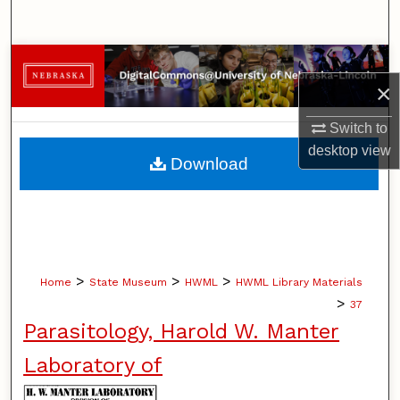
Search
Browse Collections
×
My Account
Switch to
desktop
view
About
Download
Digital Commons Network™
>
>
>
Home
State Museum
HWML
HWML Library Materials
>
37
Parasitology, Harold W. Manter
Laboratory of