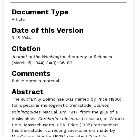
Document Type
Article
Date of this Version
3-15-1944
Citation
Journal of the Washington Academy of Sciences
(March 15, 1944) 34(3): 86-89.
Comments
Public domain material.
Abstract
The subfamily Loimoinae was named by Price (1936)
for a peculiar monogenetic trematode,
Loimos
salpinggoides
MacCal lum, 1917, from the gills of a
dusky shark,
Carcharias obscurus
(Lesueur), at Woods
Hole, Massachusetts, USA. Price (1938) redescribed
this trematode, correcting several errors made by
MacCallum. Manter (1938) described
Tricotyle