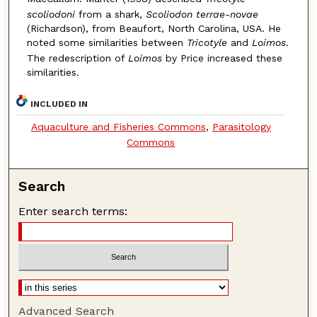
scoliodoni
from a shark,
Scoliodon terrae-novae
(Richardson), from Beaufort, North Carolina, USA. He
noted some similarities between
Tricotyle
and
Loimos
.
The redescription of
Loimos
by Price increased these
similarities.
INCLUDED IN
Aquaculture and Fisheries Commons
,
Parasitology
Commons
Search
Enter search terms:
Advanced Search