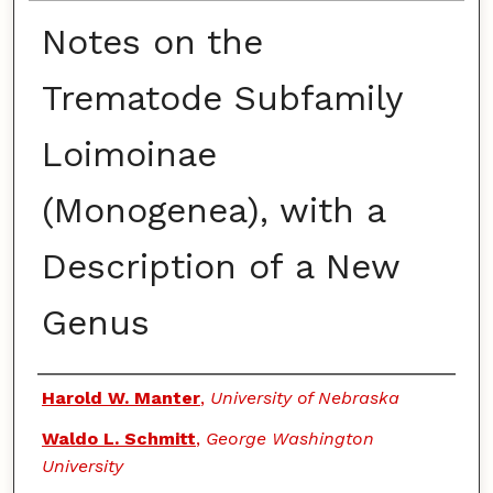
Notes on the
Trematode Subfamily
Loimoinae
(Monogenea), with a
Description of a New
Genus
Authors
Harold W. Manter
,
University of Nebraska
Waldo L. Schmitt
,
George Washington
University