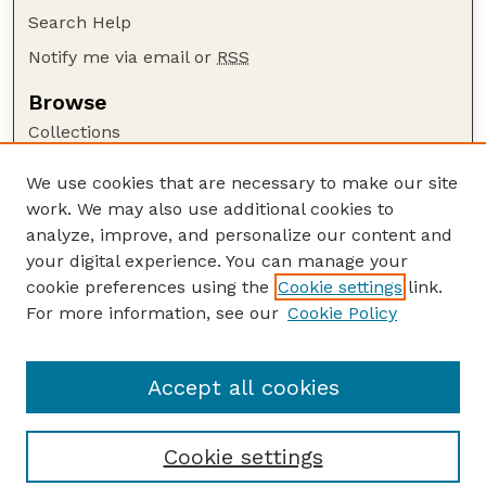
Search Help
Notify me via email or
RSS
Browse
Collections
Disciplines
We use cookies that are necessary to make our site
Authors
work. We may also use additional cookies to
Author Corner
analyze, improve, and personalize our content and
your digital experience. You can manage your
Author FAQ
cookie preferences using the
Cookie settings
link.
Guide to Submitting
For more information, see our
Cookie Policy
Links
HWML Website
Accept all cookies
Cookie settings