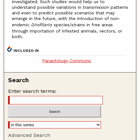
investigated. Such studies would help us to
understand possible variations in transmission patterns
and even to predict possible scenarios that may
emerge in the future, with the introduction of non-
endemic
Dirofilaria
species/strains in free areas
through importation of infested animals, vectors, or
both.
INCLUDED IN
Parasitology Commons
Search
Enter search terms:
Advanced Search