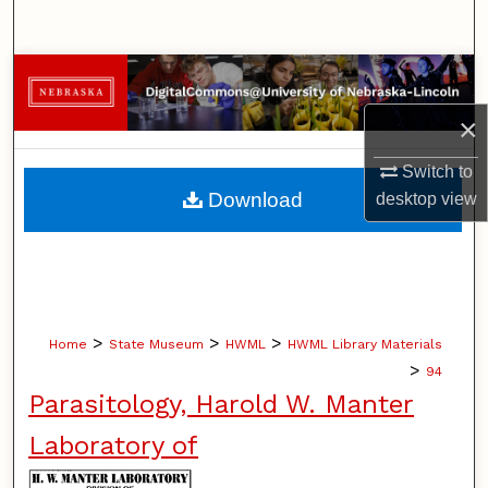
Search
Browse Collections
×
My Account
Switch to
About
Download
desktop
view
Digital Commons Network™
>
>
>
Home
State Museum
HWML
HWML Library Materials
>
94
Parasitology, Harold W. Manter
Laboratory of