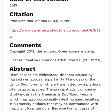
2013
Citation
Parasites and Vectors
(2013) 6: 288
https://www.parasitesandvectors.com/content/6/1/28
8
Comments
Copyright 2013, the authors. Open access material
License: Creative Commons Attribution 2.0 (CC BY 2.0)
Abstract
Dirofilarioses are widespread diseases caused by
filarioid nematodes (superfamily Filarioidea) of the
genus
Dirofilaria
, which are transmitted by a plethora
of mosquito species. The principal agent of canine
dirofilariosis in the Americas is
Dirofilaria immitis
,
which may also occasionally infest humans, resulting
in pulmonary nodules that may be confounded with
malignant lung tumours. Because human cases of