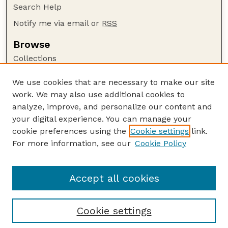
Search Help
Notify me via email or
RSS
Browse
Collections
Disciplines
We use cookies that are necessary to make our site
Authors
work. We may also use additional cookies to
Author Corner
analyze, improve, and personalize our content and
your digital experience. You can manage your
Author FAQ
cookie preferences using the
Cookie settings
link.
Guide to Submitting
For more information, see our
Cookie Policy
Links
HWML Website
Accept all cookies
Cookie settings