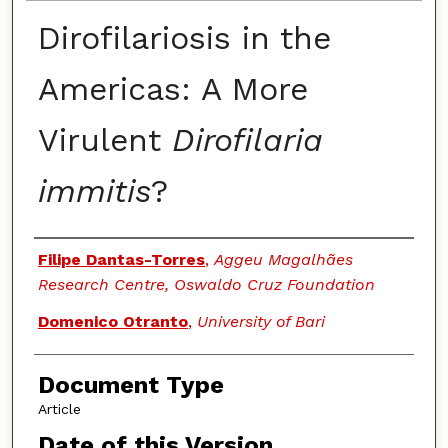
Dirofilariosis in the
Americas: A More
Virulent
Dirofilaria
immitis
?
Authors
Filipe Dantas-Torres
,
Aggeu Magalhães
Research Centre, Oswaldo Cruz Foundation
Domenico Otranto
,
University of Bari
Document Type
Article
Date of this Version