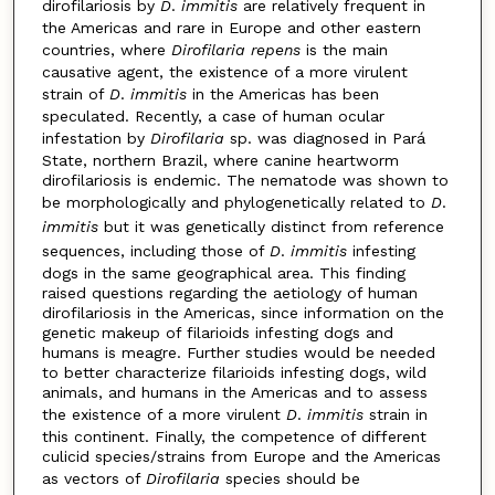
dirofilariosis by
D
.
immitis
are relatively frequent in
the Americas and rare in Europe and other eastern
countries, where
Dirofilaria repens
is the main
causative agent, the existence of a more virulent
strain of
D
.
immitis
in the Americas has been
speculated. Recently, a case of human ocular
infestation by
Dirofilaria
sp. was diagnosed in Pará
State, northern Brazil, where canine heartworm
dirofilariosis is endemic. The nematode was shown to
be morphologically and phylogenetically related to
D
.
immitis
but it was genetically distinct from reference
sequences, including those of
D
.
immitis
infesting
dogs in the same geographical area. This finding
raised questions regarding the aetiology of human
dirofilariosis in the Americas, since information on the
genetic makeup of filarioids infesting dogs and
humans is meagre. Further studies would be needed
to better characterize filarioids infesting dogs, wild
animals, and humans in the Americas and to assess
the existence of a more virulent
D
.
immitis
strain in
this continent. Finally, the competence of different
culicid species/strains from Europe and the Americas
as vectors of
Dirofilaria
species should be