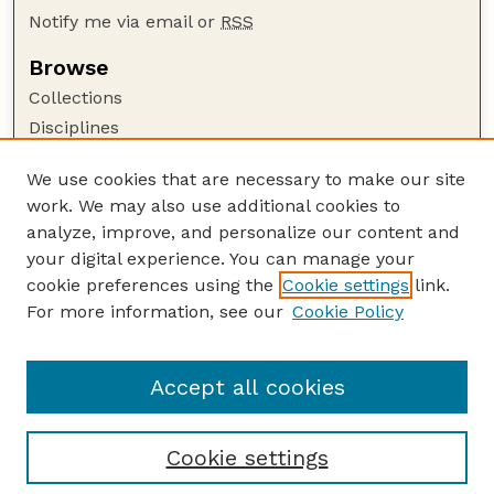
Notify me via email or
RSS
Browse
Collections
Disciplines
Authors
We use cookies that are necessary to make our site
Author Corner
work. We may also use additional cookies to
Author FAQ
analyze, improve, and personalize our content and
your digital experience. You can manage your
Guide to Submitting
cookie preferences using the
Cookie settings
link.
Submit your paper or article
For more information, see our
Cookie Policy
Links
Department of Mathematics
Accept all cookies
Cookie settings