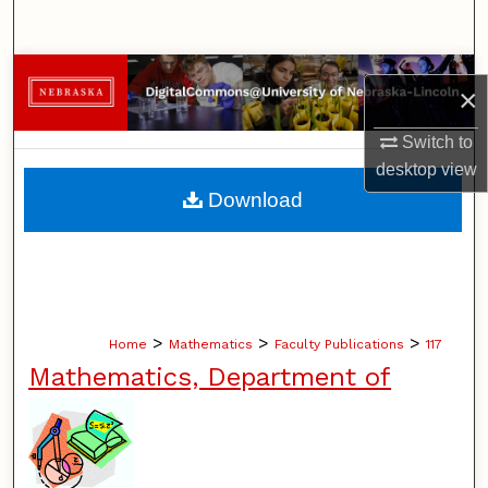
Search
Browse Collections
×
My Account
Switch to
desktop
view
About
Download
Digital Commons Network™
>
>
>
Home
Mathematics
Faculty Publications
117
Mathematics, Department of