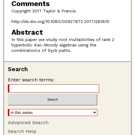
Comments
Copyright 2017 Taylor & Francis.
http://dx.doi.org/10.1080/00927872.2017.1281935
Abstract
In this paper we study root multiplicities of rank 2
hyperbolic Kac-Moody algebras using the
combinatorics of Dyck paths.
Search
Enter search terms:
Advanced Search
Search Help