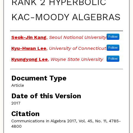
RANK 2 HYPERBOLIC
KAC-MOODY ALGEBRAS
Authors
Seok-Jin Kang
,
Seoul National University
Follow
Kyu-Hwan Lee
,
University of Connecticut
Follow
Kyungyong Lee
,
Wayne State University
Follow
Document Type
Article
Date of this Version
2017
Citation
Communications in Algebra 2017, Vol. 45, No. 11, 4785-
4800