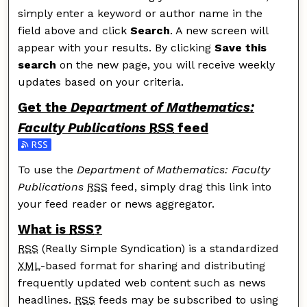
simply enter a keyword or author name in the
field above and click
Search
. A new screen will
appear with your results. By clicking
Save this
search
on the new page, you will receive weekly
updates based on your criteria.
Get the
Department of Mathematics:
Faculty Publications
RSS
feed
Subscribe to the Department of Mathematics: Faculty 
To use the
Department of Mathematics: Faculty
Publications
RSS
feed, simply drag this link into
your feed reader or news aggregator.
What is
RSS
?
RSS
(Really Simple Syndication) is a standardized
XML
-based format for sharing and distributing
frequently updated web content such as news
headlines.
RSS
feeds may be subscribed to using