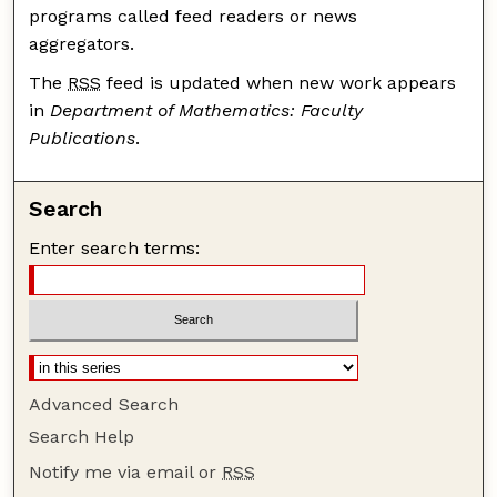
programs called feed readers or news
aggregators.
The
RSS
feed is updated when new work appears
in
Department of Mathematics: Faculty
Publications
.
Search
Enter search terms:
Advanced Search
Search Help
Notify me via email or
RSS