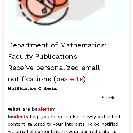
Department of Mathematics:
Faculty Publications
Receive personalized email
notifications (
be
alerts
)
Notification Criteria:
Search
What are
be
alerts
?
be
alerts
help you keep track of newly published
content, tailored to your interests. To be notified
via email of content fitting your desired criteria,