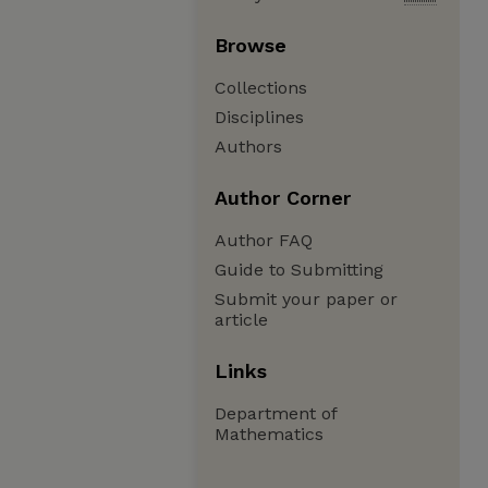
Browse
Collections
Disciplines
Authors
Author Corner
Author FAQ
Guide to Submitting
Submit your paper or
article
Links
Department of
Mathematics