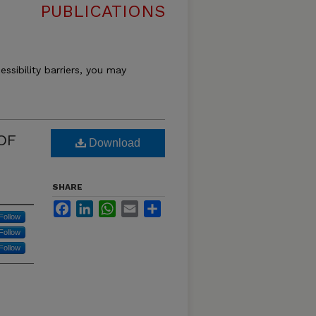
PUBLICATIONS
essibility barriers, you may
OF
Download
SHARE
Facebook
LinkedIn
WhatsApp
Email
Share
Follow
Follow
Follow