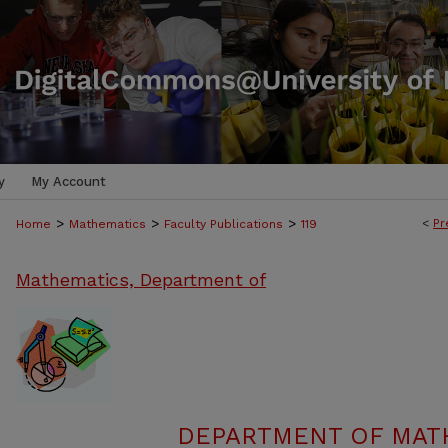
y
My Account
>
>
>
<
Pr
Home
Mathematics
Faculty Publications
119
Mathematics, Department of
DEPARTMENT OF MATH