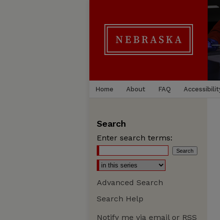
Home
About
FAQ
Accessibilit
Search
Enter search terms:
Advanced Search
Search Help
Notify me via email or
RSS