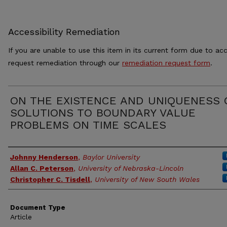
Accessibility Remediation
If you are unable to use this item in its current form due to acc
request remediation through our
remediation request form
.
ON THE EXISTENCE AND UNIQUENESS 
SOLUTIONS TO BOUNDARY VALUE
PROBLEMS ON TIME SCALES
Authors
Johnny Henderson
,
Baylor University
Allan C. Peterson
,
University of Nebraska-Lincoln
Christopher C. Tisdell
,
University of New South Wales
Document Type
Article