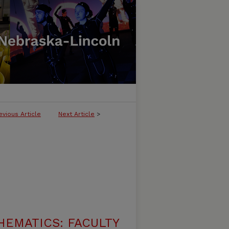
evious Article
Next Article
>
EMATICS: FACULTY