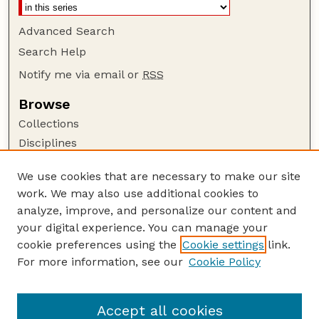
Advanced Search
Search Help
Notify me via email or
RSS
Browse
Collections
Disciplines
Authors
We use cookies that are necessary to make our site
Author Corner
work. We may also use additional cookies to
Author FAQ
analyze, improve, and personalize our content and
your digital experience. You can manage your
Guide to Submitting
cookie preferences using the
Cookie settings
link.
Submit your paper or article
For more information, see our
Cookie Policy
Links
Department of Mathematics
Accept all cookies