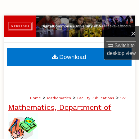
Search
Browse Collections
×
My Account
Switch to
About
desktop
view
Download
Digital Commons Network™
>
>
>
Home
Mathematics
Faculty Publications
127
Mathematics, Department of