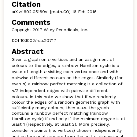
Citation
arXiv:1602.05169v1 [math.CO] 16 Feb 2016
Comments
Copyright 2017 Wiley Periodicals, Inc.
DOI 10.1002/rsa.20717
Abstract
Given a graph on
n
vertices and an assignment of
colours to the edges, a rainbow Hamilton cycle is a
cycle of length
n
visiting each vertex once and with
pairwise different colours on the edges. Similarly (for
even
n
) a rainbow perfect matching is a collection of
n
/2 independent edges with pairwise different
colours. In this note we show that if we randomly
colour the edges of a random geometric graph with
sufficiently many colours, then a.a.s. the graph
contains a rainbow perfect matching (rainbow
Hamilton cycle) if and only if the minimum degree is at
least 1 (respectively, at least 2). More precisely,
consider
n
points (i.e. vertices) chosen independently
and uniformly at random from the unit d-dimensional