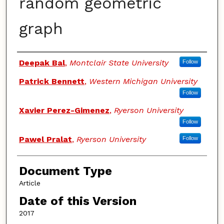
random geometric
graph
Authors
Deepak Bal
,
Montclair State University
Follow
Patrick Bennett
,
Western Michigan University
Follow
Xavier Perez-Gimenez
,
Ryerson University
Follow
Pawel Pralat
,
Ryerson University
Follow
Document Type
Article
Date of this Version
2017