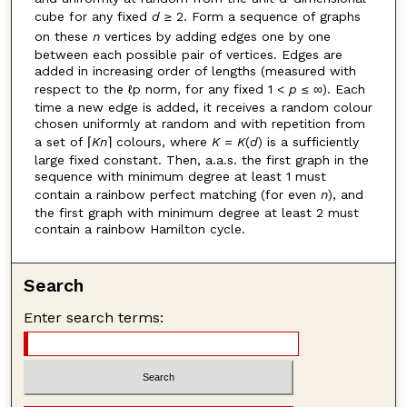
cube for any fixed
d
≥ 2. Form a sequence of graphs
on these
n
vertices by adding edges one by one
between each possible pair of vertices. Edges are
added in increasing order of lengths (measured with
respect to the ℓp norm, for any fixed 1 <
p
≤ ∞). Each
time a new edge is added, it receives a random colour
chosen uniformly at random and with repetition from
a set of ⌈
Kn
⌉ colours, where
K
=
K
(
d
) is a sufficiently
large fixed constant. Then, a.a.s. the first graph in the
sequence with minimum degree at least 1 must
contain a rainbow perfect matching (for even
n
), and
the first graph with minimum degree at least 2 must
contain a rainbow Hamilton cycle.
Search
Enter search terms: