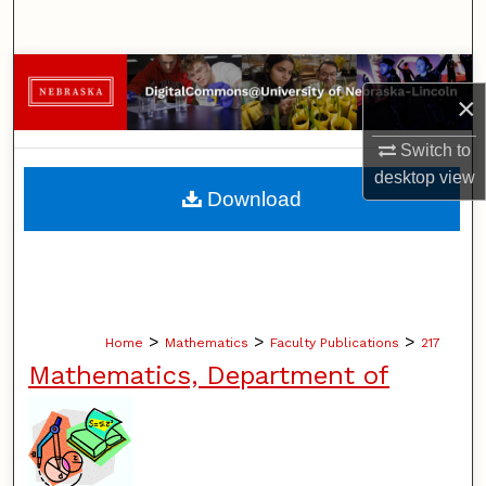
Search
Browse Collections
×
My Account
Switch to
desktop
view
About
Download
Digital Commons Network™
>
>
>
Home
Mathematics
Faculty Publications
217
Mathematics, Department of