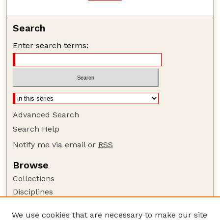
Search
Enter search terms:
Advanced Search
Search Help
Notify me via email or
RSS
Browse
Collections
Disciplines
Authors
We use cookies that are necessary to make our site