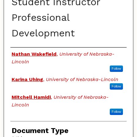
Student Instructor
Professional
Development
Authors
Nathan Wakefield
,
University of Nebraska-
Lincoln
Follow
Karina Uhing
,
University of Nebraska-Lincoln
Follow
Mitchell Hamidi
,
University of Nebraska-
Lincoln
Follow
Document Type