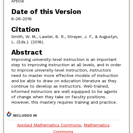
Article
Date of this Version
6-26-2018
Citation
Smith, W. M., Lawler, B. R., Strayer, J. F., & Augustyn,
L. (Eds.). (2018).
Abstract
Improving university-level instruction is an important
step to improving instruction at all levels, and in order
to improve university-level instruction, instructors
need to master more effective models of instruction
and be able to draw on education literature as they
continue to develop as instructors. Well-trained,
informed instructors are well equipped to be agents
of change when they take on faculty positions.
However, this mastery requires training and practice.
INCLUDED IN
Applied Mathematics Commons
,
Mathematics
Commons