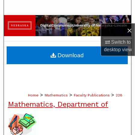
Search
Browse Collections
×
My Account
Switch to
desktop
view
About
Download
Digital Commons Network™
>
>
>
Home
Mathematics
Faculty Publications
228
Mathematics, Department of