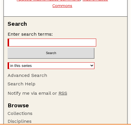
Commons
Search
Enter search terms:
Advanced Search
Search Help
Notify me via email or
RSS
Browse
Collections
Disciplines
Authors