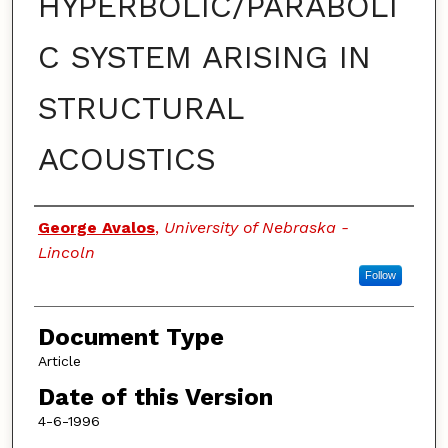
HYPERBOLIC/PARABOLI
C SYSTEM ARISING IN
STRUCTURAL
ACOUSTICS
Authors
George Avalos
,
University of Nebraska -
Lincoln
Follow
Document Type
Article
Date of this Version
4-6-1996