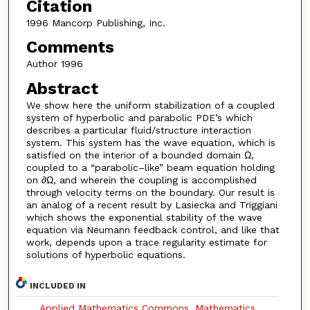
Citation
1996 Mancorp Publishing, Inc.
Comments
Author 1996
Abstract
We show here the uniform stabilization of a coupled
system of hyperbolic and parabolic PDE’s which
describes a particular fluid/structure interaction
system. This system has the wave equation, which is
satisfied on the interior of a bounded domain Ω,
coupled to a “parabolic–like” beam equation holding
on ∂Ω, and wherein the coupling is accomplished
through velocity terms on the boundary. Our result is
an analog of a recent result by Lasiecka and Triggiani
which shows the exponential stability of the wave
equation via Neumann feedback control, and like that
work, depends upon a trace regularity estimate for
solutions of hyperbolic equations.
INCLUDED IN
Applied Mathematics Commons
,
Mathematics