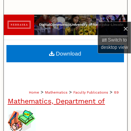
Search
Browse Collections
×
My Account
Switch to
desktop
view
About
Download
Digital Commons Network™
>
>
>
Home
Mathematics
Faculty Publications
89
Mathematics, Department of