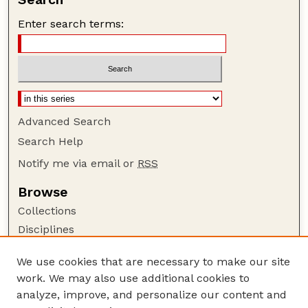
Enter search terms:
Advanced Search
Search Help
Notify me via email or
RSS
Browse
Collections
Disciplines
Authors
We use cookies that are necessary to make our site
Author Corner
work. We may also use additional cookies to
Author FAQ
analyze, improve, and personalize our content and