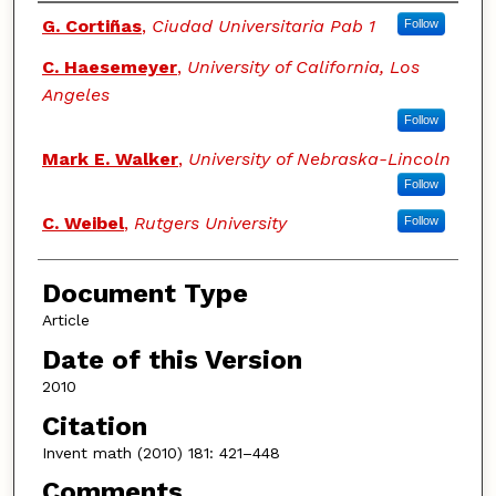
Authors
G. Cortiñas
,
Ciudad Universitaria Pab 1
Follow
C. Haesemeyer
,
University of California, Los
Angeles
Follow
Mark E. Walker
,
University of Nebraska-Lincoln
Follow
C. Weibel
,
Rutgers University
Follow
Document Type
Article
Date of this Version
2010
Citation
Invent math (2010) 181: 421–448
Comments