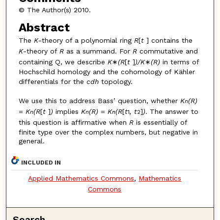
© The Author(s) 2010.
Abstract
The
K
-theory of a polynomial ring
R
[
t
] contains the
K
-theory of
R
as a summand. For
R
commutative and
containing Q, we describe
K
∗
(R
[
t
]
)/K
∗
(R)
in terms of
Hochschild homology and the cohomology of Kähler
differentials for the
cdh
topology.
We use this to address Bass’ question, whether
K
(R)
n
=
K
(R
[
t
]
)
implies
K
(R)
=
K
(R
[
t
, t
]
)
. The answer to
n
n
n
1
2
this question is affirmative when
R
is essentially of
finite type over the complex numbers, but negative in
general.
INCLUDED IN
Applied Mathematics Commons
,
Mathematics
Commons
Search