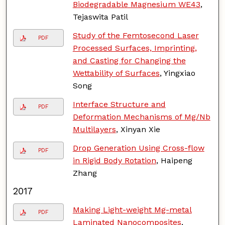
Biodegradable Magnesium WE43
,
Tejaswita Patil
Study of the Femtosecond Laser
PDF
Processed Surfaces, Imprinting,
and Casting for Changing the
Wettability of Surfaces
, Yingxiao
Song
Interface Structure and
PDF
Deformation Mechanisms of Mg/Nb
Multilayers
, Xinyan Xie
Drop Generation Using Cross-flow
PDF
in Rigid Body Rotation
, Haipeng
Zhang
2017
Making Light-weight Mg-metal
PDF
Laminated Nanocomposites
,