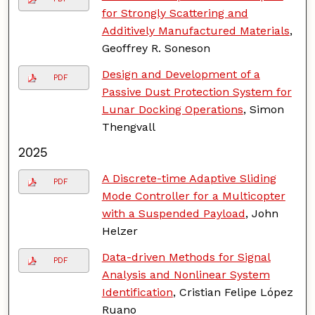
for Strongly Scattering and
Additively Manufactured Materials
,
Geoffrey R. Soneson
Design and Development of a
PDF
Passive Dust Protection System for
Lunar Docking Operations
, Simon
Thengvall
2025
A Discrete-time Adaptive Sliding
PDF
Mode Controller for a Multicopter
with a Suspended Payload
, John
Helzer
Data-driven Methods for Signal
PDF
Analysis and Nonlinear System
Identification
, Cristian Felipe López
Ruano