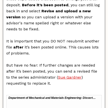
deposit.
Before it’s been posted
, you can still log
back in and select
Revise and upload a new
version
so you can upload a version with your
advisor's name spelled right or whatever else
needs to be fixed.
It is important that you DO NOT resubmit another
file
after
it’s been posted online. This causes lots
of problems.
But have no fear: If further changes are needed
after it’s been posted, you can send a revised file
to the series administrator (
Sue Gardner
)
requesting to replace it.