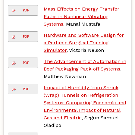
Mass Effects on Energy Transfer
PDF
Paths in Nonlinear Vibrating
Systems
, Manal Mustafa
Hardware and Software Design for
PDF
a Portable Surgical Training
Simulator
, Victoria Nelson
The Advancement of Automation in
PDF
Beef Packaging Pack-off Systems
,
Matthew Newman
Impact of Humidity from Shrink
PDF
(Wrap) Tunnels on Refrigeration
Systems: Comparing Economic and
Environmental Impact of Natural
Gas and Electric
, Segun Samuel
Oladipo