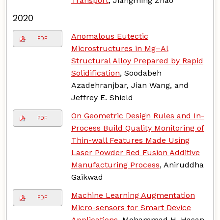
Transport
, Jiangming Zhao
2020
Anomalous Eutectic
PDF
Microstructures in Mg–Al
Structural Alloy Prepared by Rapid
Solidification
, Soodabeh
Azadehranjbar, Jian Wang, and
Jeffrey E. Shield
On Geometric Design Rules and In-
PDF
Process Build Quality Monitoring of
Thin-wall Features Made Using
Laser Powder Bed Fusion Additive
Manufacturing Process
, Aniruddha
Gaikwad
Machine Learning Augmentation
PDF
Micro-sensors for Smart Device
Applications
, Mohammad H. Hasan