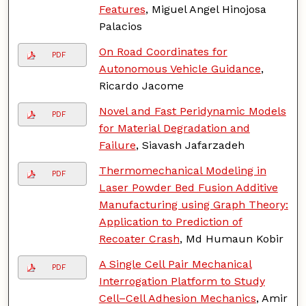
Features
, Miguel Angel Hinojosa
Palacios
On Road Coordinates for
PDF
Autonomous Vehicle Guidance
,
Ricardo Jacome
Novel and Fast Peridynamic Models
PDF
for Material Degradation and
Failure
, Siavash Jafarzadeh
Thermomechanical Modeling in
PDF
Laser Powder Bed Fusion Additive
Manufacturing using Graph Theory:
Application to Prediction of
Recoater Crash
, Md Humaun Kobir
A Single Cell Pair Mechanical
PDF
Interrogation Platform to Study
Cell–Cell Adhesion Mechanics
, Amir