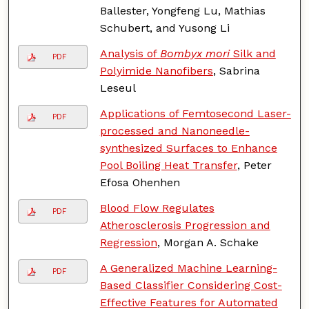
Ballester, Yongfeng Lu, Mathias
Schubert, and Yusong Li
Analysis of
Bombyx mori
Silk and
PDF
Polyimide Nanofibers
, Sabrina
Leseul
Applications of Femtosecond Laser-
PDF
processed and Nanoneedle-
synthesized Surfaces to Enhance
Pool Boiling Heat Transfer
, Peter
Efosa Ohenhen
Blood Flow Regulates
PDF
Atherosclerosis Progression and
Regression
, Morgan A. Schake
A Generalized Machine Learning-
PDF
Based Classifier Considering Cost-
Effective Features for Automated