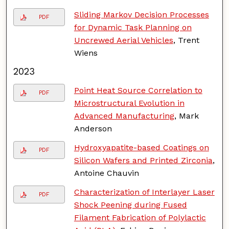
Sliding Markov Decision Processes
PDF
for Dynamic Task Planning on
Uncrewed Aerial Vehicles
, Trent
Wiens
2023
Point Heat Source Correlation to
PDF
Microstructural Evolution in
Advanced Manufacturing
, Mark
Anderson
Hydroxyapatite-based Coatings on
PDF
Silicon Wafers and Printed Zirconia
,
Antoine Chauvin
Characterization of Interlayer Laser
PDF
Shock Peening during Fused
Filament Fabrication of Polylactic