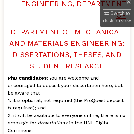
×
ENGINEERING, DEPARTMENT
Switch to
OF
desktop
view
DEPARTMENT OF MECHANICAL
AND MATERIALS ENGINEERING:
DISSERTATIONS, THESES, AND
STUDENT RESEARCH
PhD candidates
: You are welcome and
encouraged to deposit your dissertation here, but
be aware that
1. it is optional, not required (the ProQuest deposit
is
required); and
2. it will be available to everyone online; there is no
embargo for
dissertations
in the UNL Digital
Commons.