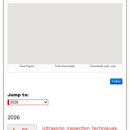
Follow
Jump to:
2026
Ultrasonic Inspection Techniques
PDF