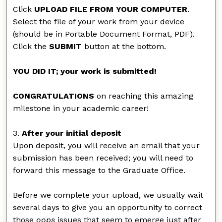
Click
UPLOAD FILE FROM YOUR COMPUTER
.
Select the file of your work from your device
(should be in Portable Document Format, PDF).
Click the
SUBMIT
button at the bottom.
YOU DID IT; your work is submitted!
CONGRATULATIONS
on reaching this amazing
milestone in your academic career!
3.
After your initial deposit
Upon deposit, you will receive an email that your
submission has been received; you will need to
forward this message to the Graduate Office.
Before we complete your upload, we usually wait
several days to give you an opportunity to correct
those
oops
issues that seem to emerge just after