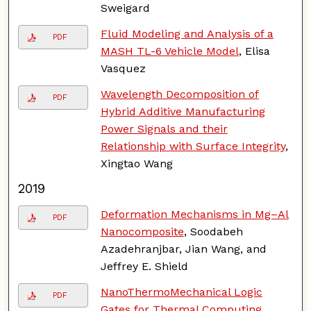
Sweigard
Fluid Modeling and Analysis of a
PDF
MASH TL-6 Vehicle Model
, Elisa
Vasquez
Wavelength Decomposition of
PDF
Hybrid Additive Manufacturing
Power Signals and their
Relationship with Surface Integrity
,
Xingtao Wang
2019
Deformation Mechanisms in Mg–Al
PDF
Nanocomposite
, Soodabeh
Azadehranjbar, Jian Wang, and
Jeffrey E. Shield
NanoThermoMechanical Logic
PDF
Gates for Thermal Computing
,