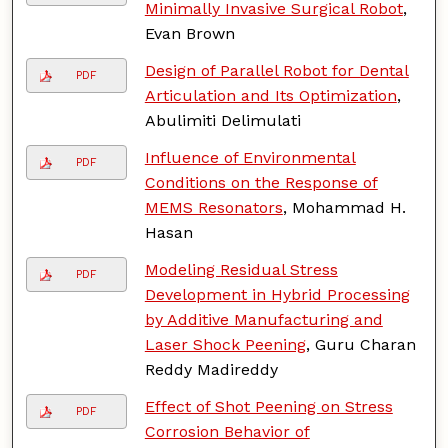
Minimally Invasive Surgical Robot
,
Evan Brown
Design of Parallel Robot for Dental
PDF
Articulation and Its Optimization
,
Abulimiti Delimulati
Influence of Environmental
PDF
Conditions on the Response of
MEMS Resonators
, Mohammad H.
Hasan
Modeling Residual Stress
PDF
Development in Hybrid Processing
by Additive Manufacturing and
Laser Shock Peening
, Guru Charan
Reddy Madireddy
Effect of Shot Peening on Stress
PDF
Corrosion Behavior of