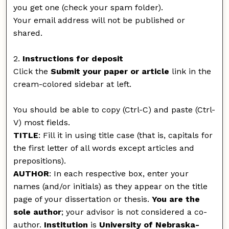
you get one (check your spam folder).
Your email address will not be published or
shared.
2.
Instructions for deposit
Click the
Submit your paper or article
link in the
cream-colored sidebar at left.
You should be able to copy (Ctrl-C) and paste (Ctrl-
V) most fields.
TITLE
: Fill it in using title case (that is, capitals for
the first letter of all words except articles and
prepositions).
AUTHOR
: In each respective box, enter your
names (and/or initials) as they appear on the title
page of your dissertation or thesis.
You are the
sole author
; your advisor is not considered a co-
author.
Institution
is
University of Nebraska-