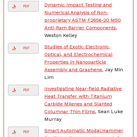
Dynamic Impact Testing and
PDF
Numerical Analysis of Non-
proprietary ASTM F2656-20 M50
Anti-Ram Barrier Components
,
Weston Kelley
Studies of Exotic Electronic,
PDF
Optical, and Electrochemical
Properties in Nanoparticle
Assembly and Graphene
, Jay Min
Lim
Investigating Near-field Radiative
PDF
Heat Transfer with Titanium
Carbide MXenes and Slanted
Columnar Thin Films
, Sean Luke
Murray
Smart Automatic Modal Hammer
PDF