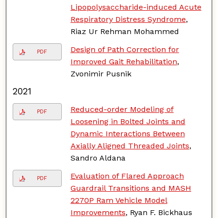
Lipopolysaccharide-induced Acute
Respiratory Distress Syndrome
,
Riaz Ur Rehman Mohammed
Design of Path Correction for
PDF
Improved Gait Rehabilitation
,
Zvonimir Pusnik
2021
Reduced-order Modeling of
PDF
Loosening in Bolted Joints and
Dynamic Interactions Between
Axially Aligned Threaded Joints
,
Sandro Aldana
Evaluation of Flared Approach
PDF
Guardrail Transitions and MASH
2270P Ram Vehicle Model
Improvements
, Ryan F. Bickhaus