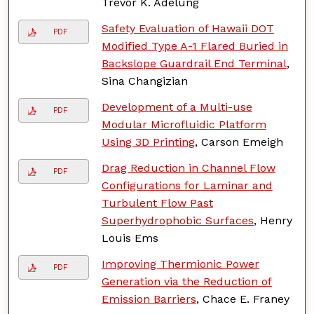
Trevor K. Adelung
Safety Evaluation of Hawaii DOT
PDF
Modified Type A-1 Flared Buried in
Backslope Guardrail End Terminal
,
Sina Changizian
Development of a Multi-use
PDF
Modular Microfluidic Platform
Using 3D Printing
, Carson Emeigh
Drag Reduction in Channel Flow
PDF
Configurations for Laminar and
Turbulent Flow Past
Superhydrophobic Surfaces
, Henry
Louis Ems
Improving Thermionic Power
PDF
Generation via the Reduction of
Emission Barriers
, Chace E. Franey