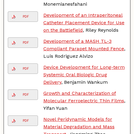
Monemianesfahani
Development of an Intraperitoneal
PDF
Catheter Placement Device for Use
on the Battlefield
, Riley Reynolds
Development of a MASH TL-3
PDF
Compliant Parapet Mounted Fence
,
Luis Rodriguez Alvizo
Device Development for Long-term
PDF
Systemic Oral Biologic Drug
Delivery
, Benjamin Wankum
Growth and Characterization of
PDF
Molecular Ferroelectric Thin Films
,
Yifan Yuan
Novel Peridynamic Models for
PDF
Material Degradation and Mass