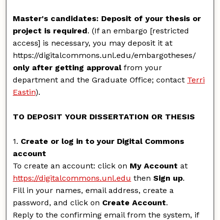
Master's candidates: Deposit of your thesis or
project is required
. (If an embargo [restricted
access] is necessary, you may deposit it at
https://digitalcommons.unl.edu/embargotheses/
only after getting approval
from your
department and the Graduate Office; contact
Terri
Eastin
).
TO DEPOSIT YOUR DISSERTATION OR THESIS
1.
Create or log in to your Digital Commons
account
To create an account: click on
My Account
at
https://digitalcommons.unl.edu
then
Sign up
.
Fill in your names, email address, create a
password, and click on
Create Account
.
Reply to the confirming email from the system, if