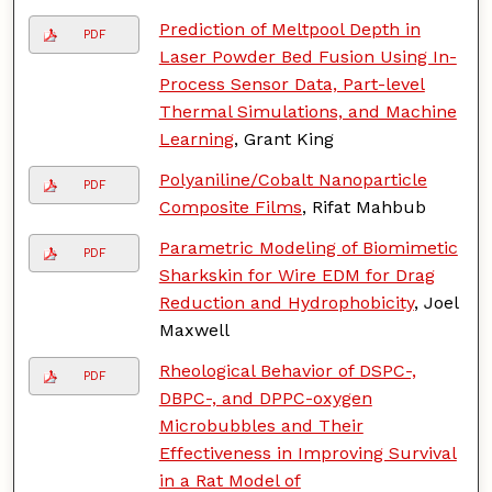
Prediction of Meltpool Depth in
PDF
Laser Powder Bed Fusion Using In-
Process Sensor Data, Part-level
Thermal Simulations, and Machine
Learning
, Grant King
Polyaniline/Cobalt Nanoparticle
PDF
Composite Films
, Rifat Mahbub
Parametric Modeling of Biomimetic
PDF
Sharkskin for Wire EDM for Drag
Reduction and Hydrophobicity
, Joel
Maxwell
Rheological Behavior of DSPC-,
PDF
DBPC-, and DPPC-oxygen
Microbubbles and Their
Effectiveness in Improving Survival
in a Rat Model of