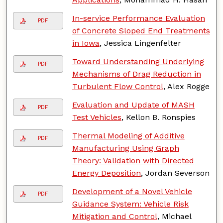
In-service Performance Evaluation
PDF
of Concrete Sloped End Treatments
in Iowa
, Jessica Lingenfelter
Toward Understanding Underlying
PDF
Mechanisms of Drag Reduction in
Turbulent Flow Control
, Alex Rogge
Evaluation and Update of MASH
PDF
Test Vehicles
, Kellon B. Ronspies
Thermal Modeling of Additive
PDF
Manufacturing Using Graph
Theory: Validation with Directed
Energy Deposition
, Jordan Severson
Development of a Novel Vehicle
PDF
Guidance System: Vehicle Risk
Mitigation and Control
, Michael