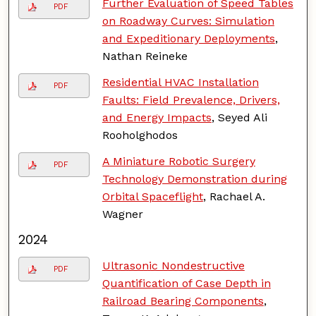
Further Evaluation of Speed Tables
PDF
on Roadway Curves: Simulation
and Expeditionary Deployments
,
Nathan Reineke
Residential HVAC Installation
PDF
Faults: Field Prevalence, Drivers,
and Energy Impacts
, Seyed Ali
Rooholghodos
A Miniature Robotic Surgery
PDF
Technology Demonstration during
Orbital Spaceflight
, Rachael A.
Wagner
2024
Ultrasonic Nondestructive
PDF
Quantification of Case Depth in
Railroad Bearing Components
,