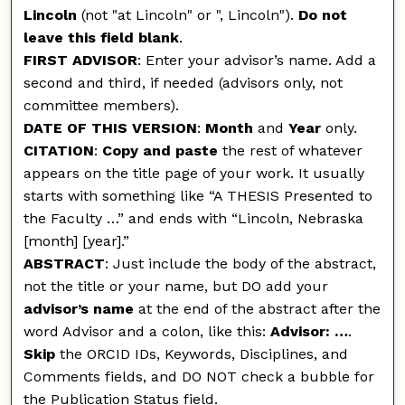
Lincoln
(not "at Lincoln" or ", Lincoln").
Do not
leave this field blank
.
FIRST ADVISOR
: Enter your advisor’s name. Add a
second and third, if needed (advisors only, not
committee members).
DATE OF THIS VERSION
:
Month
and
Year
only.
CITATION
:
Copy and paste
the rest of whatever
appears on the title page of your work. It usually
starts with something like “A THESIS Presented to
the Faculty …” and ends with “Lincoln, Nebraska
[month] [year].”
ABSTRACT
: Just include the body of the abstract,
not the title or your name, but DO add your
advisor’s name
at the end of the abstract after the
word Advisor and a colon, like this:
Advisor: …
.
Skip
the ORCID IDs, Keywords, Disciplines, and
Comments fields, and DO NOT check a bubble for
the Publication Status field.