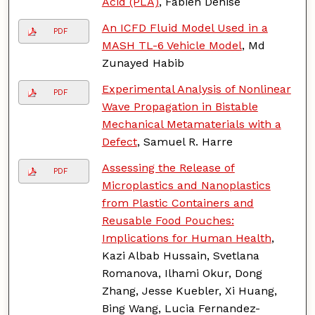
Acid (PLA)
, Fabien Denise
An ICFD Fluid Model Used in a
PDF
MASH TL-6 Vehicle Model
, Md
Zunayed Habib
Experimental Analysis of Nonlinear
PDF
Wave Propagation in Bistable
Mechanical Metamaterials with a
Defect
, Samuel R. Harre
Assessing the Release of
PDF
Microplastics and Nanoplastics
from Plastic Containers and
Reusable Food Pouches:
Implications for Human Health
,
Kazi Albab Hussain, Svetlana
Romanova, Ilhami Okur, Dong
Zhang, Jesse Kuebler, Xi Huang,
Bing Wang, Lucia Fernandez-