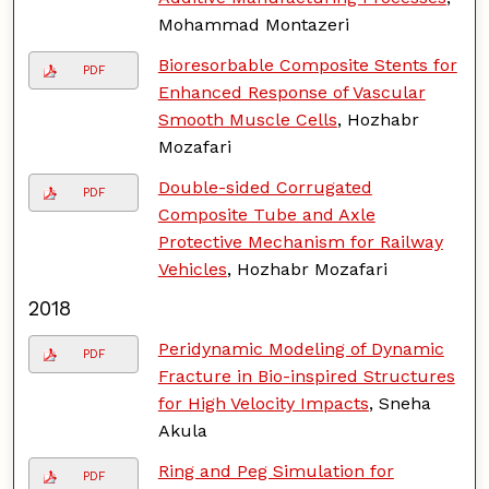
Mohammad Montazeri
Bioresorbable Composite Stents for
PDF
Enhanced Response of Vascular
Smooth Muscle Cells
, Hozhabr
Mozafari
Double-sided Corrugated
PDF
Composite Tube and Axle
Protective Mechanism for Railway
Vehicles
, Hozhabr Mozafari
2018
Peridynamic Modeling of Dynamic
PDF
Fracture in Bio-inspired Structures
for High Velocity Impacts
, Sneha
Akula
Ring and Peg Simulation for
PDF