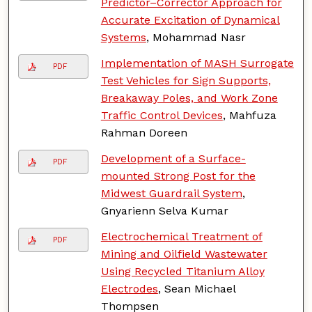
Predictor–Corrector Approach for
Accurate Excitation of Dynamical
Systems
, Mohammad Nasr
Implementation of MASH Surrogate
PDF
Test Vehicles for Sign Supports,
Breakaway Poles, and Work Zone
Traffic Control Devices
, Mahfuza
Rahman Doreen
Development of a Surface-
PDF
mounted Strong Post for the
Midwest Guardrail System
,
Gnyarienn Selva Kumar
Electrochemical Treatment of
PDF
Mining and Oilfield Wastewater
Using Recycled Titanium Alloy
Electrodes
, Sean Michael
Thompsen