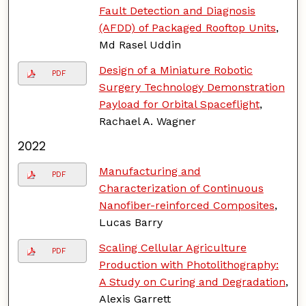
Fault Detection and Diagnosis
(AFDD) of Packaged Rooftop Units
,
Md Rasel Uddin
Design of a Miniature Robotic
PDF
Surgery Technology Demonstration
Payload for Orbital Spaceflight
,
Rachael A. Wagner
2022
Manufacturing and
PDF
Characterization of Continuous
Nanofiber-reinforced Composites
,
Lucas Barry
Scaling Cellular Agriculture
PDF
Production with Photolithography:
A Study on Curing and Degradation
,
Alexis Garrett