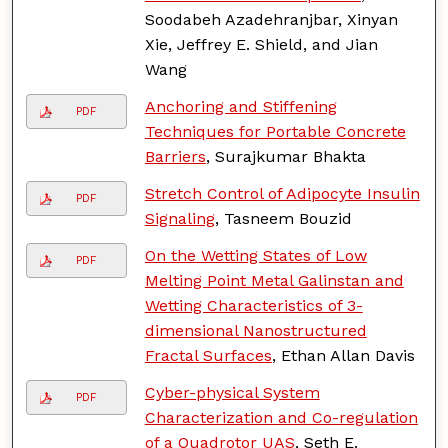
Soodabeh Azadehranjbar, Xinyan
Xie, Jeffrey E. Shield, and Jian
Wang
Anchoring and Stiffening
PDF
Techniques for Portable Concrete
Barriers
, Surajkumar Bhakta
Stretch Control of Adipocyte Insulin
PDF
Signaling
, Tasneem Bouzid
On the Wetting States of Low
PDF
Melting Point Metal Galinstan and
Wetting Characteristics of 3-
dimensional Nanostructured
Fractal Surfaces
, Ethan Allan Davis
Cyber-physical System
PDF
Characterization and Co-regulation
of a Quadrotor UAS
, Seth E.