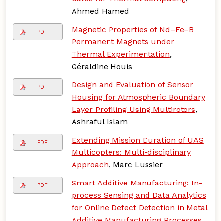
Ahmed Hamed
Magnetic Properties of Nd–Fe–B
PDF
Permanent Magnets under
Thermal Experimentation
,
Géraldine Houis
Design and Evaluation of Sensor
PDF
Housing for Atmospheric Boundary
Layer Profiling Using Multirotors
,
Ashraful Islam
Extending Mission Duration of UAS
PDF
Multicopters: Multi-disciplinary
Approach
, Marc Lussier
Smart Additive Manufacturing: In-
PDF
process Sensing and Data Analytics
for Online Defect Detection in Metal
Additive Manufacturing Processes
,