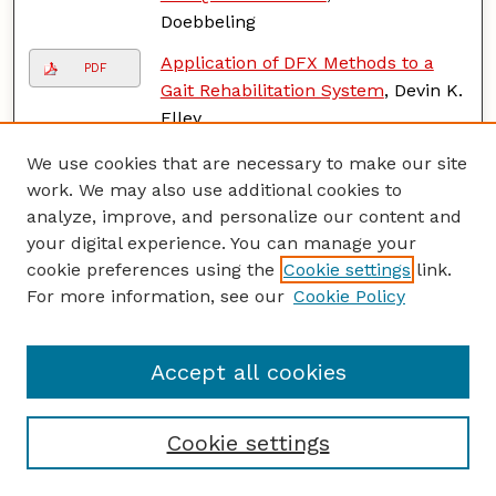
Doebbeling
Application of DFX Methods to a
PDF
Gait Rehabilitation System
, Devin K.
Elley
Near-field Thermal Radiation for
We use cookies that are necessary to make our site
PDF
Solar Thermophotovoltaics and
work. We may also use additional cookies to
High Temperature Thermal Logic
analyze, improve, and personalize our content and
and Memory Applications
,
your digital experience. You can manage your
Mahmoud Elzouka
cookie preferences using the
Cookie settings
link.
For more information, see our
Cookie Policy
Synthesis of Graphene and
PDF
Graphene-based Composite
Membrane
, Yuanjun Fan
Accept all cookies
Applications of Femtosecond Laser
PDF
Processed Metallic Surfaces:
Cookie settings
Leidenfrost Point and Thermal
Stability of Rare Earth Oxide