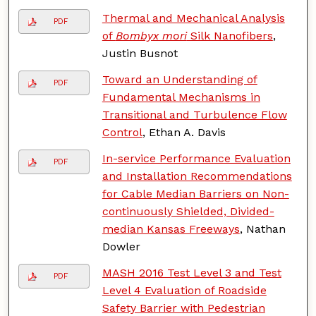
Thermal and Mechanical Analysis
PDF
of
Bombyx mori
Silk Nanofibers
,
Justin Busnot
Toward an Understanding of
PDF
Fundamental Mechanisms in
Transitional and Turbulence Flow
Control
, Ethan A. Davis
In-service Performance Evaluation
PDF
and Installation Recommendations
for Cable Median Barriers on Non-
continuously Shielded, Divided-
median Kansas Freeways
, Nathan
Dowler
MASH 2016 Test Level 3 and Test
PDF
Level 4 Evaluation of Roadside
Safety Barrier with Pedestrian