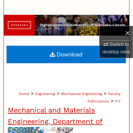
Search
Browse Collections
×
My Account
Switch to
About
desktop
view
Download
Digital Commons Network™
>
>
>
Home
Engineering
Mechanical Engineering
Faculty
>
Publications
172
Mechanical and Materials
Engineering, Department of