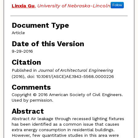
Linxia Gu
,
University of Nebraska-Lincoln
Follow
Document Type
Article
Date of this Version
9-29-2016
Citation
Published in
Journal of Architectural Engineering
(2016), doi: 10.1061/(ASCE)AE.1943-5568.0000226
Comments
Copyright © 2016 American Society of Civil Engineers.
Used by permission.
Abstract
Abstract Air leakage through recessed lighting fixtures
has been identified as a common issue that causes
extra energy consumption in residential buildings.
However, few quantitative studies in this area were