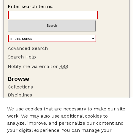
Enter search terms:
Advanced Search
Search Help
Notify me via email or
RSS
Browse
Collections
Disciplines
Authors
We use cookies that are necessary to make our site
Author Corner
work. We may also use additional cookies to
Author FAQ
analyze, improve, and personalize our content and
your digital experience. You can manage your
Guide to Submitting