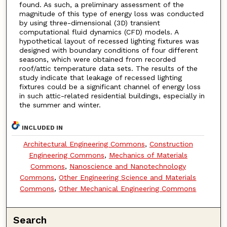
found. As such, a preliminary assessment of the
magnitude of this type of energy loss was conducted
by using three-dimensional (3D) transient
computational fluid dynamics (CFD) models. A
hypothetical layout of recessed lighting fixtures was
designed with boundary conditions of four different
seasons, which were obtained from recorded
roof/attic temperature data sets. The results of the
study indicate that leakage of recessed lighting
fixtures could be a significant channel of energy loss
in such attic-related residential buildings, especially in
the summer and winter.
INCLUDED IN
Architectural Engineering Commons
,
Construction
Engineering Commons
,
Mechanics of Materials
Commons
,
Nanoscience and Nanotechnology
Commons
,
Other Engineering Science and Materials
Commons
,
Other Mechanical Engineering Commons
Search