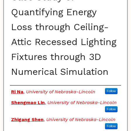
Quantifying Energy
Loss through Ceiling-
Attic Recessed Lighting
Fixtures through 3D
Numerical Simulation
Authors
Ri Na
,
University of Nebraska-Lincoln
Follow
Shengmao Lin
,
University of Nebraska-Lincoln
Follow
Zhigang Shen
,
University of Nebraska-Lincoln
Follow