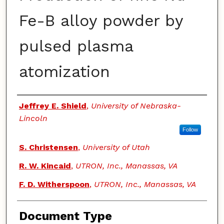
Fe-B alloy powder by
pulsed plasma
atomization
Authors
Jeffrey E. Shield
,
University of Nebraska-
Lincoln
Follow
S. Christensen
,
University of Utah
R. W. Kincaid
,
UTRON, Inc., Manassas, VA
F. D. Witherspoon
,
UTRON, Inc., Manassas, VA
Document Type