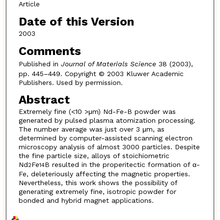
Article
Date of this Version
2003
Comments
Published in
Journal of Materials Science
38 (2003),
pp. 445–449. Copyright © 2003 Kluwer Academic
Publishers. Used by permission.
Abstract
Extremely fine (<10 >μm) Nd-Fe-B powder was
generated by pulsed plasma atomization processing.
The number average was just over 3 μm, as
determined by computer-assisted scanning electron
microscopy analysis of almost 3000 particles. Despite
the fine particle size, alloys of stoichiometric
Nd
Fe
B resulted in the properitectic formation of α-
2
14
Fe, deleteriously affecting the magnetic properties.
Nevertheless, this work shows the possibility of
generating extremely fine, isotropic powder for
bonded and hybrid magnet applications.