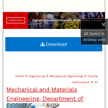
Search
Browse Collections
×
My Account
Switch to
desktop
view
About
Download
Digital Commons Network™
>
>
>
Home
Engineering
Mechanical Engineering
Faculty
>
Publications
30
Mechanical and Materials
Engineering, Department of