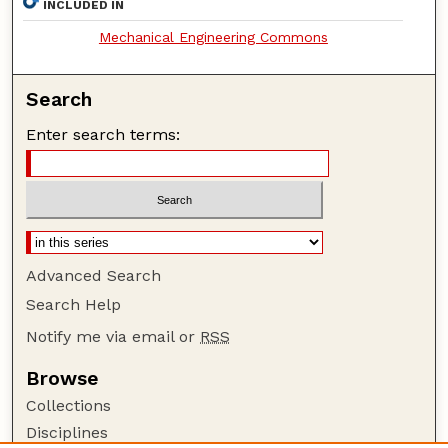
INCLUDED IN
Mechanical Engineering Commons
Search
Enter search terms:
Advanced Search
Search Help
Notify me via email or
RSS
Browse
Collections
Disciplines