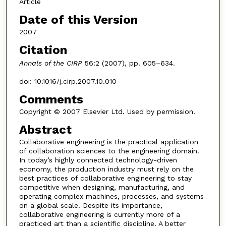
Article
Date of this Version
2007
Citation
Annals of the CIRP
56:2 (2007), pp. 605–634.
doi: 10.1016/j.cirp.2007.10.010
Comments
Copyright © 2007 Elsevier Ltd. Used by permission.
Abstract
Collaborative engineering is the practical application
of collaboration sciences to the engineering domain.
In today’s highly connected technology-driven
economy, the production industry must rely on the
best practices of collaborative engineering to stay
competitive when designing, manufacturing, and
operating complex machines, processes, and systems
on a global scale. Despite its importance,
collaborative engineering is currently more of a
practiced art than a scientific discipline. A better