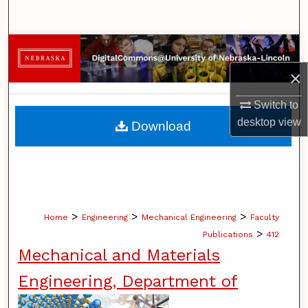
Search
Browse Collections
×
My Account
Switch to
About
desktop
view
Download
Digital Commons Network™
>
>
>
Home
Engineering
Mechanical Engineering
Faculty
>
Publications
412
Mechanical and Materials
Engineering, Department of