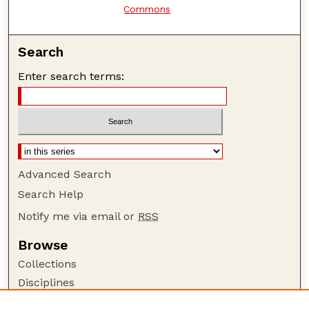
Commons
Search
Enter search terms:
Advanced Search
Search Help
Notify me via email or
RSS
Browse
Collections
Disciplines
Authors