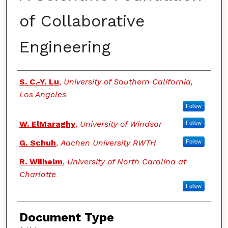
of Collaborative
Engineering
Authors
S. C.-Y. Lu
,
University of Southern California,
Los Angeles
Follow
W. ElMaraghy
,
University of Windsor
Follow
G. Schuh
,
Aachen University RWTH
Follow
R. Wilhelm
,
University of North Carolina at
Charlotte
Follow
Document Type