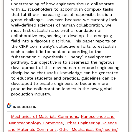
understanding of how engineers should collaborate
with all stakeholders to accomplish complex tasks
that fulfill our increasing social responsibilities is a
grand challenge. However, because we currently lack
well-defined sciences of human collaboration, we
must first establish a scientific foundation of
collaborative engineering to develop this emerging
field into a rigorous discipline. This paper reports on
the CIRP community’s collective efforts to establish
such a scientific foundation according to the
“Observation " Hypothesis " Theory” development
pathway. Our objective is to spearhead the rigorous
development of this new human-centered engineering
discipline so that useful knowledge can be generated
to educate students and practical guidelines can be
developed to enable engineers to become more
productive collaboration leaders in the new global
production industry.
INCLUDED IN
Mechanics of Materials Commons
,
Nanoscience and
Nanotechnology Commons
,
Other Engineering Science
and Materials Commons
,
Other Mechanical Engineering