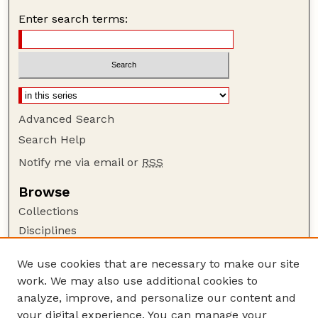
Enter search terms:
Advanced Search
Search Help
Notify me via email or
RSS
Browse
Collections
Disciplines
Authors
We use cookies that are necessary to make our site
Author Corner
work. We may also use additional cookies to
Author FAQ
analyze, improve, and personalize our content and
your digital experience. You can manage your
Guide to Submitting