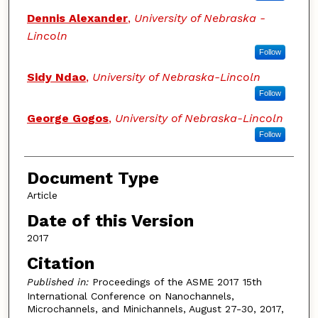
Dennis Alexander
,
University of Nebraska -
Lincoln
Follow
Sidy Ndao
,
University of Nebraska-Lincoln
Follow
George Gogos
,
University of Nebraska-Lincoln
Follow
Document Type
Article
Date of this Version
2017
Citation
Published in:
Proceedings of the ASME 2017 15th
International Conference on Nanochannels,
Microchannels, and Minichannels, August 27-30, 2017,