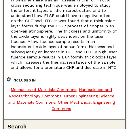
cross sectioning technique was employed to study
the different layers of the microstructure and to
understand how FLSP could have a negative effect
on the CHF and HTC. It was found that a thick oxide
layer forms during the FLSP process of copper in an
open-air atmosphere. The thickness and uniformity of
the oxide layer is highly dependent on the laser
fluence. A low fluence sample results in an
inconsistent oxide layer of nonuniform thickness and
subsequently an increase in CHF and HTC. A high laser
fluence sample results in a uniformly thick oxide layer
which increases the thermal resistance of the sample
and allows for a premature CHF and decrease in HTC.
INCLUDED IN
Mechanics of Materials Commons
,
Nanoscience and
Nanotechnology Commons
,
Other Engineering Science
and Materials Commons
,
Other Mechanical Engineering
Commons
Search