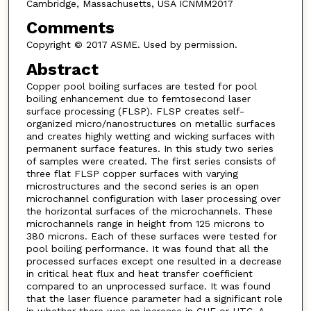
Cambridge, Massachusetts, USA ICNMM2017
Comments
Copyright © 2017 ASME. Used by permission.
Abstract
Copper pool boiling surfaces are tested for pool
boiling enhancement due to femtosecond laser
surface processing (FLSP). FLSP creates self-
organized micro/nanostructures on metallic surfaces
and creates highly wetting and wicking surfaces with
permanent surface features. In this study two series
of samples were created. The first series consists of
three flat FLSP copper surfaces with varying
microstructures and the second series is an open
microchannel configuration with laser processing over
the horizontal surfaces of the microchannels. These
microchannels range in height from 125 microns to
380 microns. Each of these surfaces were tested for
pool boiling performance. It was found that all the
processed surfaces except one resulted in a decrease
in critical heat flux and heat transfer coefficient
compared to an unprocessed surface. It was found
that the laser fluence parameter had a significant role
in whether there was an increase in CHF or HTC. A