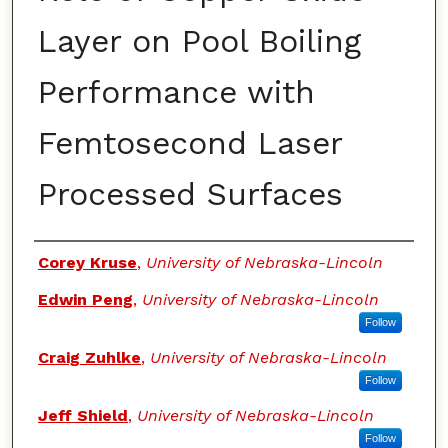
Layer on Pool Boiling
Performance with
Femtosecond Laser
Processed Surfaces
Authors
Corey Kruse
,
University of Nebraska-Lincoln
Edwin Peng
,
University of Nebraska-Lincoln
Follow
Craig Zuhlke
,
University of Nebraska-Lincoln
Follow
Jeff Shield
,
University of Nebraska-Lincoln
Follow