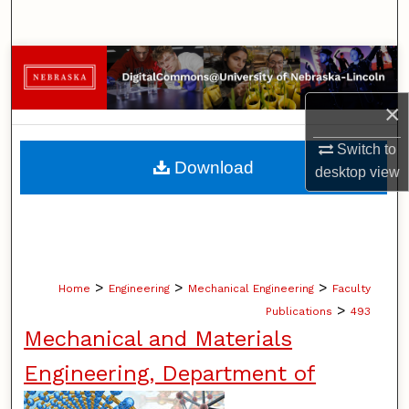
Search
Browse Collections
×
My Account
Switch to
About
Download
desktop
view
Digital Commons Network™
>
>
>
Home
Engineering
Mechanical Engineering
Faculty
>
Publications
493
Mechanical and Materials
Engineering, Department of