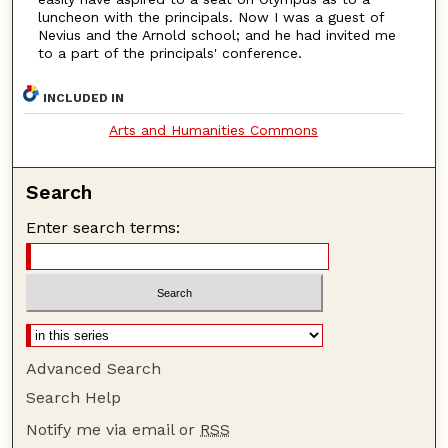
luncheon with the principals. Now I was a guest of
Nevius and the Arnold school; and he had invited me
to a part of the principals' conference.
INCLUDED IN
Arts and Humanities Commons
Search
Enter search terms:
Advanced Search
Search Help
Notify me via email or
RSS