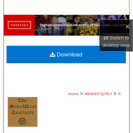
Search
Browse Collections
×
My Account
Switch to
desktop
view
About
Download
Digital Commons Network™
>
>
Home
MIDWESTQTRLY
11