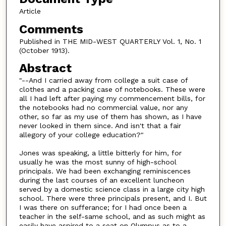
Article
Comments
Published in THE MID-WEST QUARTERLY Vol. 1, No. 1
(October 1913).
Abstract
"--And I carried away from college a suit case of
clothes and a packing case of notebooks. These were
all I had left after paying my commencement bills, for
the notebooks had no commercial value, nor any
other, so far as my use of them has shown, as I have
never looked in them since. And isn't that a fair
allegory of your college education?"
Jones was speaking, a little bitterly for him, for
usually he was the most sunny of high-school
principals. We had been exchanging reminiscences
during the last courses of an excellent luncheon
served by a domestic science class in a large city high
school. There were three principals present, and I. But
I was there on sufferance; for I had once been a
teacher in the self-same school, and as such might as
easily have aspired to a seat on Olympus as to a